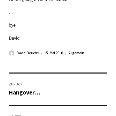
….
bye
David
Autor
Veröffentlicht
Kategorien
David Derichs
15. Mai 2010
Allgemein
am
Beitragsnavigation
ZURÜCK
Hangover…
Vorheriger
Beitrag: