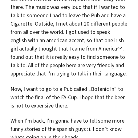
there. The music was very loud that if I wanted to
talk to someone I had to leave the Pub and have a
Cigarette. Outside, I met about 20 different people
from all over the world. I got used to speak
english with an american accent, so that one irish
girl actually thought that I came from America^^. I
found out that it is really easy to find someone to
talk to. All of the people here are very friendly and
appreciate that I’m trying to talk in their language.
Now, I want to go to a Pub called „Botanic In“ to
watch the final of the FA-Cup. I hope that the beer
is not to expensive there.
When I’m back, I’m gonna have to tell some more
funny stories of the spanish guys :). I don’t know
whats going on in their heads.