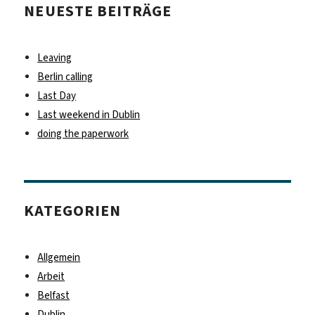
NEUESTE BEITRÄGE
Leaving
Berlin calling
Last Day
Last weekend in Dublin
doing the paperwork
KATEGORIEN
Allgemein
Arbeit
Belfast
Dublin