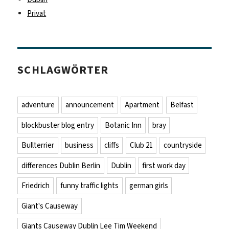
Privat
SCHLAGWÖRTER
adventure
announcement
Apartment
Belfast
blockbuster blog entry
Botanic Inn
bray
Bullterrier
business
cliffs
Club 21
countryside
differences Dublin Berlin
Dublin
first work day
Friedrich
funny traffic lights
german girls
Giant's Causeway
Giants Causeway Dublin Lee Tim Weekend