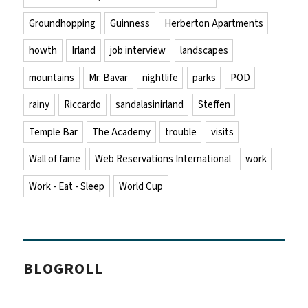
Groundhopping
Guinness
Herberton Apartments
howth
Irland
job interview
landscapes
mountains
Mr. Bavar
nightlife
parks
POD
rainy
Riccardo
sandalasinirland
Steffen
Temple Bar
The Academy
trouble
visits
Wall of fame
Web Reservations International
work
Work - Eat - Sleep
World Cup
BLOGROLL