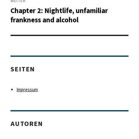
WEITER
Chapter 2: Nightlife, unfamiliar
Nächster
Beitrag:
frankness and alcohol
SEITEN
Impressum
AUTOREN