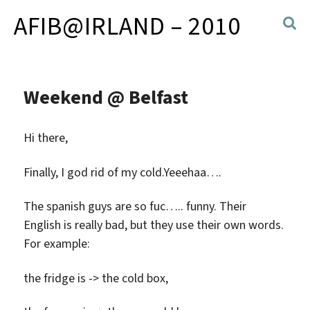
AFIB@IRLAND – 2010
Weekend @ Belfast
Hi there,
Finally, I god rid of my cold.Yeeehaa….
The spanish guys are so fuc….. funny. Their
English is really bad, but they use their own words.
For example:
the fridge is -> the cold box,