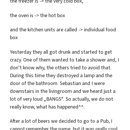
the freezer is -> the very cold box,
the oven is -> the hot box
and the kitchen units are called -> individual food
box
Yesterday they all got drunk and started to get
crazy. One of them wanted to take a shower and, I
don’t know why, the others tried to avoid that.
During this time they destroyed a lamp and the
door of the bathroom. Sebastian and I were
downstairs in the livingroom and we heard just a
lot of very loud „BANGS“. So actually, we do not
really know, what has happened^^.
After a lot of beers we decided to go to a Pub, I
cannot remember the name, but it was really cool