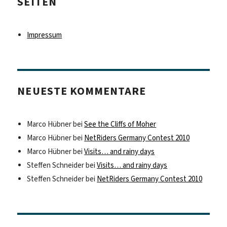
SEITEN
Impressum
NEUESTE KOMMENTARE
Marco Hübner
bei
See the Cliffs of Moher
Marco Hübner
bei
NetRiders Germany Contest 2010
Marco Hübner
bei
Visits… and rainy days
Steffen Schneider
bei
Visits… and rainy days
Steffen Schneider
bei
NetRiders Germany Contest 2010