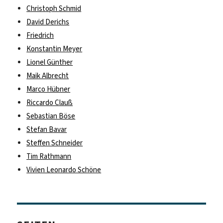
Christoph Schmid
David Derichs
Friedrich
Konstantin Meyer
Lionel Günther
Maik Albrecht
Marco Hübner
Riccardo Clauß
Sebastian Böse
Stefan Bavar
Steffen Schneider
Tim Rathmann
Vivien Leonardo Schöne