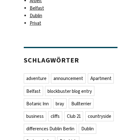
Arbeit
Belfast
Dublin
Privat
SCHLAGWÖRTER
adventure
announcement
Apartment
Belfast
blockbuster blog entry
Botanic Inn
bray
Bullterrier
business
cliffs
Club 21
countryside
differences Dublin Berlin
Dublin