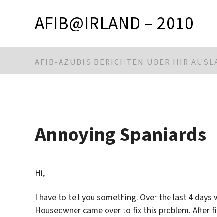
AFIB@IRLAND – 2010
AFIB-AZUBIS BERICHTEN ÜBER IHR AUS
Annoying Spaniards
Hi,
I have to tell you something. Over the last 4 day
Houseowner came over to fix this problem. After f