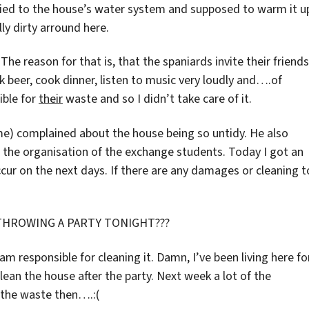
plied to the house’s water system and supposed to warm it u
ly dirty arround here.
The reason for that is, that the spaniards invite their friends
k beer, cook dinner, listen to music very loudly and….of
ible for
their
waste and so I didn’t take care of it.
) complained about the house being so untidy. He also
r the organisation of the exchange students. Today I got an
ccur on the next days. If there are any damages or cleaning t
THROWING A PARTY TONIGHT???
am responsible for cleaning it. Damn, I’ve been living here fo
lean the house after the party. Next week a lot of the
f the waste then….:(