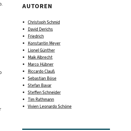
p.
AUTOREN
Christoph Schmid
David Derichs
Friedrich
Konstantin Meyer
Lionel Günther
Maik Albrecht
Marco Hübner
Riccardo Clauß
o
Sebastian Böse
Stefan Bavar
Steffen Schneider
Tim Rathmann
Vivien Leonardo Schöne
r