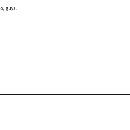
o, guys.
“