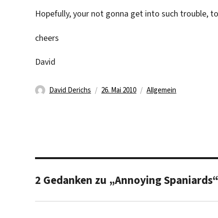
Hopefully, your not gonna get into such trouble, to
cheers
David
Autor
Veröffentlicht
Kategorien
David Derichs
26. Mai 2010
Allgemein
am
2 Gedanken zu „Annoying Spaniards