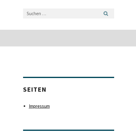
SEITEN
Impressum