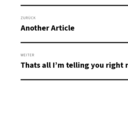
Beitragsnavigation
ZURÜCK
Another Article
Vorheriger
Beitrag:
WEITER
Thats all I’m telling you righ
Nächster
Beitrag: