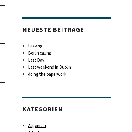
NEUESTE BEITRÄGE
Leaving
Berlin calling
Last Day
Last weekend in Dublin
doing the paperwork
KATEGORIEN
Allgemein