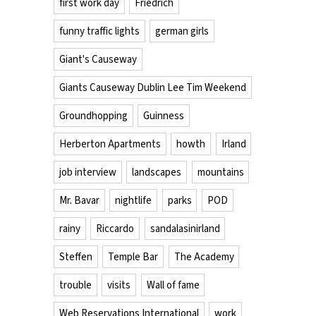
first work day
Friedrich
funny traffic lights
german girls
Giant's Causeway
Giants Causeway Dublin Lee Tim Weekend
Groundhopping
Guinness
Herberton Apartments
howth
Irland
job interview
landscapes
mountains
Mr. Bavar
nightlife
parks
POD
rainy
Riccardo
sandalasinirland
Steffen
Temple Bar
The Academy
trouble
visits
Wall of fame
Web Reservations International
work