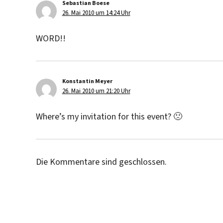
Sebastian Boese
sagt:
26. Mai 2010 um 14:24 Uhr
WORD!!
Konstantin Meyer
sagt:
26. Mai 2010 um 21:20 Uhr
Where’s my invitation for this event? 🙁
Die Kommentare sind geschlossen.