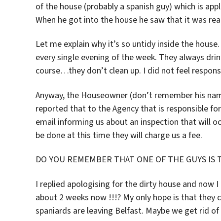
of the house (probably a spanish guy) which is ap
When he got into the house he saw that it was real
Let me explain why it’s so untidy inside the house. 
every single evening of the week. They always drin
course…they don’t clean up. I did not feel respons
Anyway, the Houseowner (don’t remember his name
reported that to the Agency that is responsible fo
email informing us about an inspection that will o
be done at this time they will charge us a fee.
DO YOU REMEMBER THAT ONE OF THE GUYS IS 
I replied apologising for the dirty house and now I 
about 2 weeks now !!!? My only hope is that they c
spaniards are leaving Belfast. Maybe we get rid o