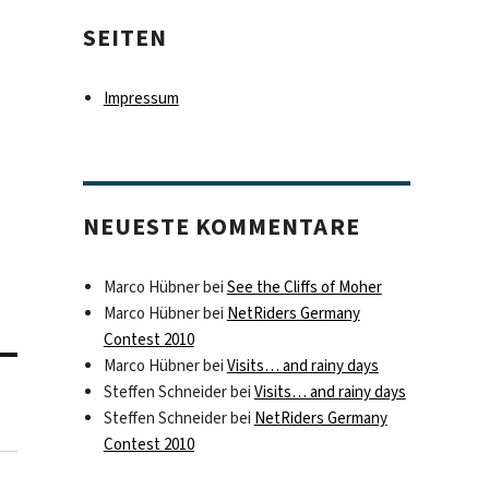
SEITEN
Impressum
NEUESTE KOMMENTARE
Marco Hübner
bei
See the Cliffs of Moher
Marco Hübner
bei
NetRiders Germany
Contest 2010
Marco Hübner
bei
Visits… and rainy days
Steffen Schneider
bei
Visits… and rainy days
Steffen Schneider
bei
NetRiders Germany
Contest 2010