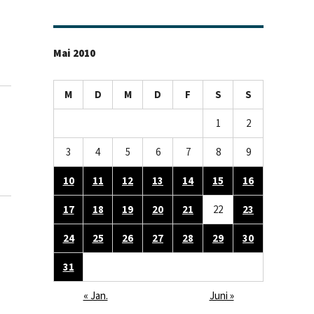
Mai 2010
M
D
M
D
F
S
S
1
2
3
4
5
6
7
8
9
10
11
12
13
14
15
16
17
18
19
20
21
22
23
24
25
26
27
28
29
30
31
« Jan.
Juni »