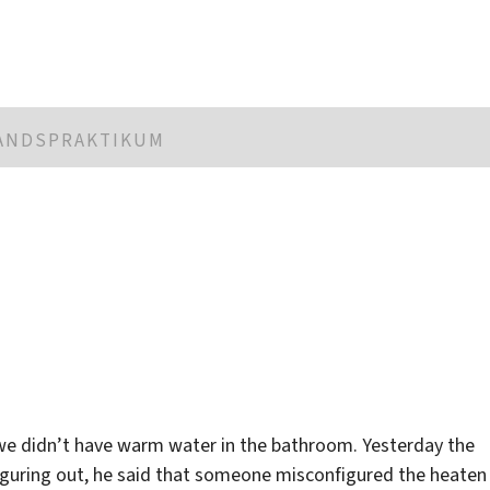
LANDSPRAKTIKUM
s we didn’t have warm water in the bathroom. Yesterday the
iguring out, he said that someone misconfigured the heaten