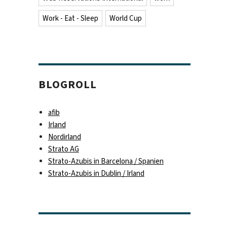
Work - Eat - Sleep
World Cup
BLOGROLL
afib
Irland
Nordirland
Strato AG
Strato-Azubis in Barcelona / Spanien
Strato-Azubis in Dublin / Irland