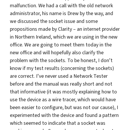
malfunction. We had a call with the old network
administrator, his name is Drew by the way, and
we discussed the socket issue and some
propositions made by Clarity – an internet provider
in Northern Ireland, which we are using in the new
office. We are going to meet them today in the
new office and will hopefully also clarify the
problem with the sockets. To be honest, I don’t
know if my test results (concerning the sockets)
are correct. I’ve never used a Network Tester
before and the manual was really short and not
that informative (it was mostly explaining how to
use the device as a wire tracer, which would have
been easier to configure, but was not our cause), I
experimented with the device and found a pattern
which seemed to indicate that a socket was