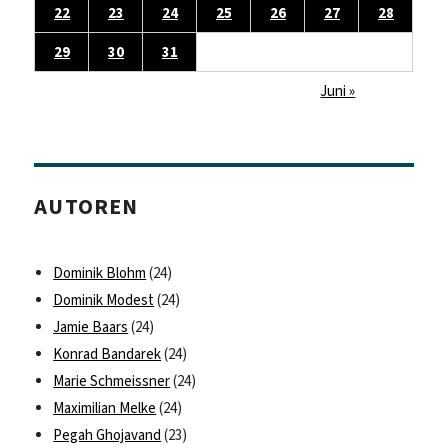
22
23
24
25
26
27
28
29
30
31
Juni »
AUTOREN
Dominik Blohm
(24)
Dominik Modest
(24)
Jamie Baars
(24)
Konrad Bandarek
(24)
Marie Schmeissner
(24)
Maximilian Melke
(24)
Pegah Ghojavand
(23)