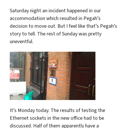
Saturday night an incident happened in our
accommodation which resulted in Pegah’s
decision to move out. But I feel like that’s Pegah’s
story to tell. The rest of Sunday was pretty
uneventful.
It’s Monday today. The results of testing the
Ethernet sockets in the new office had to be
discussed. Half of them apparently have a