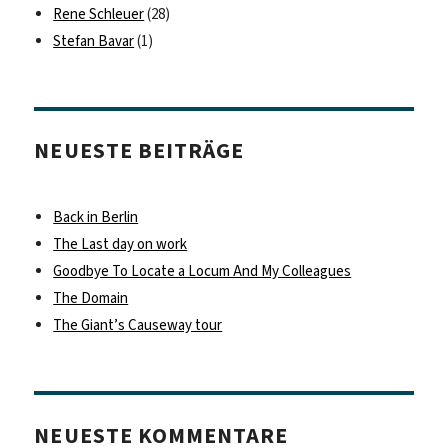
Rene Schleuer
(28)
Stefan Bavar
(1)
NEUESTE BEITRÄGE
Back in Berlin
The Last day on work
Goodbye To Locate a Locum And My Colleagues
The Domain
The Giant’s Causeway tour
NEUESTE KOMMENTARE