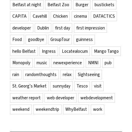
Belfast at night
Belfast Zoo
Burger
bustickets
CAPITA
Cavehill
Chicken
cinema
DATACTICS
developer
Dublin
first day
first impression
Food
goodbye
GroupTour
guinness
hello Belfast
Ingress
Locatealocum
Mango Tango
Monopoly
music
newexperience
NMNI
pub
rain
randomthoughts
relax
Sightseeing
St. Georg’s Market
sunnyday
Tesco
visit
weather report
web developer
webdevelopment
weekend
weekendtrip
WhyBelfast
work