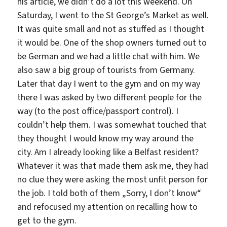
his article, we didn’t do a lot this weekend. On
Saturday, I went to the St George’s Market as well.
It was quite small and not as stuffed as I thought
it would be. One of the shop owners turned out to
be German and we had a little chat with him. We
also saw a big group of tourists from Germany.
Later that day I went to the gym and on my way
there I was asked by two different people for the
way (to the post office/passport control). I
couldn’t help them. I was somewhat touched that
they thought I would know my way around the
city. Am I already looking like a Belfast resident?
Whatever it was that made them ask me, they had
no clue they were asking the most unfit person for
the job. I told both of them „Sorry, I don’t know“
and refocused my attention on recalling how to
get to the gym.