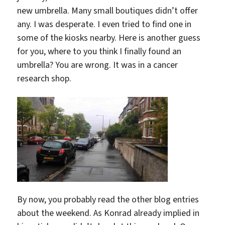
new umbrella. Many small boutiques didn’t offer
any. I was desperate. I even tried to find one in
some of the kiosks nearby. Here is another guess
for you, where to you think I finally found an
umbrella? You are wrong. It was in a cancer
research shop.
By now, you probably read the other blog entries
about the weekend. As Konrad already implied in