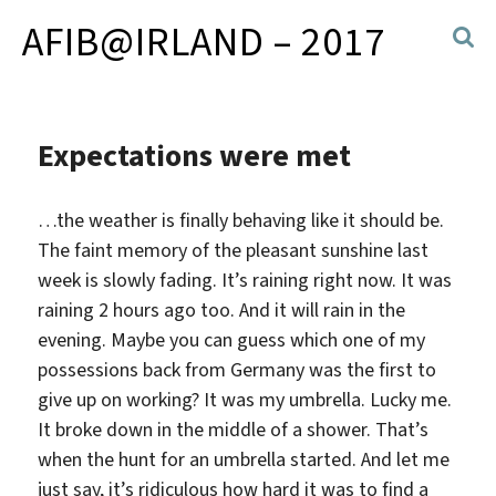
AFIB@IRLAND – 2017
Expectations were met
…the weather is finally behaving like it should be.
The faint memory of the pleasant sunshine last
week is slowly fading. It’s raining right now. It was
raining 2 hours ago too. And it will rain in the
evening. Maybe you can guess which one of my
possessions back from Germany was the first to
give up on working? It was my umbrella. Lucky me.
It broke down in the middle of a shower. That’s
when the hunt for an umbrella started. And let me
just say, it’s ridiculous how hard it was to find a