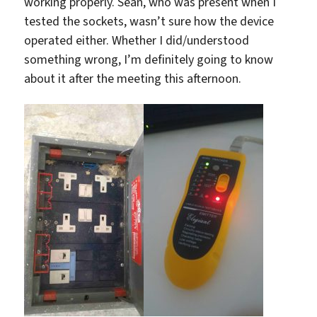
working properly. Sean, who was present when I
tested the sockets, wasn’t sure how the device
operated either. Whether I did/understood
something wrong, I’m definitely going to know
about it after the meeting this afternoon.