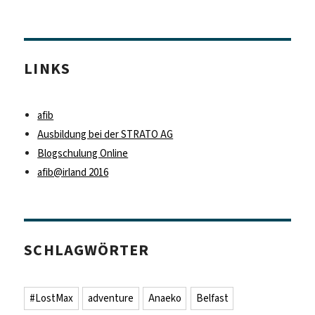
LINKS
afib
Ausbildung bei der STRATO AG
Blogschulung Online
afib@irland 2016
SCHLAGWÖRTER
#LostMax
adventure
Anaeko
Belfast