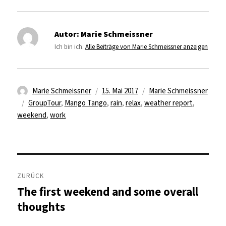
Autor:
Marie Schmeissner
Ich bin ich.
Alle Beiträge von Marie Schmeissner anzeigen
Autor
Veröffentlicht
Kategorien
Marie Schmeissner
15. Mai 2017
Marie Schmeissner
Schlagwörter
am
GroupTour
,
Mango Tango
,
rain
,
relax
,
weather report
,
weekend
,
work
Beitragsnavigation
ZURÜCK
The first weekend and some overall
Vorheriger
Beitrag:
thoughts