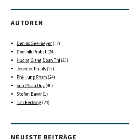
AUTOREN
Dennis Seelmeyer
(12)
Dominik Probst
(24)
Huong Giang Doan Thi
(35)
Jennifer Preuß
(25)
Phi-Hung Pham
(24)
Son Pham Duy
(40)
Stefan Bavar
(1)
Tim Reckling
(24)
NEUESTE BEITRÄGE