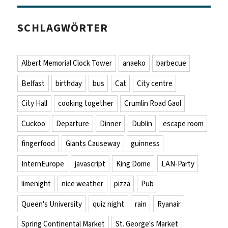
SCHLAGWÖRTER
Albert Memorial Clock Tower
anaeko
barbecue
Belfast
birthday
bus
Cat
City centre
City Hall
cooking together
Crumlin Road Gaol
Cuckoo
Departure
Dinner
Dublin
escape room
fingerfood
Giants Causeway
guinness
InternEurope
javascript
King Dome
LAN-Party
limenight
nice weather
pizza
Pub
Queen's University
quiz night
rain
Ryanair
Spring Continental Market
St. George's Market