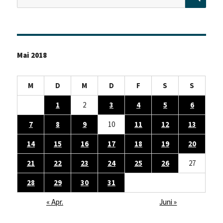
nach:
Mai 2018
M
D
M
D
F
S
S
1
2
3
4
5
6
7
8
9
10
11
12
13
14
15
16
17
18
19
20
21
22
23
24
25
26
27
28
29
30
31
« Apr.
Juni »