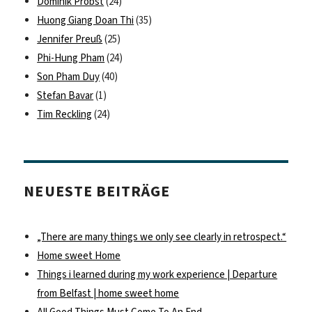
Dominik Probst
(24)
Huong Giang Doan Thi
(35)
Jennifer Preuß
(25)
Phi-Hung Pham
(24)
Son Pham Duy
(40)
Stefan Bavar
(1)
Tim Reckling
(24)
NEUESTE BEITRÄGE
„There are many things we only see clearly in retrospect.“
Home sweet Home
Things i learned during my work experience | Departure
from Belfast | home sweet home