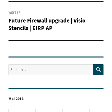
WEITER
Future Firewall upgrade | Visio
Nächster
Beitrag:
Stencils | EIRP AP
SUC
Suche
nach:
Mai 2018