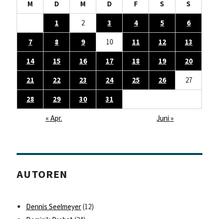
M
D
M
D
F
S
S
1
2
3
4
5
6
7
8
9
10
11
12
13
14
15
16
17
18
19
20
21
22
23
24
25
26
27
28
29
30
31
« Apr.
Juni »
AUTOREN
Dennis Seelmeyer
(12)