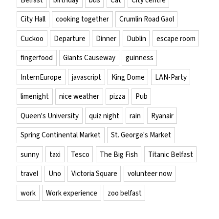
City Hall
cooking together
Crumlin Road Gaol
Cuckoo
Departure
Dinner
Dublin
escape room
fingerfood
Giants Causeway
guinness
InternEurope
javascript
King Dome
LAN-Party
limenight
nice weather
pizza
Pub
Queen's University
quiz night
rain
Ryanair
Spring Continental Market
St. George's Market
sunny
taxi
Tesco
The Big Fish
Titanic Belfast
travel
Uno
Victoria Square
volunteer now
work
Work experience
zoo belfast