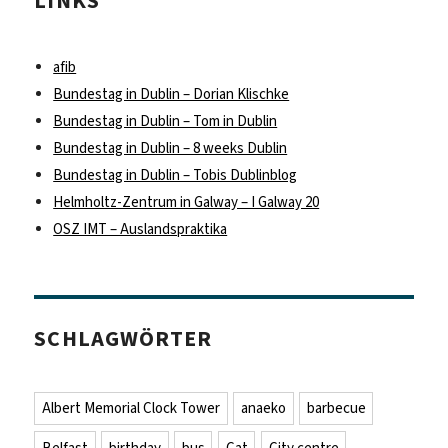
LINKS
afib
Bundestag in Dublin – Dorian Klischke
Bundestag in Dublin – Tom in Dublin
Bundestag in Dublin – 8 weeks Dublin
Bundestag in Dublin – Tobis Dublinblog
Helmholtz-Zentrum in Galway – I Galway 20
OSZ IMT – Auslandspraktika
SCHLAGWÖRTER
Albert Memorial Clock Tower
anaeko
barbecue
Belfast
birthday
bus
Cat
City centre