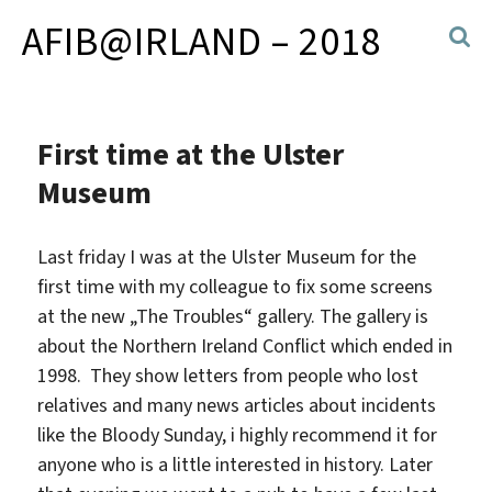
AFIB@IRLAND – 2018
First time at the Ulster
Museum
Last friday I was at the Ulster Museum for the
first time with my colleague to fix some screens
at the new „The Troubles“ gallery. The gallery is
about the Northern Ireland Conflict which ended in
1998. They show letters from people who lost
relatives and many news articles about incidents
like the Bloody Sunday, i highly recommend it for
anyone who is a little interested in history. Later