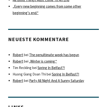
All Good Things Must Come To An End
„Every new beginning comes from some other
beginning’s end.“
NEUESTE KOMMENTARE
Robert
bei
The penultimate week has begun
Robert
bei
„Winter is coming.“
Tim Reckling
bei
Spring In Belfast?!
Huong Giang Doan Thi
bei
Spring In Belfast?!
Robert
bei
Party All Night And A Sunny Saturday