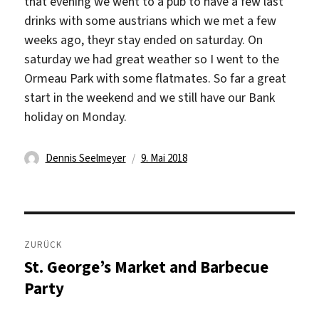
that evening we went to a pub to have a few last
drinks with some austrians which we met a few
weeks ago, theyr stay ended on saturday. On
saturday we had great weather so I went to the
Ormeau Park with some flatmates. So far a great
start in the weekend and we still have our Bank
holiday on Monday.
Autor
Veröffentlicht
Dennis Seelmeyer
9. Mai 2018
am
Beitragsnavigation
ZURÜCK
St. George’s Market and Barbecue
Vorheriger
Beitrag:
Party