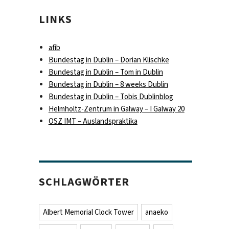
LINKS
afib
Bundestag in Dublin – Dorian Klischke
Bundestag in Dublin – Tom in Dublin
Bundestag in Dublin – 8 weeks Dublin
Bundestag in Dublin – Tobis Dublinblog
Helmholtz-Zentrum in Galway – I Galway 20
OSZ IMT – Auslandspraktika
SCHLAGWÖRTER
Albert Memorial Clock Tower
anaeko