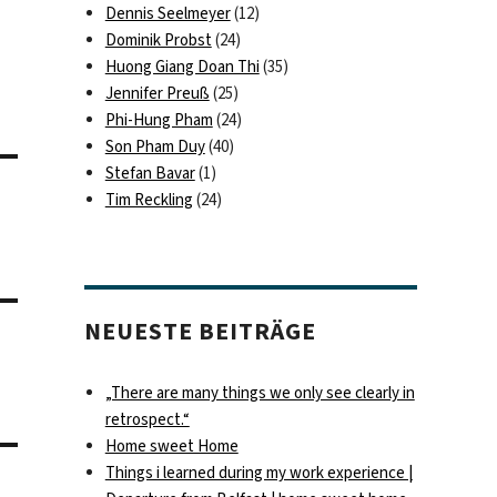
Dennis Seelmeyer
(12)
Dominik Probst
(24)
Huong Giang Doan Thi
(35)
Jennifer Preuß
(25)
Phi-Hung Pham
(24)
Son Pham Duy
(40)
Stefan Bavar
(1)
Tim Reckling
(24)
NEUESTE BEITRÄGE
„There are many things we only see clearly in
retrospect.“
Home sweet Home
Things i learned during my work experience |