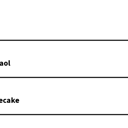
aol
secake