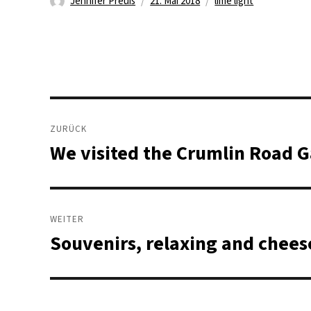
Autor
Veröffentlicht
Schlagwörter
Jennifer Preuß
21. Mai 2018
lime light
am
Beitragsnavigation
ZURÜCK
We visited the Crumlin Road G
Vorheriger
Beitrag:
WEITER
Souvenirs, relaxing and chee
Nächster
Beitrag: