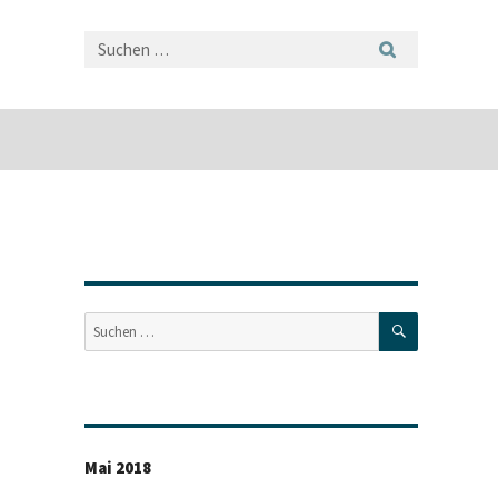
SUCHEN
Suche
nach:
Mai 2018