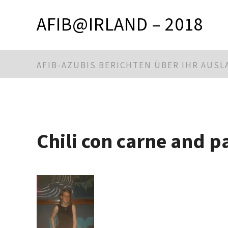
AFIB@IRLAND – 2018
AFIB-AZUBIS BERICHTEN ÜBER IHR AUS
Chili con carne and p