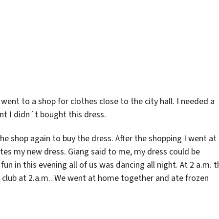
went to a shop for clothes close to the city hall. I needed a
nt I didn´t bought this dress.
the shop again to buy the dress. After the shopping I went at
tes my new dress. Giang said to me, my dress could be
fun in this evening all of us was dancing all night. At 2 a.m. t
a club at 2.a.m.. We went at home together and ate frozen