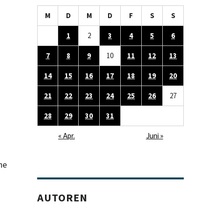
M
D
M
D
F
S
S
1
2
3
4
5
6
7
8
9
10
11
12
13
14
15
16
17
18
19
20
21
22
23
24
25
26
27
28
29
30
31
« Apr.
Juni »
he
AUTOREN