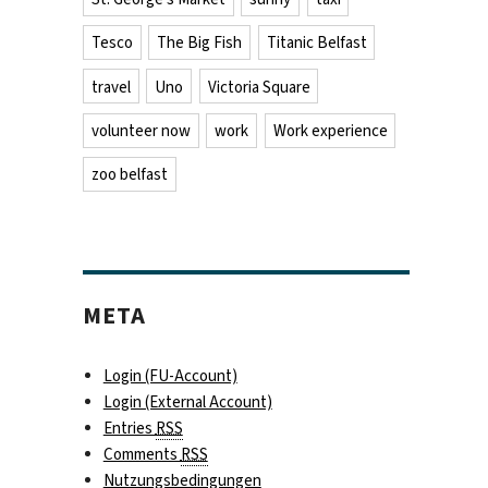
Tesco
The Big Fish
Titanic Belfast
travel
Uno
Victoria Square
volunteer now
work
Work experience
zoo belfast
META
Login (FU-Account)
Login (External Account)
Entries
RSS
Comments
RSS
Nutzungsbedingungen