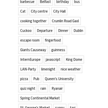
barbecue
Belfast
birthday
bus
Cat
City centre
City Hall
cooking together
Crumlin Road Gaol
Cuckoo
Departure
Dinner
Dublin
escape room
fingerfood
Giants Causeway
guinness
InternEurope
javascript
King Dome
LAN-Party
limenight
nice weather
pizza
Pub
Queen's University
quiz night
rain
Ryanair
Spring Continental Market
St. George's Market
sunny
taxi