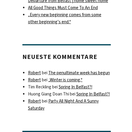
Departure from Belfast | home sweet home
All Good Things Must Come To An End
„Every new beginning comes from some
other beginning’s end.“
NEUESTE KOMMENTARE
Robert
bei
The penultimate week has begun
Robert
bei
„Winter is coming.“
Tim Reckling
bei
Spring In Belfast?!
Huong Giang Doan Thi
bei
Spring In Belfast?!
Robert
bei
Party All Night And A Sunny
Saturday