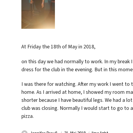
At Friday the 18th of May in 2018,
on this day we had normally to work. In my break I 
dress for the club in the evening. But in this mome
I was there for watching. After my work I went to 
home. As I arrived at home, I showed my room ma
shorter because I have beautiful legs. We had a lot 
club was closing. Normally I would start to go to 
pizza.