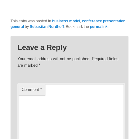
This entry was posted in
business model
,
conference presentation
,
general
by
Sebastian Nordhoff
. Bookmark the
permalink
.
Leave a Reply
Your email address will not be published.
Required fields
are marked
*
Comment
*