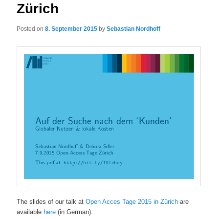
Zürich
Posted on
8. September 2015
by
Sebastian Nordhoff
The slides of our talk at
Open Acces Tage 2015 in Zürich
are
available
here
(in German).