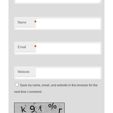
*
Name
*
Email
Website
Save my name, email, and website in this browser for the
next time I comment.