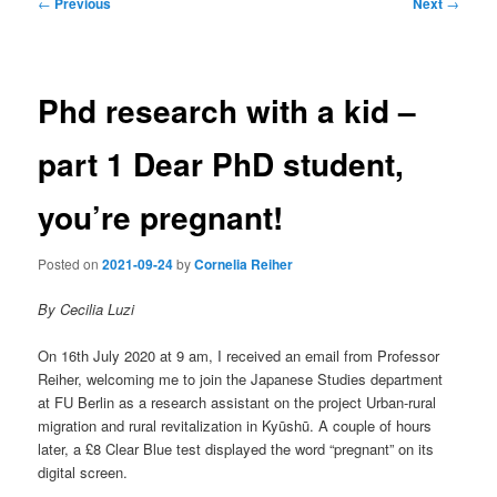
Post
←
Previous
Next
→
navigation
Phd research with a kid –
part 1 Dear PhD student,
you’re pregnant!
Posted on
2021-09-24
by
Cornelia Reiher
By Cecilia Luzi
On 16th July 2020 at 9 am, I received an email from Professor
Reiher, welcoming me to join the Japanese Studies department
at FU Berlin as a research assistant on the project Urban-rural
migration and rural revitalization in Kyūshū. A couple of hours
later, a £8 Clear Blue test displayed the word “pregnant” on its
digital screen.