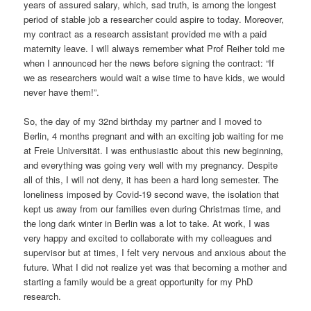
years of assured salary, which, sad truth, is among the longest
period of stable job a researcher could aspire to today. Moreover,
my contract as a research assistant provided me with a paid
maternity leave. I will always remember what Prof Reiher told me
when I announced her the news before signing the contract: “If
we as researchers would wait a wise time to have kids, we would
never have them!”.
So, the day of my 32nd birthday my partner and I moved to
Berlin, 4 months pregnant and with an exciting job waiting for me
at Freie Universität. I was enthusiastic about this new beginning,
and everything was going very well with my pregnancy. Despite
all of this, I will not deny, it has been a hard long semester. The
loneliness imposed by Covid-19 second wave, the isolation that
kept us away from our families even during Christmas time, and
the long dark winter in Berlin was a lot to take. At work, I was
very happy and excited to collaborate with my colleagues and
supervisor but at times, I felt very nervous and anxious about the
future. What I did not realize yet was that becoming a mother and
starting a family would be a great opportunity for my PhD
research.