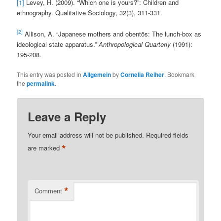
[1]
Levey, H. (2009). “Which one is yours?”: Children and
ethnography. Qualitative Sociology, 32(3), 311-331.
[2]
Allison, A. “Japanese mothers and obentōs: The lunch-box as
ideological state apparatus.”
Anthropological Quarterly
(1991):
195-208.
This entry was posted in
Allgemein
by
Cornelia Reiher
. Bookmark
the
permalink
.
Leave a Reply
Your email address will not be published.
Required fields
*
are marked
*
Comment