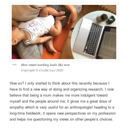
How smart working looks like now
Copyright © Cecilia Luzi 2020
How so? I only started to think about this recently because I
have to find a new way of doing and organizing research. I now
believe that being a mum makes me more indulgent toward
myself and the people around me; it gives me a great dose of
empathy which is very useful for an anthropologist heading to a
long-time fieldwork; it opens new perspectives on my profession
and helps me questioning my views on other people’s choices.