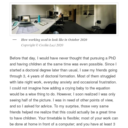
How working used to look like in October 2020
Copyright © Cecilia Luzi 2020
Before that day, I would have never thought that pursuing a PhD
and having children at the same time was even possible. Since I
started a doctoral degree later than usual, I saw my friends going
through 3, 4 years of doctoral formation. Most of them struggled
with late night work, everyday anxiety and occasional frustration.
I could not imagine how adding a crying baby to the equation
would be a wise thing to do. However, I soon realized I was only
seeing half of the picture. I was in need of other points of view,
and so I asked for advice. To my surprise, those very same
friends helped me realize that this could actually be a great time
to have children. Your timetable is flexible; most of your work can
be done at home in front of a computer; and you have at least 3