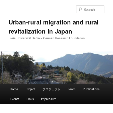
Skip
to
Sear
primary
content
Urban-rural migration and rural
revitalization in Japan
Freie Universität Berlin – German Research Foundation
Main
Home
Project
プロジェクト
Team
Publications
menu
Events
Links
Impressum