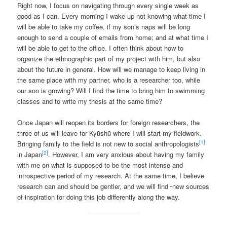
Right now, I focus on navigating through every single week as
good as I can. Every morning I wake up not knowing what time I
will be able to take my coffee, if my son’s naps will be long
enough to send a couple of emails from home; and at what time I
will be able to get to the office. I often think about how to
organize the ethnographic part of my project with him, but also
about the future in general. How will we manage to keep living in
the same place with my partner, who is a researcher too, while
our son is growing? Will I find the time to bring him to swimming
classes and to write my thesis at the same time?
Once Japan will reopen its borders for foreign researchers, the
three of us will leave for Kyūshū where I will start my fieldwork.
[1]
Bringing family to the field is not new to social anthropologists
[2]
in Japan
. However, I am very anxious about having my family
with me on what is supposed to be the most intense and
introspective period of my research. At the same time, I believe
research can and should be gentler, and we will find
new sources
of inspiration for doing this job differently along the way.