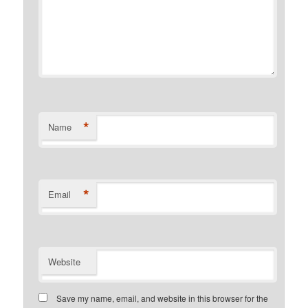
*
Name
*
Email
Website
Save my name, email, and website in this browser for the