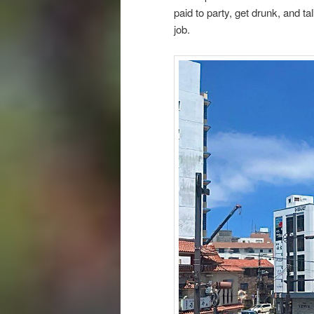
paid to party, get drunk, and ta
job.