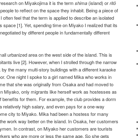
 research on Miyakojima it is the term
shima
(island) or
rit
ō
 people to reflect on the space they inhabit. Being a piece of
I often feel that the term is applied to describe an isolated
pace [1]. Yet, spending time on Miyako I realized that its
egotiated by different people in fundamentally different
ll urbanized area on the west side of the island. This is
tants live [2]. However, when I strolled through the narrow
k by the many multi-story buildings with a different karaoke
oor. One night I spoke to a girl named Mika who works in
 me that she was originally from Osaka and had moved to
n Miyako, only migrants like herself work as hostesses as
 benefits for them. For example, the club provides a dorm
, a relatively high salary, and even pays for a one-way
s home city to Miyako. Mika had been a hostess for many
s the work way better on the island. In Osaka, her customers
ymen. In contrast, on Miyako her customers are tourists
rkers who are more or less the same age. So she gets