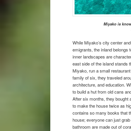
Miyako is known
While Miyako’s city center and
emigrants, the inland belongs 
inner landscapes are character
east side of the island stands 
Miyako, run a small restaurant w
family of six, they traveled ar
architecture, and education. W
to build a hut from old cans and
After six months, they bought a
to make the house twice as high
contains so many books that they
house; everyone can just grab 
bathroom are made out of corals,