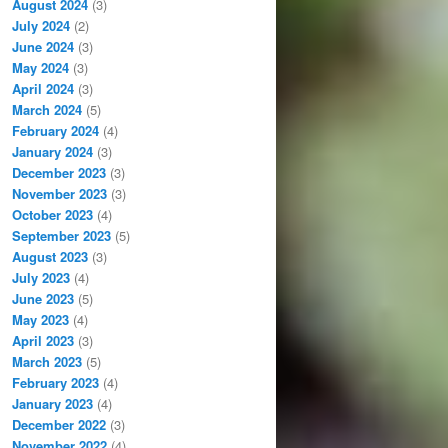
August 2024
(3)
July 2024
(2)
June 2024
(3)
May 2024
(3)
April 2024
(3)
March 2024
(5)
February 2024
(4)
January 2024
(3)
December 2023
(3)
November 2023
(3)
October 2023
(4)
September 2023
(5)
August 2023
(3)
July 2023
(4)
June 2023
(5)
May 2023
(4)
April 2023
(3)
March 2023
(5)
February 2023
(4)
January 2023
(4)
December 2022
(3)
November 2022
(4)