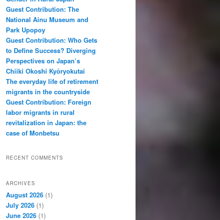
Guest Contribution: The
National Ainu Museum and
Park Upopoy
Guest Contribution: Who Gets
to Define Success? Diverging
Perspectives on Japan’s
Chiiki Okoshi Kyōryokutai
The everyday life of retirement
migrants in the countryside
Guest Contribution: Foreign
labor migrants in rural
revitalization in Japan: the
case of Monbetsu
RECENT COMMENTS
ARCHIVES
August 2026
(1)
July 2026
(1)
June 2026
(1)