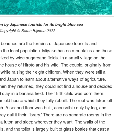
 by Japanese tourists for its bright blue sea
Copyright © Sarah Bijlsma 2022
 beaches are the terrains of Japanese tourists and
to the local population. Miyako has no mountains and these
ized by wide sugarcane fields. In a small village on the
the house of Hiroto and his wife. The couple, originally from
hile raising their eight children. When they were still a
ound Japan to learn about alternative ways of agriculture,
hen they returned, they could not find a house and decided
 clay in a banana field. Their fifth child was born there.
n old house which they fully rebuilt. The roof was taken off
. A second floor was built, accessible only by log, and it
 call it their ‘library.’ There are no separate rooms in the
a futon and sleep wherever they want. The walls of the
 and the toilet is largely built of glass bottles that cast a