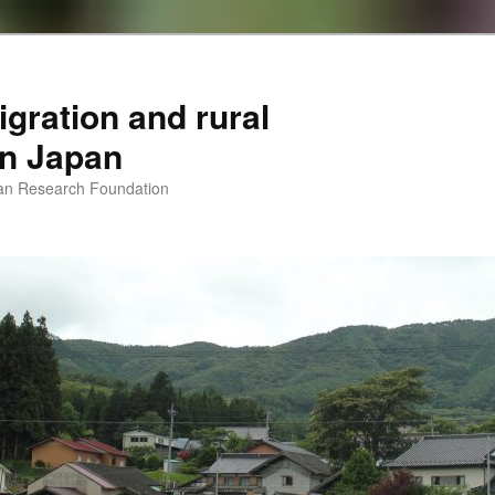
igration and rural
 in Japan
man Research Foundation