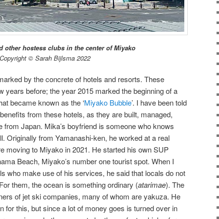
 other hostess clubs in the center of Miyako
Copyright © Sarah Bijlsma 2022
 marked by the concrete of hotels and resorts. These
 few years before; the year 2015 marked the beginning of a
that became known as the ‘
Miyako Bubble
’. I have been told
y benefits from these hotels, as they are built, managed,
le from Japan. Mika’s boyfriend is someone who knows
l. Originally from Yamanashi-ken, he worked at a real
re moving to Miyako in 2021. He started his own SUP
ama Beach, Miyako’s number one tourist spot. When I
ls who make use of his services, he said that locals do not
 For them, the ocean is something ordinary (
atarimae
). The
wners of jet ski companies, many of whom are yakuza. He
for this, but since a lot of money goes is turned over in