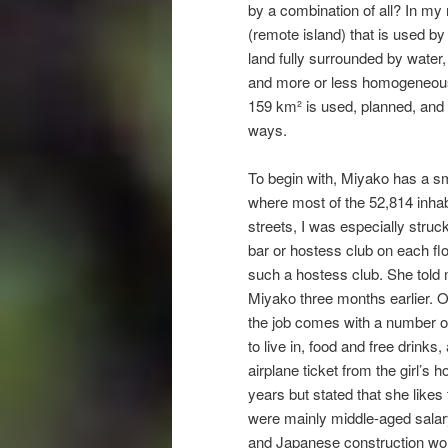
by a combination of all? In my
(remote island) that is used by
land fully surrounded by water, 
and more or less homogeneous s
159 km² is used, planned, and n
ways.
To begin with, Miyako has a sma
where most of the 52,814 inhabi
streets, I was especially struc
bar or hostess club on each fl
such a hostess club. She told
Miyako three months earlier. O
the job comes with a number of
to live in, food and free drinks
airplane ticket from the girl’
years but stated that she like
were mainly middle-aged salar
and Japanese construction wo