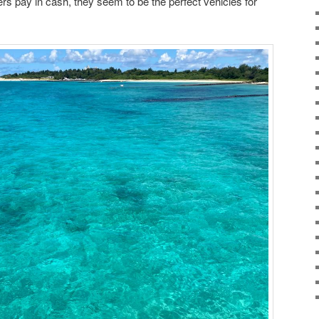
s pay in cash, they seem to be the perfect vehicles for