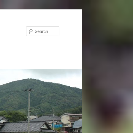
Search