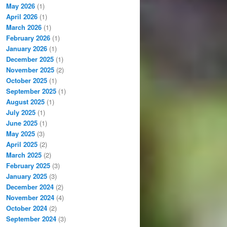
May 2026
(1)
April 2026
(1)
March 2026
(1)
February 2026
(1)
January 2026
(1)
December 2025
(1)
November 2025
(2)
October 2025
(1)
September 2025
(1)
August 2025
(1)
July 2025
(1)
June 2025
(1)
May 2025
(3)
April 2025
(2)
March 2025
(2)
February 2025
(3)
January 2025
(3)
December 2024
(2)
November 2024
(4)
October 2024
(2)
September 2024
(3)