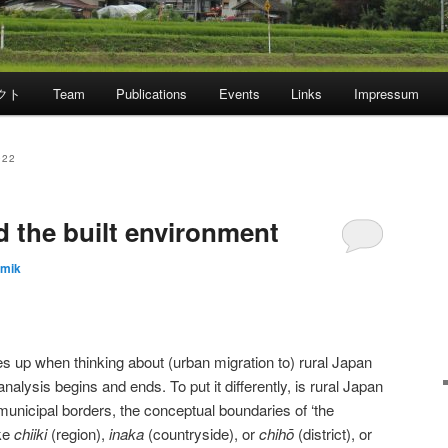
クト
Team
Publications
Events
Links
Impressum
022
d the built environment
emik
es up when thinking about (urban migration to) rural Japan
 analysis begins and ends. To put it differently, is rural Japan
municipal borders, the conceptual boundaries of ‘the
ike
chiiki
(region),
inaka
(countryside), or
chih
ō
(district), or