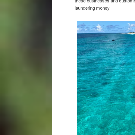
these businesses and customer
laundering money.