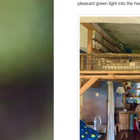
pleasant green light into the 