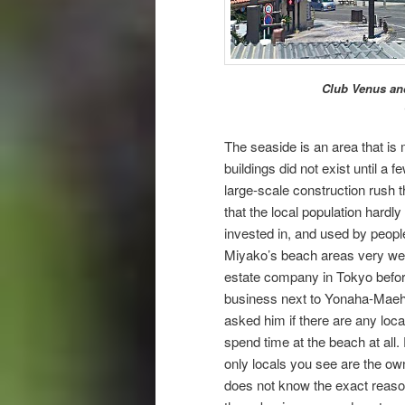
Club Venus and
The seaside is an area that is
buildings did not exist until a
large-scale construction rush 
that the local population hardl
invested in, and used by peop
Miyako’s beach areas very wel
estate company in Tokyo befo
business next to Yonaha-Maeh
asked him if there are any loca
spend time at the beach at all.
only locals you see are the o
does not know the exact reason 