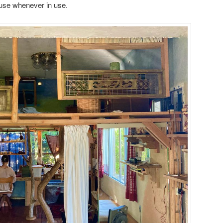
house whenever in use.