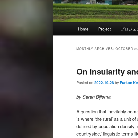
Main
Home
Project
プロジェ
menu
MONTHLY ARCHIVES:
OCTOBER 2
On insularity an
Posted on
2022-10-28
by
Furkan K
by Sarah Bijlsma
A question that inevitably com
is where ‘the rural’ as a unit of
defined by population density, 
countryside,’ linguistic terms l