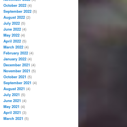
October 2022
(4)
September 2022
(5)
August 2022
(2)
July 2022
(5)
June 2022
(4)
May 2022
(4)
April 2022
(5)
March 2022
(4)
February 2022
(4)
January 2022
(4)
December 2021
(4)
November 2021
(5)
October 2021
(5)
September 2021
(4)
August 2021
(4)
July 2021
(5)
June 2021
(4)
May 2021
(4)
April 2021
(3)
March 2021
(5)