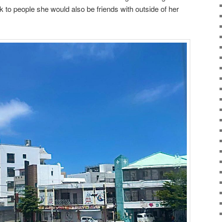
lk to people she would also be friends with outside of her