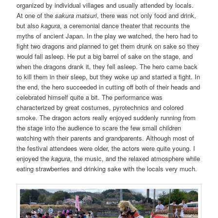
organized by individual villages and usually attended by locals.
At one of the
sakura matsuri
, there was not only food and drink,
but also
kagura
, a ceremonial dance theater that recounts the
myths of ancient Japan. In the play we watched, the hero had to
fight two dragons and planned to get them drunk on sake so they
would fall asleep. He put a big barrel of sake on the stage, and
when the dragons drank it, they fell asleep. The hero came back
to kill them in their sleep, but they woke up and started a fight. In
the end, the hero succeeded in cutting off both of their heads and
celebrated himself quite a bit. The performance was
characterized by great costumes, pyrotechnics and colored
smoke. The dragon actors really enjoyed suddenly running from
the stage into the audience to scare the few small children
watching with their parents and grandparents. Although most of
the festival attendees were older, the actors were quite young. I
enjoyed the
kagura
, the music, and the relaxed atmosphere while
eating strawberries and drinking sake with the locals very much.