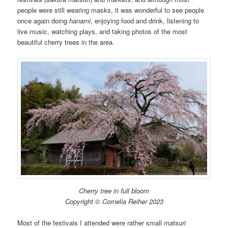
people were still wearing masks, it was wonderful to see people
once again doing
hanami
, enjoying food and drink, listening to
live music, watching plays, and taking photos of the most
beautiful cherry trees in the area.
Cherry tree in full bloom
Copyright © Cornelia Reiher 2023
Most of the festivals I attended were rather small
matsuri