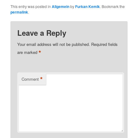
This entry was posted in
Allgemein
by
Furkan Kemik
. Bookmark the
permalink
.
Leave a Reply
Your email address will not be published.
Required fields
*
are marked
*
Comment