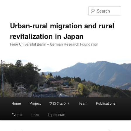
Skip
to
Sear
primary
content
Urban-rural migration and rural
revitalization in Japan
Freie Universität Berlin – German Research Foundation
Main
Home
Project
プロジェクト
Team
Publications
menu
Events
Links
Impressum