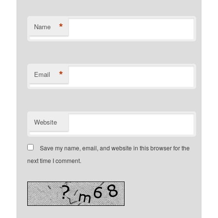
*
Name
*
Email
Website
Save my name, email, and website in this browser for the
next time I comment.