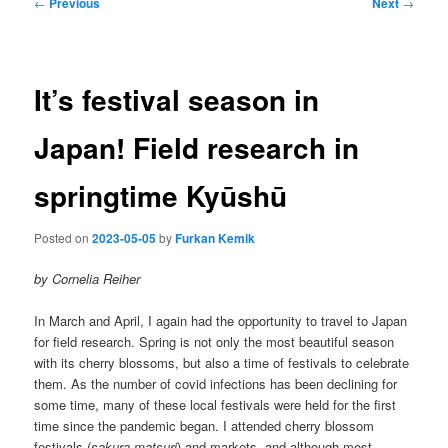
Post
←
Previous
Next
→
navigation
It’s festival season in
Japan! Field research in
springtime Kyūshū
Posted on
2023-05-05
by
Furkan Kemik
by Cornelia Reiher
In March and April, I again had the opportunity to travel to Japan
for field research. Spring is not only the most beautiful season
with its cherry blossoms, but also a time of festivals to celebrate
them. As the number of covid infections has been declining for
some time, many of these local festivals were held for the first
time since the pandemic began. I attended cherry blossom
festivals (
sakura matsuri
) and markets, and although most