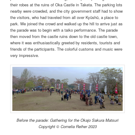
their robes at the ruins of Oka Castle in Taketa. The parking lots
nearby were crowded, and the city government staff had to show
the visitors, who had traveled from all over Kyūshū, a place to
park. We joined the crowd and walked up the hill to arrive just as
the parade was to begin with a taiko performance. The parade
then moved from the castle ruins down to the old castle town,
where it was enthusiastically greeted by residents, tourists and
friends of the participants. The colorful customs and music were
very impressive.
Before the parade: Gathering for the Okajo Sakura Matsuri
Copyright © Cornelia Reiher 2023