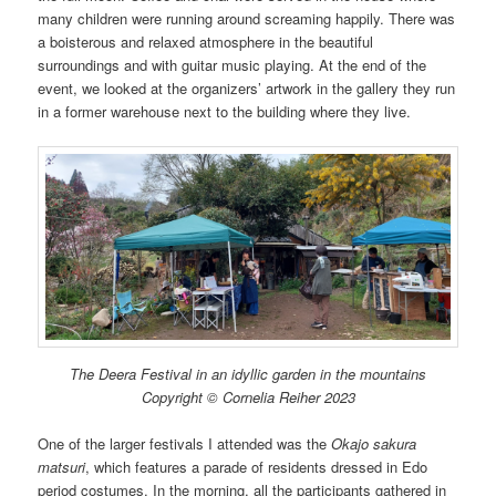
many children were running around screaming happily. There was
a boisterous and relaxed atmosphere in the beautiful
surroundings and with guitar music playing. At the end of the
event, we looked at the organizers’ artwork in the gallery they run
in a former warehouse next to the building where they live.
The Deera Festival in an idyllic garden in the mountains
Copyright © Cornelia Reiher 2023
One of the larger festivals I attended was the
Okajo sakura
matsuri
, which features a parade of residents dressed in Edo
period costumes. In the morning, all the participants gathered in