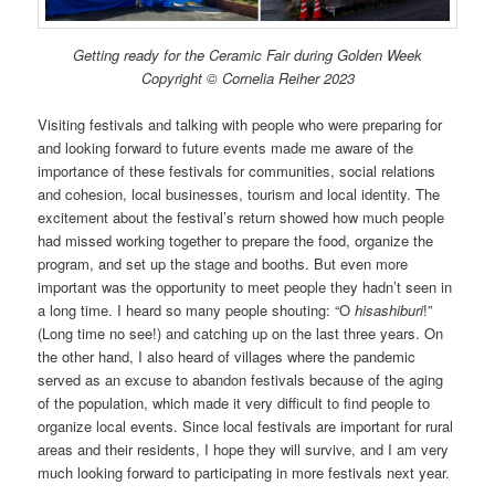
Getting ready for the Ceramic Fair during Golden Week
Copyright © Cornelia Reiher 2023
Visiting festivals and talking with people who were preparing for
and looking forward to future events made me aware of the
importance of these festivals for communities, social relations
and cohesion, local businesses, tourism and local identity. The
excitement about the festival’s return showed how much people
had missed working together to prepare the food, organize the
program, and set up the stage and booths. But even more
important was the opportunity to meet people they hadn’t seen in
a long time. I heard so many people shouting: “O
hisashiburi
!”
(Long time no see!) and catching up on the last three years. On
the other hand, I also heard of villages where the pandemic
served as an excuse to abandon festivals because of the aging
of the population, which made it very difficult to find people to
organize local events. Since local festivals are important for rural
areas and their residents, I hope they will survive, and I am very
much looking forward to participating in more festivals next year.