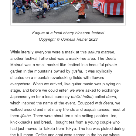
Kagura at a local cherry blossom festival
Copyright © Cornelia Reiher 2023
While literally everyone wore a mask at this
sakura matsuri
,
another festival I attended was a mask-free area. The Deera
Matsuri was a small market-like festival in a beautiful private
garden in the mountains owned by
ijūsha
. It was idyllically
situated on a mountain overlooking fields with flowers
everywhere. When we arrived, live guitar music was playing on
stage, and before we could enter, we were asked to exchange
Japanese yen for a local currency (
chiiki tsūka
) called
deera
,
which inspired the name of the event. Equipped with
deera
, we
walked around and met many friends and acquaintances, most of
them
ijūsha
. There were about ten stalls selling pastries, tea,
knickknacks and bread. I bought tea from a young couple who
had just moved to Taketa from Tokyo. The tea was picked during
the full moon. Coffee and chai were served in the house where