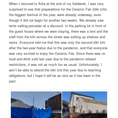
When I returned to Arita at the end of my fieldwork, I was very
surprised to see that preparations for the Ceramic Fair (
tōki ichi
),
the biggest festival of the year, were already underway, even
though it did not begin for another two weeks. We already saw
tents selling porcelain at a discount. In the parking lot in front of
the guest house where we were staying, there was a tent and the
staff from the kiln across the street was setting up shelves and
racks. Everyone told me that this was only the second
tōki ichi
after the two-year hiatus due to the pandemic, and that everyone
was very excited to enjoy the Ceramic Fair. Since there was no
food and drink sold last year due to the pandemic-related
restrictions, it was not as much fun as usual. Unfortunately, I
won’t be able to attend the
tōki ichi
this year due to teaching
obligations, but I hope it will be as nice as it has been in the
past.