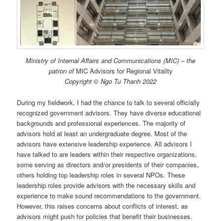
Ministry of Internal Affairs and Communications (MIC) – the
patron of
MIC Advisors for Regional Vitality
Copyright © Ngo Tu Thanh 2022
During my fieldwork, I had the chance to talk to several officially
recognized government advisors. They have diverse educational
backgrounds and professional experiences. The majority of
advisors hold at least an undergraduate degree. Most of the
advisors have extensive leadership experience. All advisors I
have talked to are leaders within their respective organizations,
some serving as directors and/or presidents of their companies,
others holding top leadership roles in several NPOs. These
leadership roles provide advisors with the necessary skills and
experience to make sound recommendations to the government.
However, this raises concerns about conflicts of interest, as
advisors might push for policies that benefit their businesses.