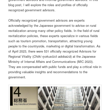
blog post, I will explore the roles and profiles of officially
recognized government advisors.
Officially recognized government advisors are experts
acknowledged by the Japanese government to advise on rural
revitalization among many other policy fields. In the field of rural
revitalization policies, these experts specialize in various fields
such as tourism promotion, transportation, attracting young
people to the countryside, marketing or digital transformation. As
of April 2023, there were 531 officially recognized Advisors for
Regional Vitality (
Chiiki ryokusōzō adobaizā
) at the Japanese
Ministry of Internal Affairs and Communications (MIC 2023).
They are compensated with public funds and play a critical role in
providing valuable insights and recommendations to the
government.