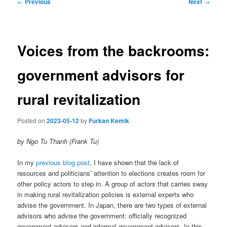
Post
←
Previous
Next
→
navigation
Voices from the backrooms:
government advisors for
rural revitalization
Posted on
2023-05-12
by
Furkan Kemik
by Ngo Tu Thanh (Frank Tu)
In my
previous blog post
, I have shown that the lack of
resources and politicians’ attention to elections creates room for
other policy actors to step in. A group of actors that carries sway
in making rural revitalization policies is external experts who
advise the government. In Japan, there are two types of external
advisors who advise the government: officially recognized
government advisors and informal government advisors. In this