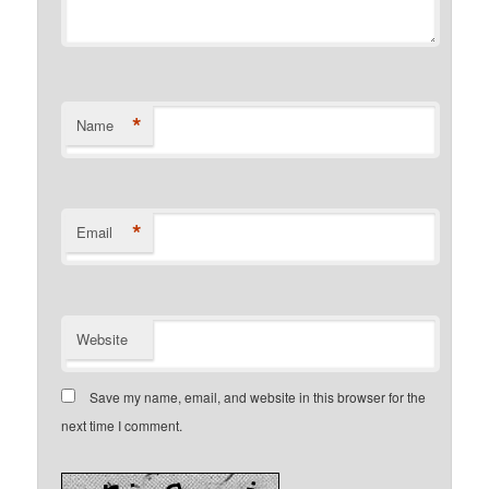
*
Name
*
Email
Website
Save my name, email, and website in this browser for the
next time I comment.