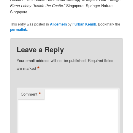
Firms Lobby “Inside the Castle.”
Singapore: Springer Nature
Singapore.
This entry was posted in
Allgemein
by
Furkan Kemik
. Bookmark the
permalink
.
Leave a Reply
Your email address will not be published.
Required fields
*
are marked
*
Comment