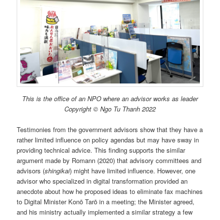
This is the office of an NPO where an advisor works as leader
Copyright © Ngo Tu Thanh 2022
Testimonies from the government advisors show that they have a
rather limited influence on policy agendas but may have sway in
providing technical advice. This finding supports the similar
argument made by Romann (2020) that advisory committees and
advisors (
shingikai
) might have limited influence. However, one
advisor who specialized in digital transformation provided an
anecdote about how he proposed ideas to eliminate fax machines
to Digital Minister Konō Tarō in a meeting; the Minister agreed,
and his ministry actually implemented a similar strategy a few