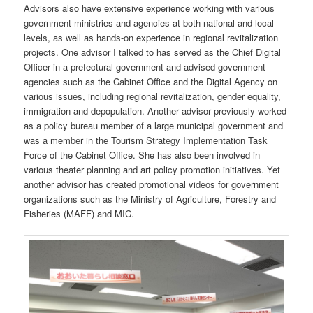
Advisors also have extensive experience working with various
government ministries and agencies at both national and local
levels, as well as hands-on experience in regional revitalization
projects. One advisor I talked to has served as the Chief Digital
Officer in a prefectural government and advised government
agencies such as the Cabinet Office and the Digital Agency on
various issues, including regional revitalization, gender equality,
immigration and depopulation. Another advisor previously worked
as a policy bureau member of a large municipal government and
was a member in the Tourism Strategy Implementation Task
Force of the Cabinet Office. She has also been involved in
various theater planning and art policy promotion initiatives. Yet
another advisor has created promotional videos for government
organizations such as the Ministry of Agriculture, Forestry and
Fisheries (MAFF) and MIC.