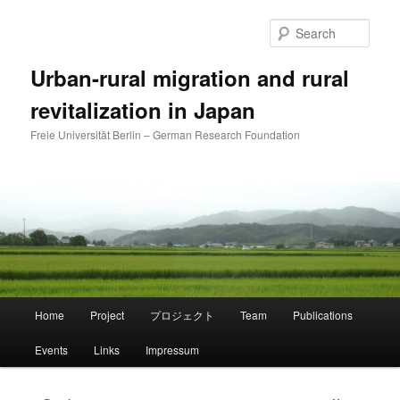
Skip
to
Sear
primary
content
Urban-rural migration and rural
revitalization in Japan
Freie Universität Berlin – German Research Foundation
Main
Home
Project
プロジェクト
Team
Publications
menu
Events
Links
Impressum