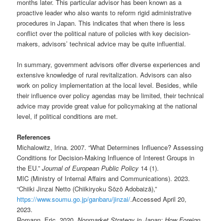
months later. This particular advisor has been known as a
proactive leader who also wants to reform rigid administrative
procedures in Japan. This indicates that when there is less
conflict over the political nature of policies with key decision-
makers, advisors’ technical advice may be quite influential.
In summary, government advisors offer diverse experiences and
extensive knowledge of rural revitalization. Advisors can also
work on policy implementation at the local level. Besides, while
their influence over policy agendas may be limited, their technical
advice may provide great value for policymaking at the national
level, if political conditions are met.
References
Michalowitz, Irina. 2007. “What Determines Influence? Assessing
Conditions for Decision-Making Influence of Interest Groups in
the EU.”
Journal of European Public Policy
14 (1).
MIC (Ministry of Internal Affairs and Communications). 2023.
“Chiiki Jinzai Netto (Chiikiryoku Sōzō Adobaizā),”
https://www.soumu.go.jp/ganbaru/jinzai/
.Accessed April 20,
2023.
Romann, Eric. 2020.
Nonmarket Strategy in Japan: How Foreign