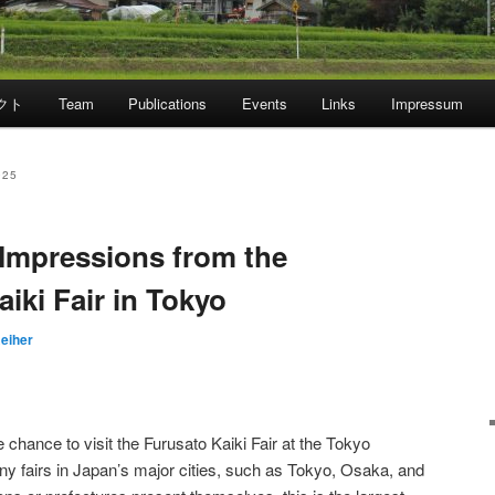
クト
Team
Publications
Events
Links
Impressum
025
Impressions from the
iki Fair in Tokyo
Reiher
chance to visit the Furusato Kaiki Fair at the Tokyo
ny fairs in Japan’s major cities, such as Tokyo, Osaka, and