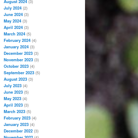
August 2024
(3)
July 2024
(2)
June 2024
(3)
May 2024
(3)
April 2024
(3)
March 2024
(5)
February 2024
(4)
January 2024
(3)
December 2023
(3)
November 2023
(3)
October 2023
(4)
September 2023
(5)
August 2023
(3)
July 2023
(4)
June 2023
(5)
May 2023
(4)
April 2023
(3)
March 2023
(5)
February 2023
(4)
January 2023
(4)
December 2022
(3)
November 2022
(4)