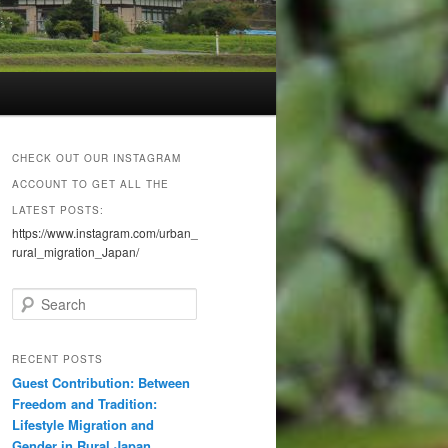
CHECK OUT OUR INSTAGRAM
ACCOUNT TO GET ALL THE
LATEST POSTS:
https://www.instagram.com/urban_
rural_migration_Japan/
S
e
a
r
RECENT POSTS
c
Guest Contribution: Between
h
Freedom and Tradition:
Lifestyle Migration and
Gender in Rural Japan