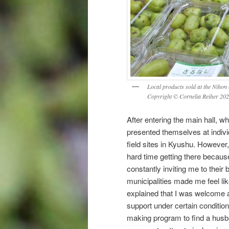
Local products sold at the Nihon
Copyright © Cornelia Reiher 20
After entering the main hall, w
presented themselves at indivi
field sites in Kyushu. However,
hard time getting there becaus
constantly inviting me to their
municipalities made me feel li
explained that I was welcome a
support under certain condition
making program to find a husba