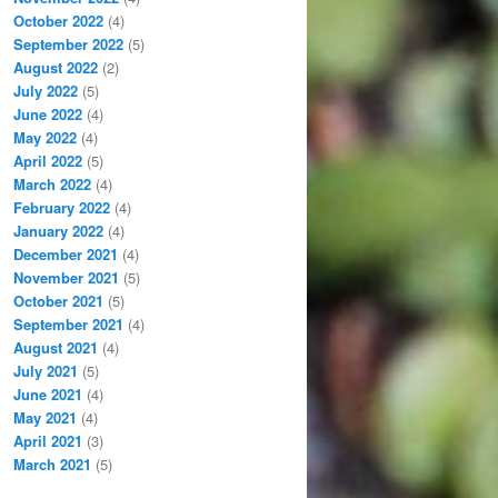
October 2022
(4)
September 2022
(5)
August 2022
(2)
July 2022
(5)
June 2022
(4)
May 2022
(4)
April 2022
(5)
March 2022
(4)
February 2022
(4)
January 2022
(4)
December 2021
(4)
November 2021
(5)
October 2021
(5)
September 2021
(4)
August 2021
(4)
July 2021
(5)
June 2021
(4)
May 2021
(4)
April 2021
(3)
March 2021
(5)