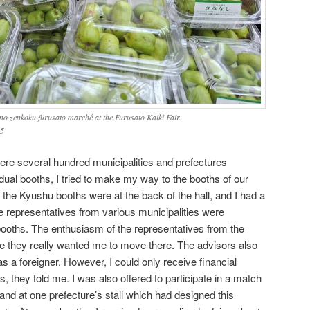
 no zenkoku furusato marché at the Furusato Kaiki Fair.
25
here several hundred municipalities and prefectures
dual booths, I tried to make my way to the booths of our
 the Kyushu booths were at the back of the hall, and I had a
e representatives from various municipalities were
 booths. The enthusiasm of the representatives from the
ke they really wanted me to move there. The advisors also
s a foreigner. However, I could only receive financial
s, they told me. I was also offered to participate in a match
nd at one prefecture’s stall which had designed this