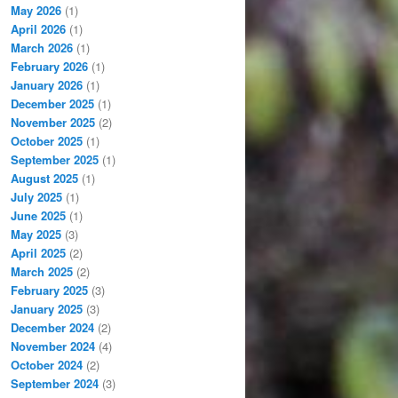
May 2026
(1)
April 2026
(1)
March 2026
(1)
February 2026
(1)
January 2026
(1)
December 2025
(1)
November 2025
(2)
October 2025
(1)
September 2025
(1)
August 2025
(1)
July 2025
(1)
June 2025
(1)
May 2025
(3)
April 2025
(2)
March 2025
(2)
February 2025
(3)
January 2025
(3)
December 2024
(2)
November 2024
(4)
October 2024
(2)
September 2024
(3)