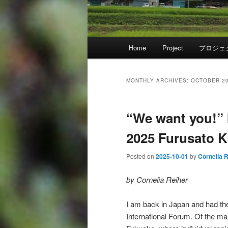
Main
Home
Project
プロジェ
menu
MONTHLY ARCHIVES:
OCTOBER 2
“We want you!” 
2025 Furusato Ka
Posted on
2025-10-01
by
Cornelia 
by Cornelia Reiher
I am back in Japan and had the 
International Forum. Of the ma