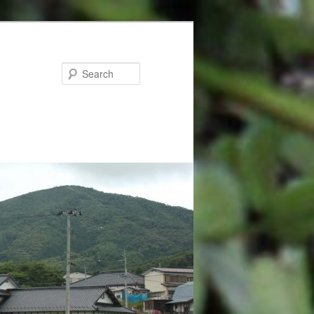
Search