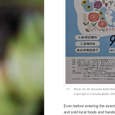
Poster for the Furusato Kaiki Fair
Copyright © Cornelia Reiher 202
Even before entering the event
and sold local foods and hand