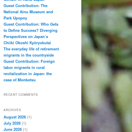
Guest Contribution: The
National Ainu Museum and
Park Upopoy
Guest Contribution: Who Gets
to Define Success? Diverging
Perspectives on Japan’s
Chiiki Okoshi Kyōryokutai
The everyday life of retirement
migrants in the countryside
Guest Contribution: Foreign
labor migrants in rural
revitalization in Japan: the
case of Monbetsu
RECENT COMMENTS
ARCHIVES
August 2026
(1)
July 2026
(1)
June 2026
(1)