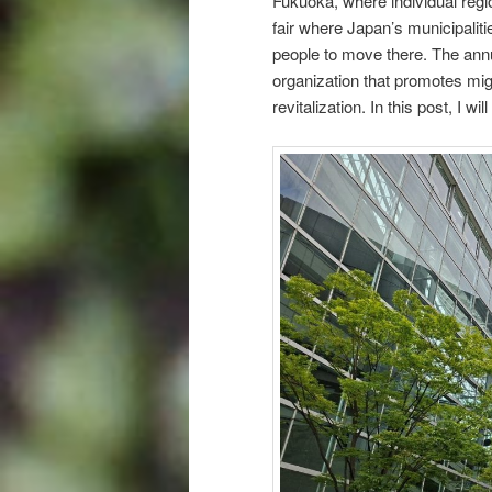
Fukuoka, where individual regio
fair where Japan’s municipali
people to move there. The ann
organization that promotes migr
revitalization. In this post, I w