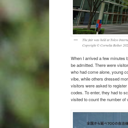
The fair was held at Tokyo Intern
Copyright © Cornelia Reiher 20
2
When I arrived a few minutes bef
be admitted. There were visito
who had come alone, young cou
vibe, while others dressed more
visitors were asked to registe
codes. To enter, they had to s
visited to count the number of v