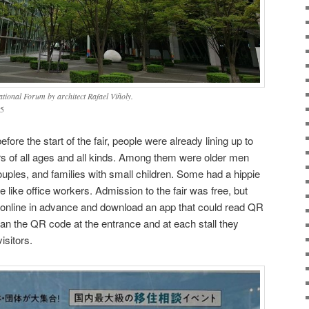
ational Forum by architect Rafael Viñoly.
5
ore the start of the fair, people were already lining up to
rs of all ages and all kinds. Among them were older men
ples, and families with small children. Some had a hippie
 like office workers. Admission to the fair was free, but
r online in advance and download an app that could read QR
can the QR code at the entrance and at each stall they
isitors.