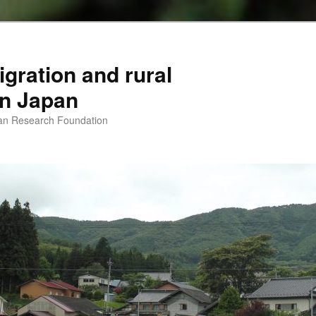
igration and rural
 in Japan
man Research Foundation