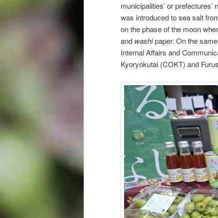
municipalities’ or prefectures’
was introduced to sea salt from
on the phase of the moon when i
and
washi
paper. On the same 
Internal Affairs and Communica
Kyoryokutai (COKT) and Furus