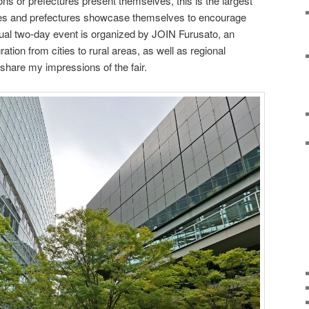
ns or prefectures present themselves, this is the largest
ties and prefectures showcase themselves to encourage
ual two-day event is organized by JOIN Furusato, an
ation from cities to rural areas, as well as regional
ill share my impressions of the fair.