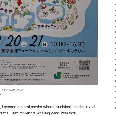
 at the event venue
5
, I passed several booths where municipalities displayed
icrafts. Staff members wearing
happi
with their