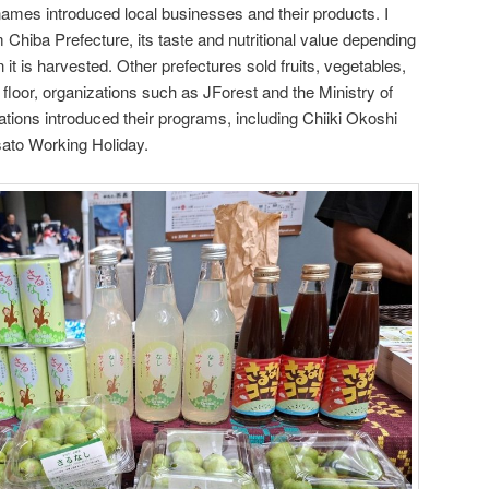
 names introduced local businesses and their products. I
 Chiba Prefecture, its taste and nutritional value depending
t is harvested. Other prefectures sold fruits, vegetables,
floor, organizations such as JForest and the Ministry of
tions introduced their programs, including Chiiki Okoshi
ato Working Holiday.