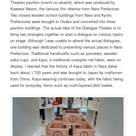
Theater) pavilion (
inochi no akashi
), which was produced by
Kawase Naomi, the famous film director from Nara Prefecture.
Two closed wooden school buildings from Nara and Kyoto
Prefectures were brought to Osaka and converted into three
pavilion buildings. The actual idea of the Dialogue Theater is to
bring two strangers together to start a dialogue on various topics
on stage. Although I was unable to attend the actual dialogues,
one building was dedicated to presenting various places in Nara
Prefecture. Traditional handicrafts such as porcelain, wooden
sake cups, and
kaya
, a traditional mosquito net fabric, were on
display. I learned that the history of
kaya
fabric in Nara dates
back about 1,700 years and was brought to Japan by craftsmen
from China.
Kaya
weaving continues today, with the fabric being
used for everyday items such as multi-layered dish towels.