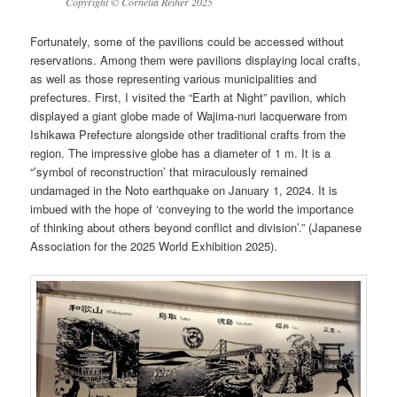
Copyright © Cornelia Reiher 2025
Fortunately, some of the pavilions could be accessed without
reservations. Among them were pavilions displaying local crafts,
as well as those representing various municipalities and
prefectures. First, I visited the “Earth at Night” pavilion, which
displayed a giant globe made of Wajima-nuri lacquerware from
Ishikawa Prefecture alongside other traditional crafts from the
region. The impressive globe has a diameter of 1 m. It is a
“’symbol of reconstruction’ that miraculously remained
undamaged in the Noto earthquake on January 1, 2024. It is
imbued with the hope of ‘conveying to the world the importance
of thinking about others beyond conflict and division’.” (Japanese
Association for the 2025 World Exhibition 2025).