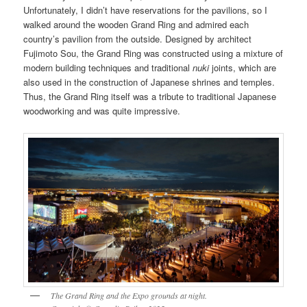
Unfortunately, I didn’t have reservations for the pavilions, so I
walked around the wooden Grand Ring and admired each
country’s pavilion from the outside. Designed by architect
Fujimoto Sou, the Grand Ring was constructed using a mixture of
modern building techniques and traditional
nuki
joints, which are
also used in the construction of Japanese shrines and temples.
Thus, the Grand Ring itself was a tribute to traditional Japanese
woodworking and was quite impressive.
The Grand Ring and the Expo grounds at night.