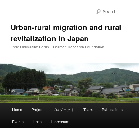
Skip
to
Sear
primary
content
Urban-rural migration and rural
revitalization in Japan
Freie Universität Berlin – German Research Foundation
Main
Home
Project
プロジェクト
Team
Publications
menu
Events
Links
Impressum