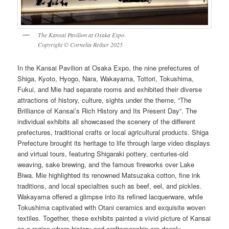
The Kansai Pavilion at Osaka Expo.
Copyright © Cornelia Reiher 2025
In the Kansai Pavilion at Osaka Expo, the nine prefectures of
Shiga, Kyoto, Hyogo, Nara, Wakayama, Tottori, Tokushima,
Fukui, and Mie had separate rooms and exhibited their diverse
attractions of history, culture, sights under the theme, “The
Brilliance of Kansai’s Rich History and Its Present Day”. The
individual exhibits all showcased the scenery of the different
prefectures, traditional crafts or local agricultural products. Shiga
Prefecture brought its heritage to life through large video displays
and virtual tours, featuring Shigaraki pottery, centuries-old
weaving, sake brewing, and the famous fireworks over Lake
Biwa. Mie highlighted its renowned Matsuzaka cotton, fine ink
traditions, and local specialties such as beef, eel, and pickles.
Wakayama offered a glimpse into its refined lacquerware, while
Tokushima captivated with Otani ceramics and exquisite woven
textiles. Together, these exhibits painted a vivid picture of Kansai
as a region where history and craftsmanship are deeply