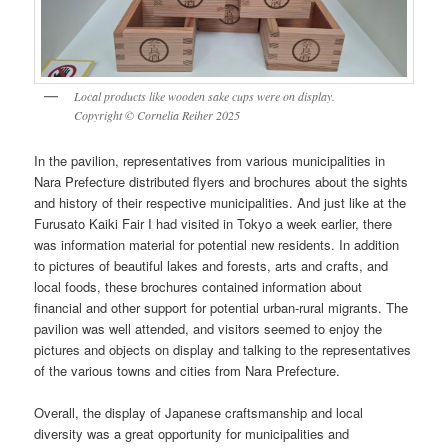
Local products like wooden sake cups were on display.
Copyright © Cornelia Reiher 2025
In the pavilion, representatives from various municipalities in
Nara Prefecture distributed flyers and brochures about the sights
and history of their respective municipalities. And just like at the
Furusato Kaiki Fair I had visited in Tokyo a week earlier, there
was information material for potential new residents. In addition
to pictures of beautiful lakes and forests, arts and crafts, and
local foods, these brochures contained information about
financial and other support for potential urban-rural migrants. The
pavilion was well attended, and visitors seemed to enjoy the
pictures and objects on display and talking to the representatives
of the various towns and cities from Nara Prefecture.
Overall, the display of Japanese craftsmanship and local
diversity was a great opportunity for municipalities and