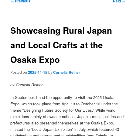
Post
←
Previous
Next
→
navigation
Showcasing Rural Japan
and Local Crafts at the
Osaka Expo
Posted on
2025-11-15
by
Cornelia Reiher
by Cornelia Reiher
In September, I had the opportunity to visit the 2025 Osaka
Expo, which took place from April 13 to October 13 under the
theme “Designing Future Society for Our Lives.” While world
exhibitions mainly showcase nations, Japan’s municipalities and
prefectures also presented themselves at the Osaka Expo. I
missed the “Local Japan Exhibition” in July, which featured 43
participating prefectures and municipalities from Tohoku to