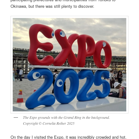
Okinawa, but there was still plenty to discover.
The Expo grounds with the Grand Ring in the background.
Copyright © Cornelia Reiher 2025
On the day I visited the Expo, it was incredibly crowded and hot.