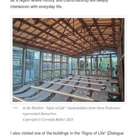
interwoven with everyday life.
At the Pavilion “Signs of Life” municipalities from Nara Prefecture
represented themselves.
Copyright © Cornelia Reiher 2025
I also visited one of the buildings in the “Signs of Life” (Dialogue