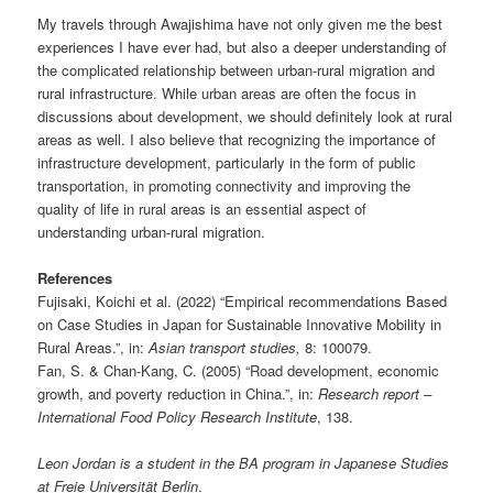
My travels through Awajishima have not only given me the best
experiences I have ever had, but also a deeper understanding of
the complicated relationship between urban-rural migration and
rural infrastructure. While urban areas are often the focus in
discussions about development, we should definitely look at rural
areas as well. I also believe that recognizing the importance of
infrastructure development, particularly in the form of public
transportation, in promoting connectivity and improving the
quality of life in rural areas is an essential aspect of
understanding urban-rural migration.
References
Fujisaki, Koichi et al. (2022) “Empirical recommendations Based
on Case Studies in Japan for Sustainable Innovative Mobility in
Rural Areas.”, in:
Asian transport studies,
8: 100079.
Fan, S. & Chan-Kang, C. (2005) “Road development, economic
growth, and poverty reduction in China.”, in:
Research report –
International Food Policy Research Institute
, 138.
Leon Jordan is a student in the BA program in Japanese Studies
at Freie Universität Berlin
.