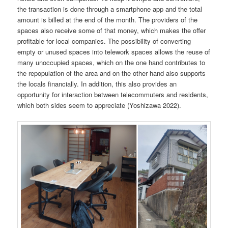
the transaction is done through a smartphone app and the total
amount is billed at the end of the month. The providers of the
spaces also receive some of that money, which makes the offer
profitable for local companies. The possibility of converting
empty or unused spaces into telework spaces allows the reuse of
many unoccupied spaces, which on the one hand contributes to
the repopulation of the area and on the other hand also supports
the locals financially. In addition, this also provides an
opportunity for interaction between telecommuters and residents,
which both sides seem to appreciate (Yoshizawa 2022).