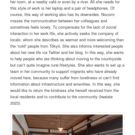
her room, at a nearby café or even by a river. All she needs for
this style of work is her laptop and a pair of headphones. Of
course, this way of working also has its downsides. Nozomi
misses the communication between her colleagues and
sometimes feels lonely. To compensate for the lack of social
interaction in her work life, she actively seeks the company of
locals, whom she describes as warmer and more welcoming than
the “cold” people from Tōkyō. She also informs interested people
about her new life via Twitter and her blog. In this way, she wants
to help people who are thinking about moving to the countryside
but can’t quite imagine rural lifestyles. She also wants to set up a
team in her community to support migrants who have already
moved here, because many suffer from loneliness or can’t find
information about infrastructure and amenities. In this way, she
would like to return the kindness she herself received from the
local residents and to contribute to the community (Iwatate
2023).