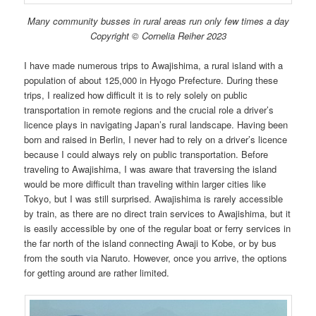
Many community busses in rural areas run only few times a day
Copyright © Cornelia Reiher 2023
I have made numerous trips to Awajishima, a rural island with a
population of about 125,000 in Hyogo Prefecture. During these
trips, I realized how difficult it is to rely solely on public
transportation in remote regions and the crucial role a driver’s
licence plays in navigating Japan’s rural landscape. Having been
born and raised in Berlin, I never had to rely on a driver’s licence
because I could always rely on public transportation. Before
traveling to Awajishima, I was aware that traversing the island
would be more difficult than traveling within larger cities like
Tokyo, but I was still surprised. Awajishima is rarely accessible
by train, as there are no direct train services to Awajishima, but it
is easily accessible by one of the regular boat or ferry services in
the far north of the island connecting Awaji to Kobe, or by bus
from the south via Naruto. However, once you arrive, the options
for getting around are rather limited.