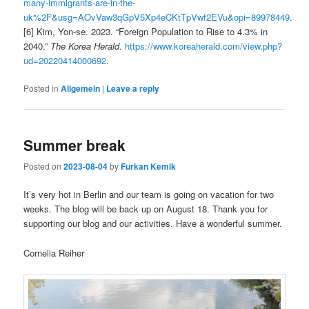
many-immigrants-are-in-the-
uk%2F&usg=AOvVaw3qGpV5Xp4eCKtTpVwf2EVu&opi=89978449
.
[6] Kim, Yon-se. 2023. “Foreign Population to Rise to 4.3% in
2040.”
The Korea Herald
.
https://www.koreaherald.com/view.php?
ud=20220414000692
.
Posted in
Allgemein
|
Leave a reply
Summer break
Posted on
2023-08-04
by
Furkan Kemik
It’s very hot in Berlin and our team is going on vacation for two
weeks. The blog will be back up on August 18. Thank you for
supporting our blog and our activities. Have a wonderful summer.
Cornelia Reiher