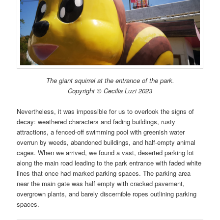
The giant squirrel at the entrance of the park.
Copyright © Cecilia Luzi 2023
Nevertheless, it was impossible for us to overlook the signs of
decay: weathered characters and fading buildings, rusty
attractions, a fenced-off swimming pool with greenish water
overrun by weeds, abandoned buildings, and half-empty animal
cages. When we arrived, we found a vast, deserted parking lot
along the main road leading to the park entrance with faded white
lines that once had marked parking spaces. The parking area
near the main gate was half empty with cracked pavement,
overgrown plants, and barely discernible ropes outlining parking
spaces.