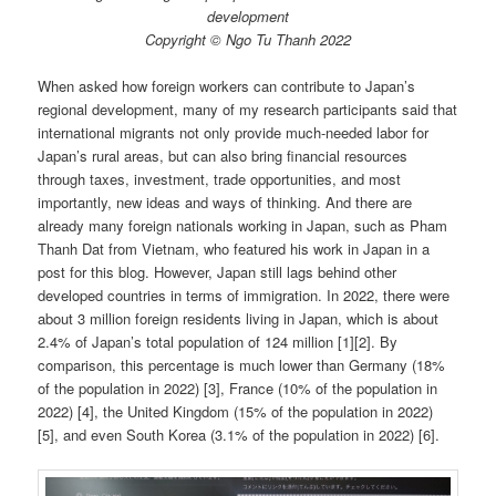
development
Copyright © Ngo Tu Thanh 2022
When asked how foreign workers can contribute to Japan’s
regional development, many of my research participants said that
international migrants not only provide much-needed labor for
Japan’s rural areas, but can also bring financial resources
through taxes, investment, trade opportunities, and most
importantly, new ideas and ways of thinking. And there are
already many foreign nationals working in Japan, such as Pham
Thanh Dat from Vietnam, who featured his work in Japan in a
post for this blog. However, Japan still lags behind other
developed countries in terms of immigration. In 2022, there were
about 3 million foreign residents living in Japan, which is about
2.4% of Japan’s total population of 124 million [1][2]. By
comparison, this percentage is much lower than Germany (18%
of the population in 2022) [3], France (10% of the population in
2022) [4], the United Kingdom (15% of the population in 2022)
[5], and even South Korea (3.1% of the population in 2022) [6].