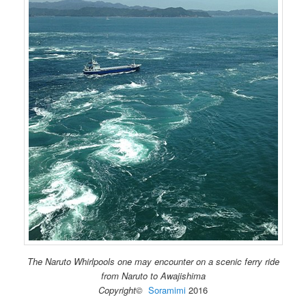
The Naruto Whirlpools one may encounter on a scenic ferry ride
from Naruto to Awajishima
Copyright©
Soramimi
2016