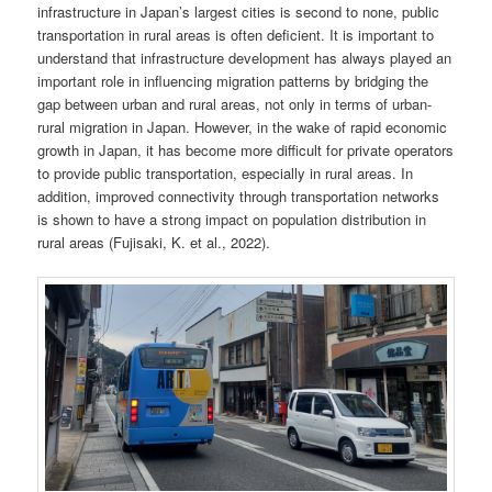
infrastructure in Japan’s largest cities is second to none, public
transportation in rural areas is often deficient. It is important to
understand that infrastructure development has always played an
important role in influencing migration patterns by bridging the
gap between urban and rural areas, not only in terms of urban-
rural migration in Japan. However, in the wake of rapid economic
growth in Japan, it has become more difficult for private operators
to provide public transportation, especially in rural areas. In
addition, improved connectivity through transportation networks
is shown to have a strong impact on population distribution in
rural areas (Fujisaki, K. et al., 2022).