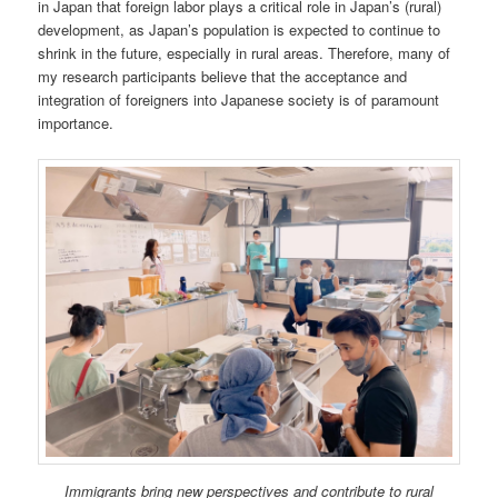
in Japan that foreign labor plays a critical role in Japan’s (rural)
development, as Japan’s population is expected to continue to
shrink in the future, especially in rural areas. Therefore, many of
my research participants believe that the acceptance and
integration of foreigners into Japanese society is of paramount
importance.
Immigrants bring new perspectives and contribute to rural