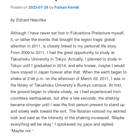
Posted on
2023-07-28
by
Furkan Kemik
by Edzard Haschka
Although I have never set foot in Fukushima Prefecture myself,
it, or rather the events that brought the region tragic global
attention in 2011, is closely linked to my personal life story.
From 2009 to 2011, I had the great opportunity to study at
Takushoku University in Tokyo. Actually, I planned to study in
Tokyo until I graduated in 2014, and who knows, maybe I would
have stayed in Japan forever after that. When the earth began to
shake at 2:46 p.m. on the afternoon of March 03, 2011, I was in
the library of Takushoku University’s Bunkyo campus. At first,
the ground began to vibrate slowly, as I had experienced from
countless earthquakes, but after a few seconds, the shaking
became stronger until I was the first person present to stand up
and slowly walk toward the exit. The librarian noticed my worried
look and said as the intensity of the shaking increased, “Maybe
everything will be okay.” I quickened my pace and replied,
“Maybe not.”