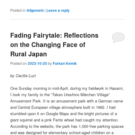
Posted in
Allgemein
|
Leave a reply
Fading Fairytale: Reflections
on the Changing Face of
Rural Japan
Posted on
2023-10-20
by
Furkan Kemik
by Cecilia Luzi
One Sunday morning in mid-April, during my fieldwork in Hasami,
I took my family to the “Takeo Ureshino Märchen Village”
Amusement Park. It is an amusement park with a German name
and Central European village atmosphere built in 1992. I had
stumbled upon it on Google Maps and the bright pictures of a
giant squirrel and a pink Ferris wheel had caught my attention.
According to the website, the park has 1,000 free parking spaces
and was designed for elementary school-aged children on a