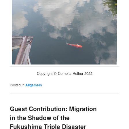
Copyright © Cornelia Reiher 2022
Posted in
Allgemein
Guest Contribution: Migration
in the Shadow of the
Fukushima Triple Disaster