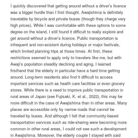
I quickly discovered that getting around without a driver’s licence
was a bigger hurdle than I first thought. Awajishima is definitely
travelable by bicycle and private buses (though they charge very
high prices). While I was comfortable with these options to some
degree on the island, I still found it difficult to really explore and
get around without a driver’s licence. Public transportation is
infrequent and non-existent during holidays or major festivals,
which limited planning trips at those times. At first, these
restrictions seemed to apply only to travelers like me, but with
Awaji’s population steadily declining and aging, I learned
firsthand that the elderly in particular have a hard time getting
around. Long-term residents also find it difficult to access
important services such as health care facilities or even grocery
stores. While there is a need to improve public transportation in
rural areas of Japan (see Fujisaki, K. et al., 2022), this may be
more difficult in the case of Awajishima than in other areas. Many
places are accessible only by narrow roads that cannot be
traveled by buses. And although I felt that community-based
transportation services such as ride-sharing were becoming more
common in other rural areas, I could not see such a development
in Awajishima. Moreover, the elderly couple I stayed with said