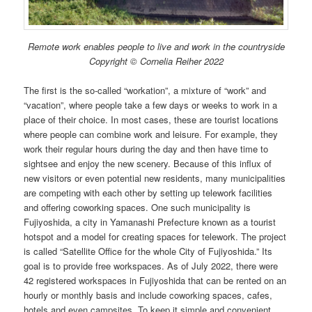
Remote work enables people to live and work in the countryside
Copyright © Cornelia Reiher 2022
The first is the so-called “workation”, a mixture of “work” and
“vacation”, where people take a few days or weeks to work in a
place of their choice. In most cases, these are tourist locations
where people can combine work and leisure. For example, they
work their regular hours during the day and then have time to
sightsee and enjoy the new scenery. Because of this influx of
new visitors or even potential new residents, many municipalities
are competing with each other by setting up telework facilities
and offering coworking spaces. One such municipality is
Fujiyoshida, a city in Yamanashi Prefecture known as a tourist
hotspot and a model for creating spaces for telework. The project
is called “Satellite Office for the whole City of Fujiyoshida.” Its
goal is to provide free workspaces. As of July 2022, there were
42 registered workspaces in Fujiyoshida that can be rented on an
hourly or monthly basis and include coworking spaces, cafes,
hotels and even campsites. To keep it simple and convenient,