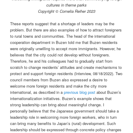
cultures in theme parks
Copyright © Cornelia Reiher 2023
These reports suggest that a shortage of leaders may be the
problem. But there are also examples of how to attract foreigners
to rural towns and communities. The head of the international
cooperation department in Buzen told me that Buzen residents
were originally unwilling to accept more immigrants. However, he
believes that the city could not develop without foreigners.
Therefore, he and his colleagues had to gradually start from
scratch to change residents’ attitudes and create mechanisms to
protect and support foreign residents (Interview, 08/18/2022). Two
council members from Buzen also expressed a desire to
welcome more foreign residents and make the city more
international, as described in a
previous blog post
about Buzen’s
internationalization initiatives. Buzen’s example shows that
strong leadership can bring about meaningful change. I
personally believe that the Japanese government should take a
leadership role in welcoming more foreign workers, who in turn
can bring many benefits to Japan’s (rural) development. Such
leadership should be expressed through concrete policy changes