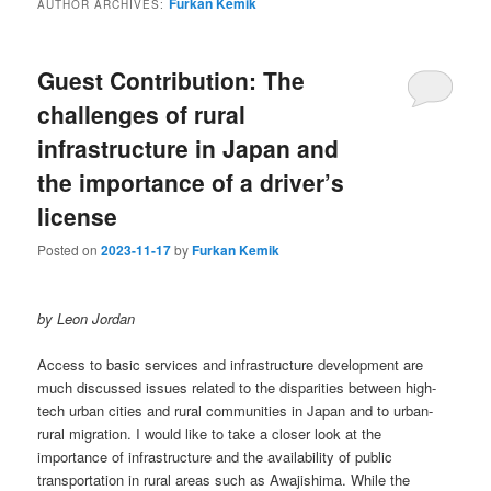
Furkan Kemik
AUTHOR ARCHIVES:
Guest Contribution: The
challenges of rural
infrastructure in Japan and
the importance of a driver’s
license
Posted on
2023-11-17
by
Furkan Kemik
by Leon Jordan
Access to basic services and infrastructure development are
much discussed issues related to the disparities between high-
tech urban cities and rural communities in Japan and to urban-
rural migration. I would like to take a closer look at the
importance of infrastructure and the availability of public
transportation in rural areas such as Awajishima. While the