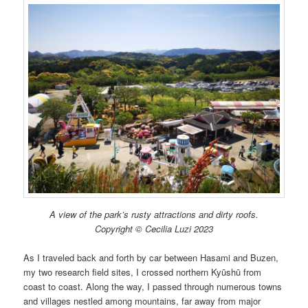
A view of the park’s rusty attractions and dirty roofs.
Copyright © Cecilia Luzi 2023
As I traveled back and forth by car between Hasami and Buzen,
my two research field sites, I crossed northern Kyūshū from
coast to coast. Along the way, I passed through numerous towns
and villages nestled among mountains, far away from major