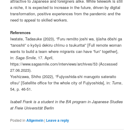
attractive to Japanese and foreigners alike. While telework is still
a niche, it is expected to increase in the future, driven by digital
transformation, positive experiences from the pandemic and the
need to appeal to skilled workers.
References
Iwatate, Tadasuke (2023), “Furu remōto joshi wa, ijūsha dōshi ga
“tanoshii” o kyōyū dekiru chīmu o tsukuritai” [Full remote woman
wants to build a team where migrants can have “fun” together],
in:
Saga Smile
, 17. April,
https://www.sagasmile.com/interviews/archives/53 (Accessed
27.06.2023).
Yoshizawa, Shiho (2022), “Fujiyoshida-shi marugoto sateraito
ofisu” [Satellite office for the whole city of Fujiyoshida], in:
Turns
,
54, p. 46-51.
Isabell Frank is a student in the BA program in Japanese Studies
at Freie Universität Berlin
Posted in
Allgemein
|
Leave a reply