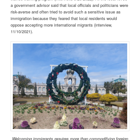
a government advisor said that local officials and politicians were
risk-averse and often tried to avoid such a sensitive issue as
immigration because they feared that local residents would
oppose accepting more international migrants (interview,
11/10/2021).
Welcoming immigrants requires more than commodifying foreign