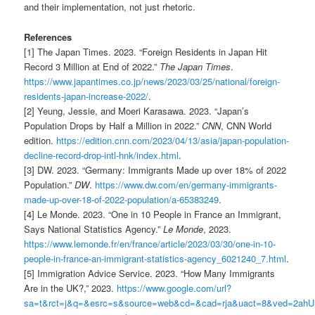
and their implementation, not just rhetoric.
References
[1] The Japan Times. 2023. “Foreign Residents in Japan Hit
Record 3 Million at End of 2022.”
The Japan Times
.
https://www.japantimes.co.jp/news/2023/03/25/national/foreign-
residents-japan-increase-2022/
.
[2] Yeung, Jessie, and Moeri Karasawa. 2023. “Japan’s
Population Drops by Half a Million in 2022.”
CNN
, CNN World
edition.
https://edition.cnn.com/2023/04/13/asia/japan-population-
decline-record-drop-intl-hnk/index.html
.
[3] DW. 2023. “Germany: Immigrants Made up over 18% of 2022
Population.”
DW
.
https://www.dw.com/en/germany-immigrants-
made-up-over-18-of-2022-population/a-65383249
.
[4] Le Monde. 2023. “One in 10 People in France an Immigrant,
Says National Statistics Agency.”
Le Monde
, 2023.
https://www.lemonde.fr/en/france/article/2023/03/30/one-in-10-
people-in-france-an-immigrant-statistics-agency_6021240_7.html
.
[5] Immigration Advice Service. 2023. “How Many Immigrants
Are in the UK?,” 2023.
https://www.google.com/url?
sa=t&rct=j&q=&esrc=s&source=web&cd=&cad=rja&uact=8&ved=2