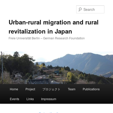
Skip
Skip
to
to
Sear
primary
secondary
content
content
Urban-rural migration and rural
revitalization in Japan
Freie Universität Berlin – German Research Foundation
Main
Home
Project
プロジェクト
Team
Publications
menu
Events
Links
Impressum