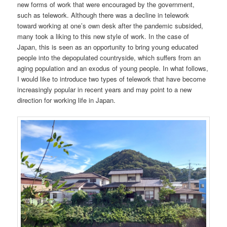
new forms of work that were encouraged by the government,
such as telework. Although there was a decline in telework
toward working at one’s own desk after the pandemic subsided,
many took a liking to this new style of work. In the case of
Japan, this is seen as an opportunity to bring young educated
people into the depopulated countryside, which suffers from an
aging population and an exodus of young people. In what follows,
I would like to introduce two types of telework that have become
increasingly popular in recent years and may point to a new
direction for working life in Japan.