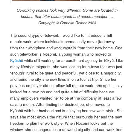
Coworking spaces look very different. Some are located in
houses that offer office space and accommodation …
Copyright © Cornelia Reiher 2023
The second type of telework I would like to introduce is full
remote work, where individuals permanently move (far) away
from their workplace and work digitally from their new home. One
such teleworker is Nozomi, a young woman who moved to
Kyūshū
while still working for a recruitment agency in Tōkyō. Like
many lifestyle migrants, she was looking for a town that was just
“enough” rural to be quiet and peaceful, yet close to a major city,
and found the city she now lives in on a tourist trip. Since her
previous employer did not allow full remote work, she specifically
looked for a new job and had quite a bit of difficulty because
many employers wanted her to be at the company at least a few
days a month. After finding her desired job, she moved to
Kyūshū with her husband and is enjoying her new work style. She
says she most enjoys the nature that surrounds her and the new
freedom to plan her work style. When Nozomi looks out the
window, she no longer sees a crowded big city and can work from