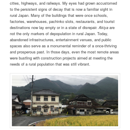
cities, highways, and railways. My eyes had grown accustomed
to the persistent signs of decay that is now a familiar sight in
rural Japan. Many of the buildings that were once schools,
factories, warehouses, pachinko slots, restaurants, and tourist
destinations now lay empty or in a state of disrepair.
Akiya
are
not the only markers of depopulation in rural Japan. Today,
abandoned infrastructures, entertainment venues, and public
spaces also serve as a monumental reminder of a once-thriving
and prosperous past. In those days, even the most remote areas
were bustling with construction projects aimed at meeting the
needs of a rural population that was still vibrant.