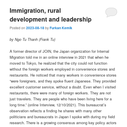
Immigration, rural
development and leadership
Posted on
2023-08-18
by
Furkan Kemik
by Ngo Tu Thanh (Frank Tu)
A former director of JOIN, the Japan organization for Internal
Migration told me in an online interview in 2021 that when he
moved to Tokyo, he realized that the city could not function
without the foreign workers employed in convenience stores and
restaurants. He noticed that many workers in convenience stores
“were foreigners, and they spoke fluent Japanese. They provided
excellent customer service, without a doubt. Even when I visited
restaurants, there were many of foreign workers. They are not
just travelers. They are people who have been living here for a
long time.” (online Interview, 12/10/2021). This bureaucrat’s
observation reflects a finding he shares with many other
politicians and bureaucrats in Japan I spoke with during my field
research. There is a growing consensus among key policy actors