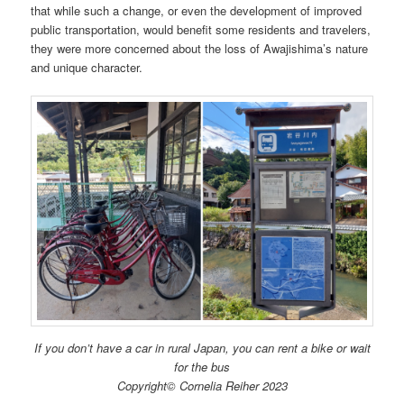
that while such a change, or even the development of improved
public transportation, would benefit some residents and travelers,
they were more concerned about the loss of Awajishima’s nature
and unique character.
If you don’t have a car in rural Japan, you can rent a bike or wait
for the bus
Copyright© Cornelia Reiher 2023