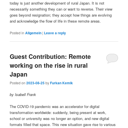
today is just another development of rural Japan. It is not
necessarily something they can or want to reverse. Their view
goes beyond resignation; they accept how things are evolving
and acknowledge the flow of life in these remote areas.
Posted in
Allgemein
|
Leave a reply
Guest Contribution: Remote
working on the rise in rural
Japan
Posted on
2023-08-25
by
Furkan Kemik
by Isabell Frank
The COVID-19 pandemic was an accelerator for digital
transformation worldwide: suddenly, being present at work,
school or university was no longer an option, and new digital
formats filled that space. This new situation gave rise to various