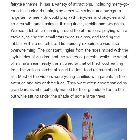
fairytale theme. It has a variety of attractions, including merry-go-
rounds, an electric train, play areas with slides and swings, a
large tent where kids could play with tricycles and bicycles and
an area with small animals like squirrels, rabbits and two goats.
We had a lot of fun running around the attractions, playing with a
tricycle, taking the small train twice in a row, and feeding the
rabbits with some lettuce. The sensory experience was also
overwhelming. The constant jingles from the rides mixed with the
joyful cries of children and the voices of parents, while the scent
of animals seamlessly transitioned to that of fried food wafting
from the various food stalls and the fast-food restaurant on the
hill. Most of the visitors were young families with parents in their
twenties and two or three kids. They were often accompanied by
grandparents who patiently waited for their grandchildren to tire
out while sitting under the shade of some large trees.