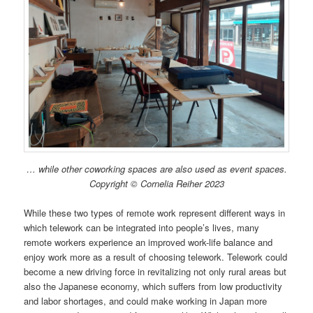
… while other coworking spaces are also used as event spaces.
Copyright © Cornelia Reiher 2023
While these two types of remote work represent different ways in
which telework can be integrated into people’s lives, many
remote workers experience an improved work-life balance and
enjoy work more as a result of choosing telework. Telework could
become a new driving force in revitalizing not only rural areas but
also the Japanese economy, which suffers from low productivity
and labor shortages, and could make working in Japan more