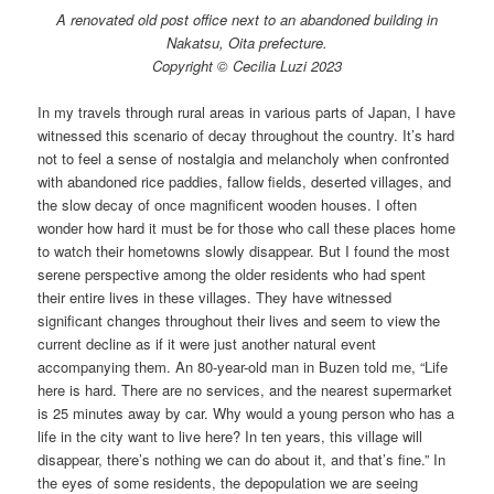
A renovated old post office next to an abandoned building in
Nakatsu, Oita prefecture.
Copyright © Cecilia Luzi 2023
In my travels through rural areas in various parts of Japan, I have
witnessed this scenario of decay throughout the country. It’s hard
not to feel a sense of nostalgia and melancholy when confronted
with abandoned rice paddies, fallow fields, deserted villages, and
the slow decay of once magnificent wooden houses. I often
wonder how hard it must be for those who call these places home
to watch their hometowns slowly disappear. But I found the most
serene perspective among the older residents who had spent
their entire lives in these villages. They have witnessed
significant changes throughout their lives and seem to view the
current decline as if it were just another natural event
accompanying them. An 80-year-old man in Buzen told me, “Life
here is hard. There are no services, and the nearest supermarket
is 25 minutes away by car. Why would a young person who has a
life in the city want to live here? In ten years, this village will
disappear, there’s nothing we can do about it, and that’s fine.” In
the eyes of some residents, the depopulation we are seeing