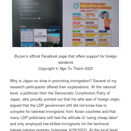
Buzen’s official Facebook page that offers support for foreign
residents
Copyright © Ngo Tu Thanh 2023
Why is Japan so slow in promoting immigration? Several of my
research participants offered their explanations. At the national
level, a politician from the Democratic Constitution Party of
Japan, who proudly pointed out that his wife was of foreign origin,
argued that the LDP government still did not know how to
compete for talented immigrants from Asian countries and that
many LDP politicians still had the attitude of “using cheap labor”
and only employed low-skilled immigrants for the technical
trainee training program (interview, 6/29/2022). At the local level,