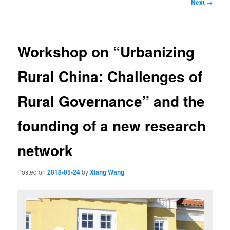
Post
Next
→
navigation
Workshop on “Urbanizing
Rural China: Challenges of
Rural Governance” and the
founding of a new research
network
Posted on
2018-05-24
by
Xiang Wang