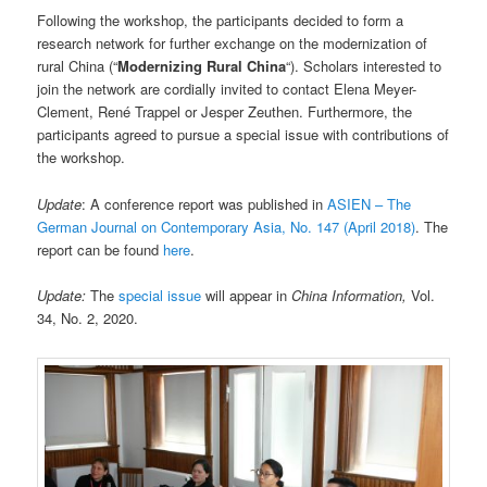
Following the workshop, the participants decided to form a
research network for further exchange on the modernization of
rural China (“
Modernizing Rural China
“). Scholars interested to
join the network are cordially invited to contact Elena Meyer-
Clement, René Trappel or Jesper Zeuthen. Furthermore, the
participants agreed to pursue a special issue with contributions of
the workshop.
Update
: A conference report was published in
ASIEN – The
German Journal on Contemporary Asia, No. 147 (April 2018)
. The
report can be found
here
.
Update:
The
special issue
will appear in
China Information,
Vol.
34, No. 2, 2020.