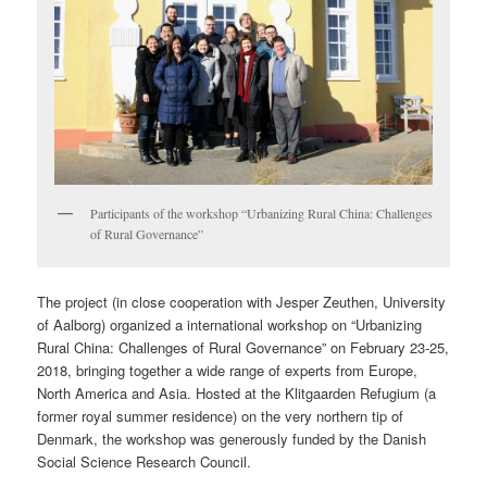
Participants of the workshop “Urbanizing Rural China: Challenges
of Rural Governance”
The project (in close cooperation with Jesper Zeuthen, University
of Aalborg) organized a international workshop on “Urbanizing
Rural China: Challenges of Rural Governance” on February 23-25,
2018, bringing together a wide range of experts from Europe,
North America and Asia. Hosted at the Klitgaarden Refugium (a
former royal summer residence) on the very northern tip of
Denmark, the workshop was generously funded by the Danish
Social Science Research Council.