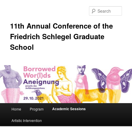
Skip
to
Sear
primary
content
11th Annual Conference of the
Friedrich Schlegel Graduate
School
Main
Academic Sessions
Home
Program
menu
Artistic Intervention