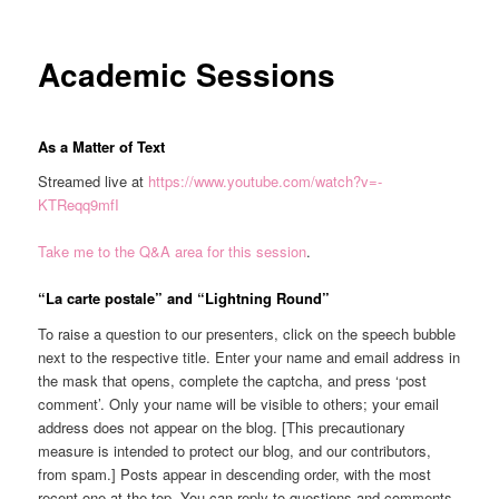
Academic Sessions
As a Matter of Text
Streamed live at
https://www.youtube.com/watch?v=-
KTReqq9mfI
Take me to the Q&A area for this session
.
“La carte postale” and “Lightning Round”
To raise a question to our presenters, click on the speech bubble
next to the respective title. Enter your name and email address in
the mask that opens, complete the captcha, and press ‘post
comment’. Only your name will be visible to others; your email
address does not appear on the blog. [This precautionary
measure is intended to protect our blog, and our contributors,
from spam.] Posts appear in descending order, with the most
recent one at the top. You can reply to questions and comments