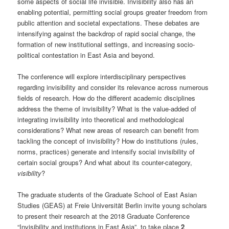
some aspects of social life invisible. Invisibility also has an
enabling potential, permitting social groups greater freedom from
public attention and societal expectations. These debates are
intensifying against the backdrop of rapid social change, the
formation of new institutional settings, and increasing socio-
political contestation in East Asia and beyond.
The conference will explore interdisciplinary perspectives
regarding invisibility and consider its relevance across numerous
fields of research. How do the different academic disciplines
address the theme of invisibility? What is the value-added of
integrating invisibility into theoretical and methodological
considerations? What new areas of research can benefit from
tackling the concept of invisibility? How do institutions (rules,
norms, practices) generate and intensify social invisibility of
certain social groups? And what about its counter-category,
visibility
?
The graduate students of the Graduate School of East Asian
Studies (GEAS) at Freie Universität Berlin invite young scholars
to present their research at the 2018 Graduate Conference
“Invisibility and institutions in East Asia”, to take place
2