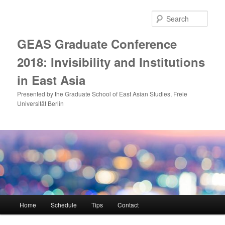
Skip
to
Sear
primary
content
GEAS Graduate Conference
2018: Invisibility and Institutions
in East Asia
Presented by the Graduate School of East Asian Studies, Freie
Universität Berlin
Main
Home
Schedule
Tips
Contact
menu