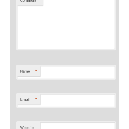
*
Comment
*
Name
*
Email
Website