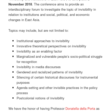
November 2018
. The conference aims to provide an
interdisciplinary forum to investigate the topic of invisibility in
relation to institutions and social, political, and economic
changes in East Asia.
Topics may include, but are not limited to:
Institutional approaches to invisibility
Innovative theoretical perspectives on invisibility
Invisibility as an enabling factor
Marginalized and vulnerable people’s socio-political struggle
for recognition
Invisibility in media discourses
Gendered and racialized patterns of invisibility
Silencing of certain historical discourses for instrumental
purposes
Agenda setting and other invisible practices in the policy
process
Postcolonial notions of invisibility
We have the honor of having Professor
Donatella della Porta
as