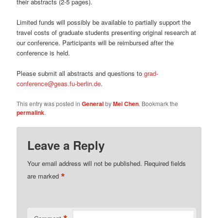
their abstracts (2-5 pages).
Limited funds will possibly be available to partially support the
travel costs of graduate students presenting original research at
our conference. Participants will be reimbursed after the
conference is held.
Please submit all abstracts and questions to
grad-
conference@geas.fu-berlin.de
.
This entry was posted in
General
by
Mei Chen
. Bookmark the
permalink
.
Leave a Reply
Your email address will not be published.
Required fields
*
are marked