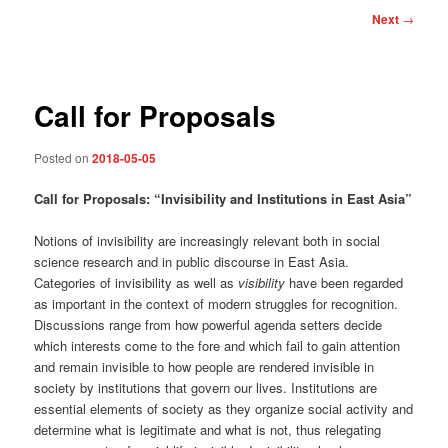
Post
Next
→
navigation
Call for Proposals
Posted on
2018-05-05
Call for Proposals: “
Invisibility and Institutions
in East Asia”
Notions of invisibility are increasingly relevant both in social
science research and in public discourse in East Asia.
Categories of invisibility as well as
visibility
have been regarded
as important in the context of modern struggles for recognition.
Discussions range from how powerful agenda setters decide
which interests come to the fore and which fail to gain attention
and remain invisible to how people are rendered invisible in
society by institutions that govern our lives. Institutions are
essential elements of society as they organize social activity and
determine what is legitimate and what is not, thus relegating