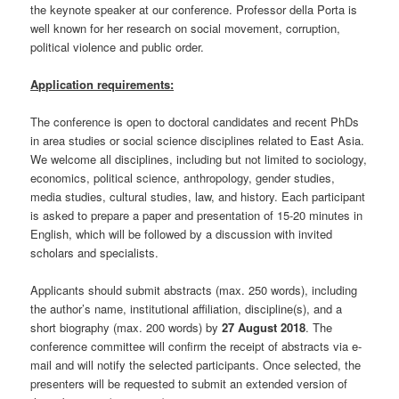
the keynote speaker at our conference. Professor della Porta is
well known for her research on social movement, corruption,
political violence and public order.
Application requirements:
The conference is open to doctoral candidates and recent PhDs
in area studies or social science disciplines related to East Asia.
We welcome all disciplines, including but not limited to sociology,
economics, political science, anthropology, gender studies,
media studies, cultural studies, law, and history. Each participant
is asked to prepare a paper and presentation of 15-20 minutes in
English, which will be followed by a discussion with invited
scholars and specialists.
Applicants should submit abstracts (max. 250 words), including
the author’s name, institutional affiliation, discipline(s), and a
short biography (max. 200 words) by
27 August 2018
. The
conference committee will confirm the receipt of abstracts via e-
mail and will notify the selected participants. Once selected, the
presenters will be requested to submit an extended version of