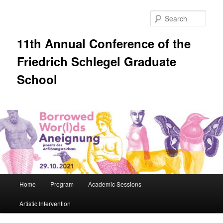
Skip
to
Sear
primary
content
11th Annual Conference of the
Friedrich Schlegel Graduate
School
Main
Home
Program
Academic Sessions
menu
Artistic Intervention