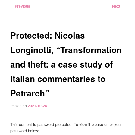
Post
←
Previous
Next
→
navigation
Protected: Nicolas
Longinotti, “Transformation
and theft: a case study of
Italian commentaries to
Petrarch”
Posted on
2021-10-28
This content is password protected. To view it please enter your
password below: