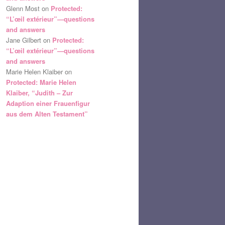
Glenn Most
on
Protected:
“L’œil extérieur”—questions
and answers
Jane Gilbert
on
Protected:
“L’œil extérieur”—questions
and answers
Marie Helen Klaiber
on
Protected: Marie Helen
Klaiber, “Judith – Zur
Adaption einer Frauenfigur
aus dem Alten Testament”