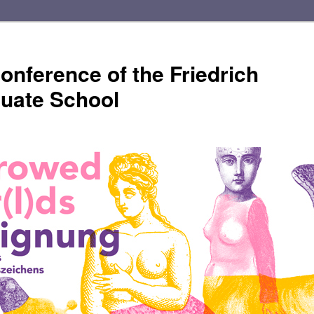
onference of the Friedrich
duate School