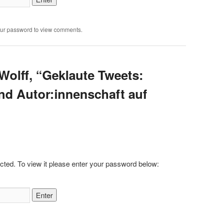
our password to view comments.
Wolff, “Geklaute Tweets:
nd Autor:innenschaft auf
cted. To view it please enter your password below: