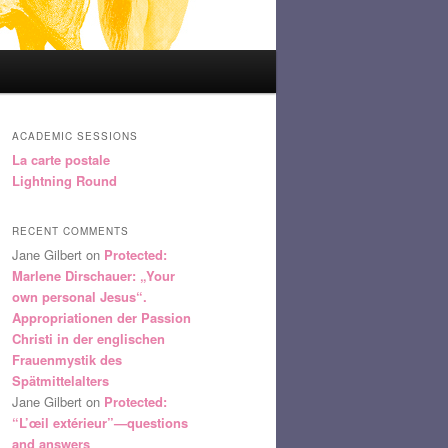
ACADEMIC SESSIONS
La carte postale
Lightning Round
RECENT COMMENTS
Jane Gilbert
on
Protected:
Marlene Dirschauer: „Your
own personal Jesus“.
Appropriationen der Passion
Christi in der englischen
Frauenmystik des
Spätmittelalters
Jane Gilbert
on
Protected:
“L’œil extérieur”—questions
and answers