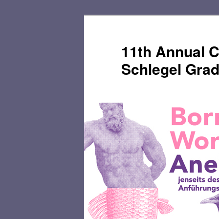
Skip
Skip
to
to
primary
secondary
11th Annual C
content
content
Schlegel Gra