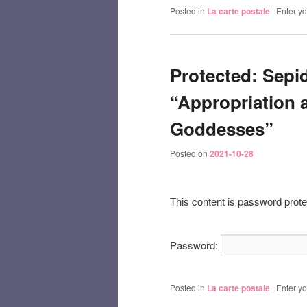
Posted in
La carte postale
|
Enter y
Protected: Sepid
“Appropriation a
Goddesses”
Posted on
2021-10-28
This content is password prote
Password:
Posted in
La carte postale
|
Enter y