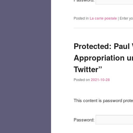
Posted in
La carte postale
|
Enter y
Protected: Paul 
Appropriation u
Twitter”
Posted on
2021-10-28
This content is password prote
Password: