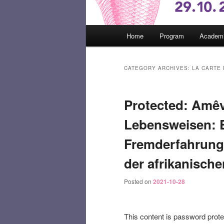
Main
Home
Program
Academi
menu
CATEGORY ARCHIVES:
LA CARTE
Protected: Amêv
Lebensweisen: Ei
Fremderfahrung
der afrikanische
Posted on
2021-10-28
This content is password prote