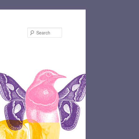
Search