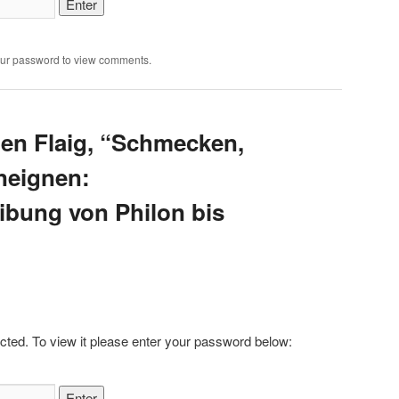
our password to view comments.
ten Flaig, “Schmecken,
neignen:
ibung von Philon bis
cted. To view it please enter your password below: