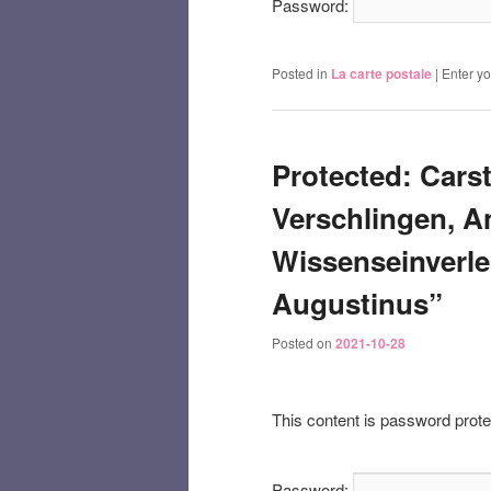
Password:
Posted in
La carte postale
|
Enter y
Protected: Cars
Verschlingen, A
Wissenseinverle
Augustinus”
Posted on
2021-10-28
This content is password prote
Password: