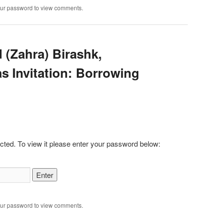
our password to view comments.
 (Zahra) Birashk,
s Invitation: Borrowing
cted. To view it please enter your password below:
our password to view comments.