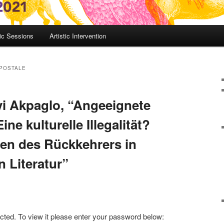
c Sessions
Artistic Intervention
 POSTALE
i Akpaglo, “Angeeignete
ne kulturelle Illegalität?
en des Rückkehrers in
n Literatur”
cted. To view it please enter your password below: