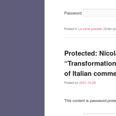
Password:
Posted in
La carte postale
|
Enter y
Protected: Nicol
“Transformation 
of Italian comme
Posted on
2021-10-28
This content is password prote