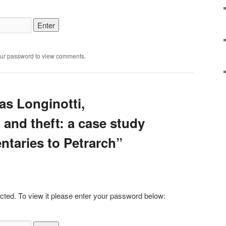
our password to view comments.
as Longinotti,
and theft: a case study
ntaries to Petrarch”
cted. To view it please enter your password below: