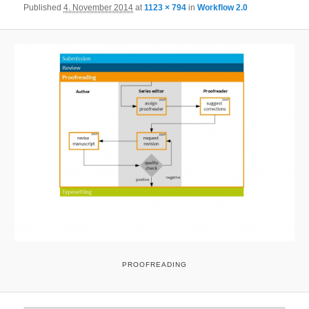
Published
4. November 2014
at
1123 × 794
in
Workflow 2.0
PROOFREADING