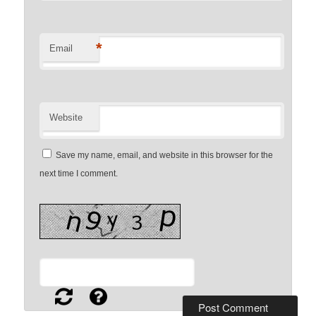
*
Email
Website
Save my name, email, and website in this browser for the
next time I comment.