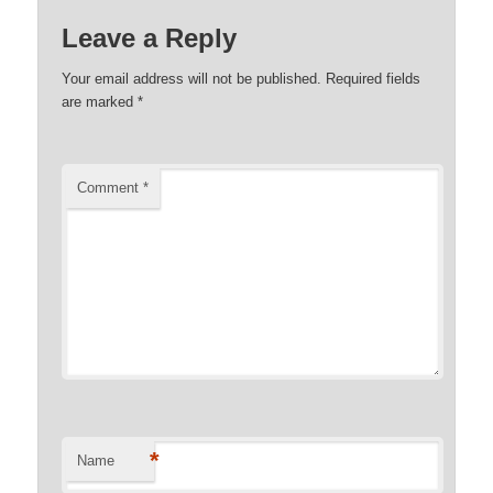
Leave a Reply
Your email address will not be published.
Required fields
are marked
*
Comment
*
*
Name