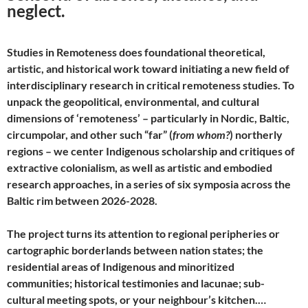
neglect.
Studies in Remoteness does foundational theoretical,
artistic, and historical work toward initiating a new field of
interdisciplinary research in critical remoteness studies. To
unpack the geopolitical, environmental, and cultural
dimensions of ‘remoteness’ – particularly in Nordic, Baltic,
circumpolar, and other such “far” (
from whom?
) northerly
regions – we center Indigenous scholarship and critiques of
extractive colonialism, as well as artistic and embodied
research approaches, in a series of six symposia across the
Baltic rim between 2026-2028.
The project turns its attention to regional peripheries or
cartographic borderlands between nation states; the
residential areas of Indigenous and minoritized
communities; historical testimonies and lacunae; sub-
cultural meeting spots, or your neighbour’s kitchen.…