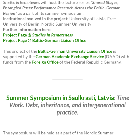
Studies in Remoteness
will host the lecture series "
Shared Stages,
Entangled Pasts: Performance Research Across the Baltic–German
Region
" as a part of its summer symposium.
Institutions involved in the project
: University of Latvia, Free
University of Berlin, Nordic Summer University
Further information here:
Project Page @
Studies in Remoteness
Project Page @ Baltic-German Liaison Office
This project of the
Baltic-German University Liaison Office
is
supported by the
German Academic Exchange Service
(DAAD) with
funds from the
Foreign Office
of the Federal Republic Germany.
Summer Symposium in Saulkrasti, Latvia
:
Time
Work. Debt, inheritance, and intergenerational
practice.
The symposium will be held as a part of the Nordic Summer