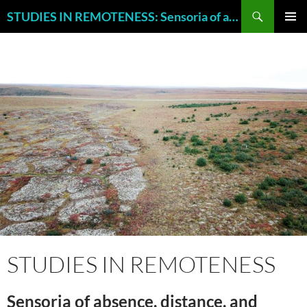
Skip
Search
STUDIES IN REMOTENESS: Sensoria of absence, distance, and neglect.
to
PRIMAR
content
MENU
STUDIES IN REMOTENESS
Sensoria of absence, distance, and