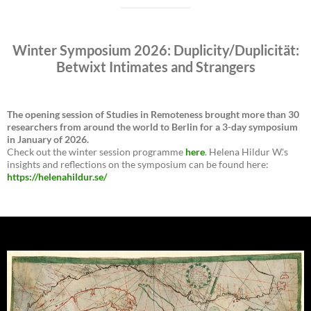
Winter Symposium 2026: Duplicity/Duplicität:
Betwixt Intimates and Strangers
The opening session of Studies in Remoteness brought more than 30
researchers from around the world to Berlin for a 3-day symposium
in January of 2026.
Check out the winter session programme
here
. Helena Hildur W.'s
insights and reflections on the symposium can be found here:
https://helenahildur.se/