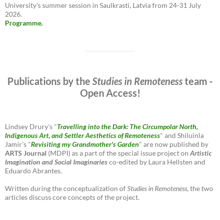
University's summer session in Saulkrasti, Latvia from 24-31 July
2026.
Programme.
Publications by the
Studies in Remoteness
team -
Open Access!
Lindsey Drury's "
Travelling into the Dark: The Circumpolar North,
Indigenous Art, and Settler Aesthetics of Remoteness
" and Shiluinla
Jamir's "
Revisiting my Grandmother's Garden
" are now published by
ARTS Journal
(MDPI) as a part of the special issue project on
Artistic
Imagination and Social Imaginaries
co-edited by Laura Hellsten and
Eduardo Abrantes.
Written during the conceptualization of
Studies in Remoteness
, the two
articles discuss core concepts of the project.