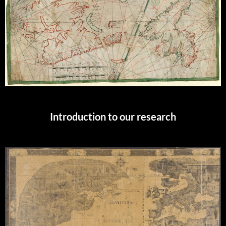
Introduction to our research