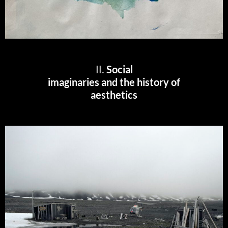
II.
Social
imaginaries and the history of
aesthetics