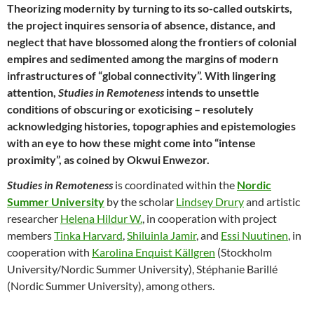
Theorizing modernity by turning to its so-called outskirts,
the project inquires sensoria of absence, distance, and
neglect that have blossomed along the frontiers of colonial
empires and sedimented among the margins of modern
infrastructures of “global connectivity”. With lingering
attention,
Studies in Remoteness
intends to unsettle
conditions of obscuring or exoticising – resolutely
acknowledging histories, topographies and epistemologies
with an eye to how these might come into “intense
proximity”, as coined by Okwui Enwezor.
Studies in Remoteness
is coordinated within the
Nordic
Summer University
by the scholar
Lindsey Drury
and artistic
researcher
Helena Hildur W.
, in cooperation with project
members
Tinka Harvard
,
Shiluinla Jamir
, and
Essi Nuutinen
, in
cooperation with
Karolina Enquist Källgren
(Stockholm
University/Nordic Summer University), Stéphanie Barillé
(Nordic Summer University), among others.