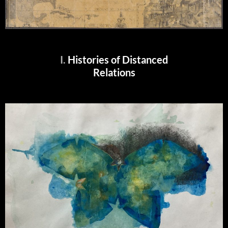
I.
Histories of Distanced
Relations