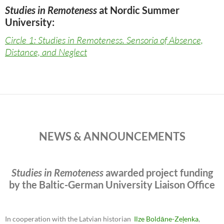
Studies in Remoteness
at Nordic Summer
University:
Circle 1: Studies in Remoteness. Sensoria of Absence,
Distance, and Neglect
NEWS & ANNOUNCEMENTS
Studies in Remoteness
awarded project funding
by the Baltic-German University Liaison Office
In cooperation with the Latvian historian
Ilze Boldāne-Zeļenka
,