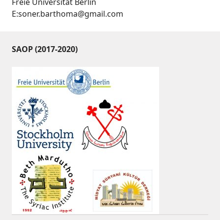
Freie Universität Berlin
E:soner.barthoma@gmail.com
SAOP (2017-2020)