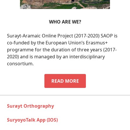
WHO ARE WE?
Surayt-Aramaic Online Project (2017-2020) SAOP is
co-funded by the European Union’s Erasmus+
programme for the duration of three years (2017-
2020) and is managed by an interdisciplinary
consortium.
WHO
READ MORE
ARE
WE?
Surayt Orthography
SuryoyoTalk App (IOS)