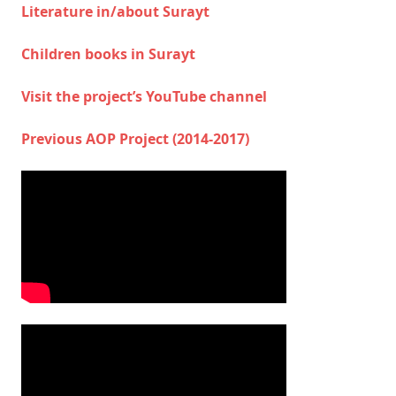
Literature in/about Surayt
Children books in Surayt
Visit the project’s YouTube channel
Previous AOP Project (2014-2017)