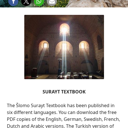
SURAYT TEXTBOOK
The Šlomo Surayt Textbook has been published in
six different languages. You can download the free
PDF copies of the English, German, Swedish, French,
Dutch and Arabic versions. The Turkish version of