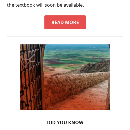
the textbook will soon be available.
SURAYT
READ MORE
TEXTBOOK
DID YOU KNOW