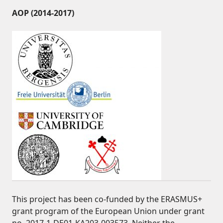
AOP (2014-2017)
This project has been co-funded by the ERASMUS+
grant program of the European Union under grant