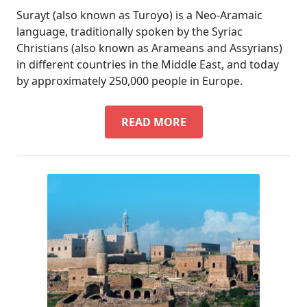
Surayt (also known as Turoyo) is a Neo-Aramaic
language, traditionally spoken by the Syriac
Christians (also known as Arameans and Assyrians)
in different countries in the Middle East, and today
by approximately 250,000 people in Europe.
DID
READ MORE
YOU
KNOW