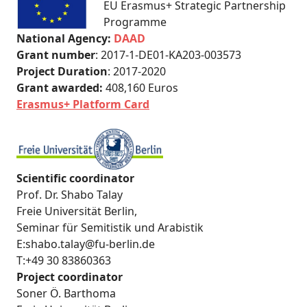
EU Erasmus+ Strategic Partnership
Programme
National Agency:
DAAD
Grant number
: 2017-1-DE01-KA203-003573
Project Duration
: 2017-2020
Grant awarded:
408,160 Euros
Erasmus+ Platform Card
Scientific coordinator
Prof. Dr. Shabo Talay
Freie Universität Berlin,
Seminar für Semitistik und Arabistik
E:shabo.talay@fu-berlin.de
T:+49 30 83860363
Project coordinator
Soner Ö. Barthoma