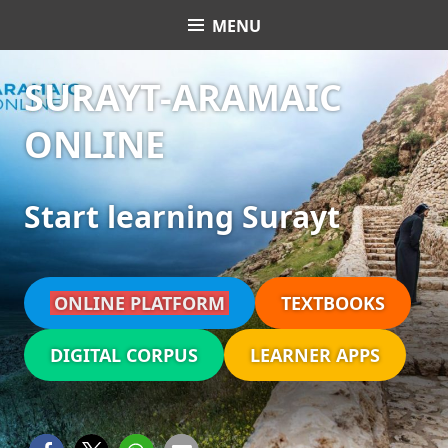
Skip
MENU
Surayt Aramaic Online
to
content
SURAYT-ARAMAIC
ONLINE
Start learning Surayt
ONLINE PLATFORM
TEXTBOOKS
DIGITAL CORPUS
LEARNER APPS