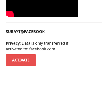
SURAYT@FACEBOOK
Privacy
: Data is only transferred if
activated to: facebook.com