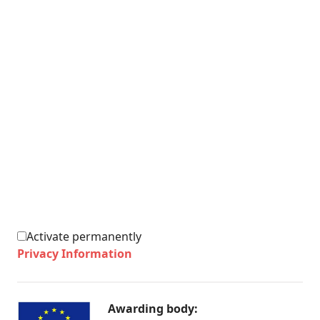
Activate permanently
Privacy Information
Awarding body: