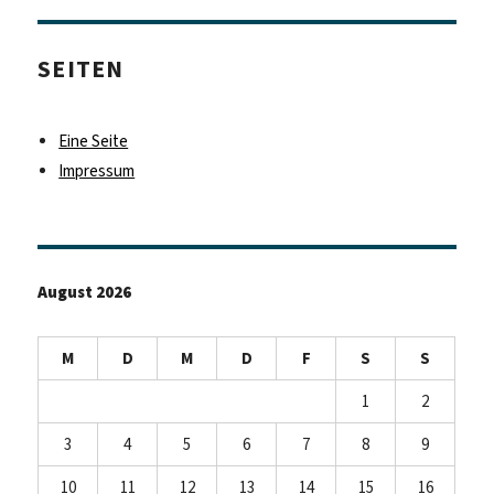
SEITEN
Eine Seite
Impressum
August 2026
M
D
M
D
F
S
S
1
2
3
4
5
6
7
8
9
10
11
12
13
14
15
16