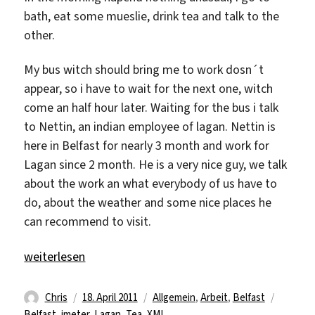
bath, eat some mueslie, drink tea and talk to the
other.
My bus witch should bring me to work dosn´t
appear, so i have to wait for the next one, witch
come an half hour later. Waiting for the bus i talk
to Nettin, an indian employee of lagan. Nettin is
here in Belfast for nearly 3 month and work for
Lagan since 2 month. He is a very nice guy, we talk
about the work an what everybody of us have to
do, about the weather and some nice places he
can recommend to visit.
„18.04 Monday“
weiterlesen
Autor
Veröffentlicht
Kategorien
Schlagw
Chris
18. April 2011
Allgemein
,
Arbeit
,
Belfast
am
Belfast
,
jmeter
,
Lagan
,
Tea
,
XML