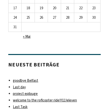
17
18
19
20
21
22
23
24
25
26
27
28
29
30
31
« Mai
NEUESTE BEITRÄGE
goodbye Belfast
Last day
project epilouge
welcome to the roflcopter ride!!!11!eleven
Last Task