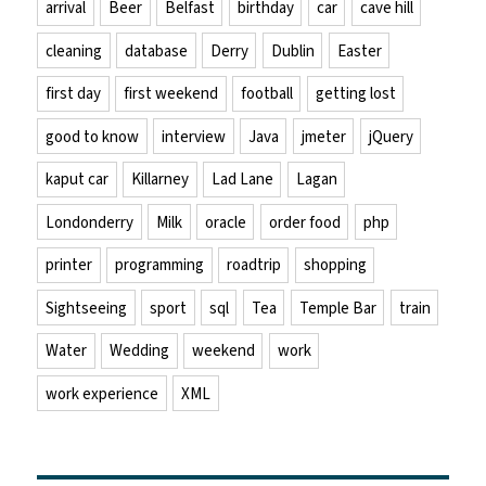
arrival
Beer
Belfast
birthday
car
cave hill
cleaning
database
Derry
Dublin
Easter
first day
first weekend
football
getting lost
good to know
interview
Java
jmeter
jQuery
kaput car
Killarney
Lad Lane
Lagan
Londonderry
Milk
oracle
order food
php
printer
programming
roadtrip
shopping
Sightseeing
sport
sql
Tea
Temple Bar
train
Water
Wedding
weekend
work
work experience
XML