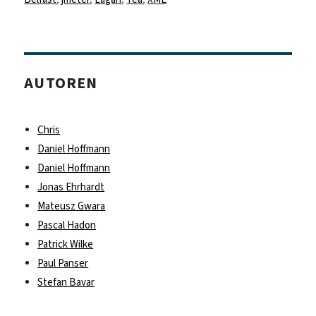
AUTOREN
Chris
Daniel Hoffmann
Daniel Hoffmann
Jonas Ehrhardt
Mateusz Gwara
Pascal Hadon
Patrick Wilke
Paul Panser
Stefan Bavar