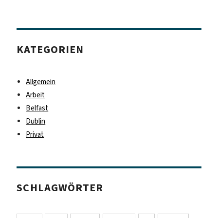
KATEGORIEN
Allgemein
Arbeit
Belfast
Dublin
Privat
SCHLAGWÖRTER