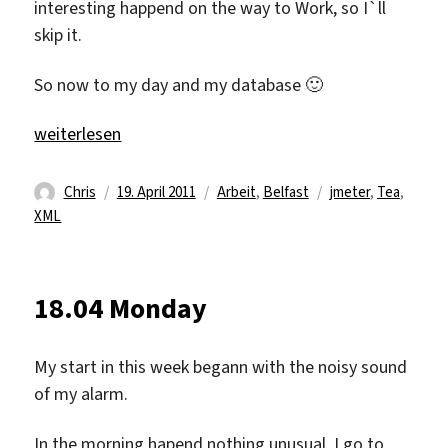
interesting happend on the way to Work, so I`ll
skip it.
So now to my day and my database 🙂
„19.04 Tuesday“
weiterlesen
Autor
Veröffentlicht
Kategorien
Schlagwörter
Chris
19. April 2011
Arbeit
,
Belfast
jmeter
,
Tea
,
am
XML
18.04 Monday
My start in this week begann with the noisy sound
of my alarm.
In the morning hapend nothing unusual, I go to