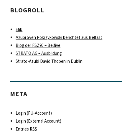
BLOGROLL
afib
Azubi Sven Pokrzykowski berichtet aus Belfast
Blog der FSZ95 – Belfive
STRATO AG – Ausbildung
Strato-Azubi David Thoben in Dublin
META
Login (FU-Account)
Login (External Account)
Entries
RSS