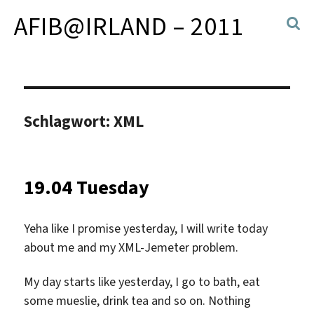
AFIB@IRLAND – 2011
Schlagwort:
XML
19.04 Tuesday
Yeha like I promise yesterday, I will write today
about me and my XML-Jemeter problem.
My day starts like yesterday, I go to bath, eat
some mueslie, drink tea and so on. Nothing