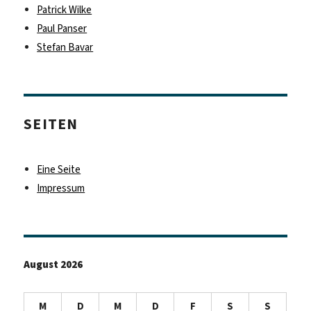
Patrick Wilke
Paul Panser
Stefan Bavar
SEITEN
Eine Seite
Impressum
August 2026
M
D
M
D
F
S
S