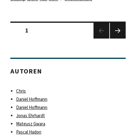
Paul
Panser
–
Seitennummerierung
Fitness
Seite
1
der
Studio?
Beiträge
Nächs
I
te
got
Seite
work!
AUTOREN
Chris
Daniel Hoffmann
Daniel Hoffmann
Jonas Ehrhardt
Mateusz Gwara
Pascal Hadon