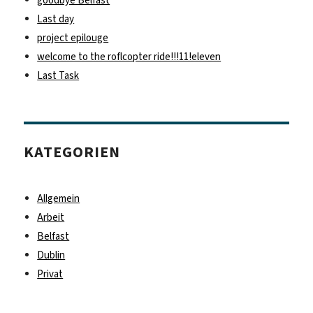
Last day
project epilouge
welcome to the roflcopter ride!!!11!eleven
Last Task
KATEGORIEN
Allgemein
Arbeit
Belfast
Dublin
Privat