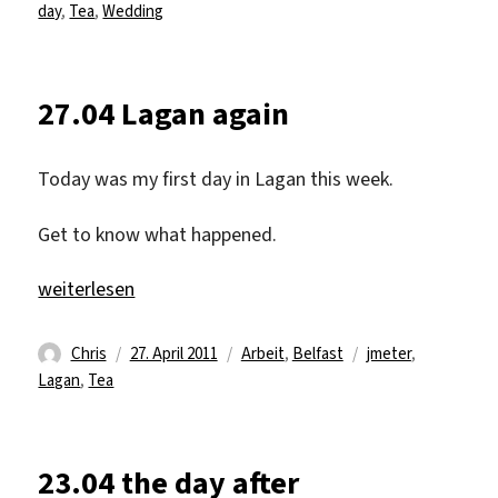
am
day
,
Tea
,
Wedding
27.04 Lagan again
Today was my first day in Lagan this week.
Get to know what happened.
„27.04 Lagan again“
weiterlesen
Autor
Veröffentlicht
Kategorien
Schlagwörter
Chris
27. April 2011
Arbeit
,
Belfast
jmeter
,
am
Lagan
,
Tea
23.04 the day after