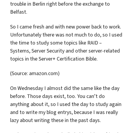
trouble in Berlin right before the exchange to
Belfast.
So I came fresh and with new power back to work.
Unfortunately there was not much to do, so I used
the time to study some topics like RAID –
Systems, Server Security and other server-related
topics in the Server+ Certification Bible.
(Source: amazon.com)
On Wednesday I almost did the same like the day
before. Those days exist, too. You can’t do
anything about it, so I used the day to study again
and to write my blog entrys, because I was really
lazy about writing these in the past days.