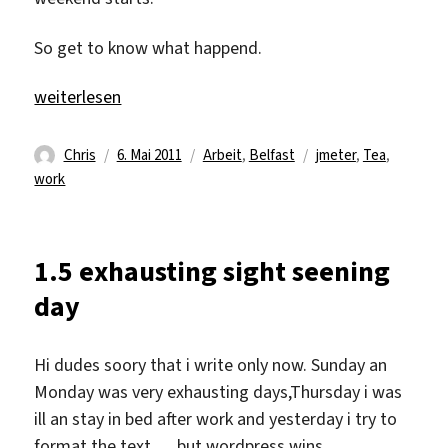
So get to know what happend.
„6.5 last day of the week“
weiterlesen
Autor
Veröffentlicht
Kategorien
Schlagwörter
Chris
6. Mai 2011
Arbeit
,
Belfast
jmeter
,
Tea
,
am
work
1.5 exhausting sight seening
day
Hi dudes soory that i write only now. Sunday an
Monday was very exhausting days,Thursday i was
ill an stay in bed after work and yesterday i try to
format the text … but wordpress wins.