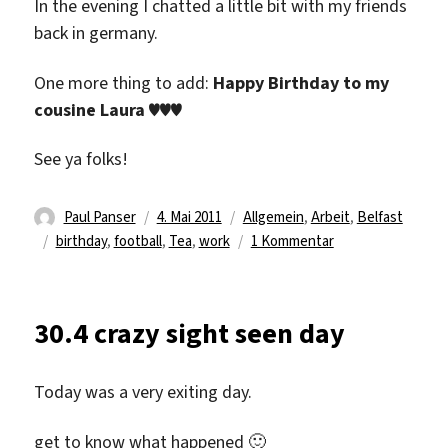
In the evening I chatted a little bit with my friends
back in germany.
One more thing to add:
Happy Birthday to my
cousine Laura ♥♥♥
See ya folks!
Autor
Veröffentlicht
Kategorien
Paul Panser
4. Mai 2011
Allgemein
,
Arbeit
,
Belfast
Schlagwörter
am
zu
birthday
,
football
,
Tea
,
work
1 Kommentar
Paul
Panser
–
30.4 crazy sight seen day
Back
to
Work
Today was a very exiting day.
get to know what happened 🙂