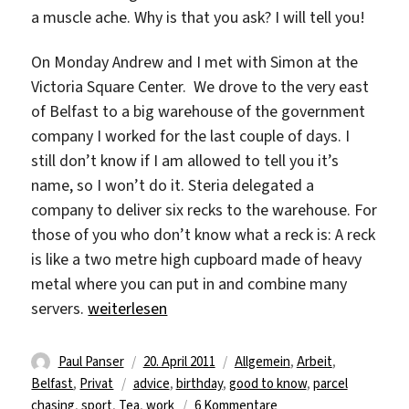
a muscle ache. Why is that you ask? I will tell you!
On Monday Andrew and I met with Simon at the
Victoria Square Center. We drove to the very east
of Belfast to a big warehouse of the government
company I worked for the last couple of days. I
still don’t know if I am allowed to tell you it’s
name, so I won’t do it. Steria delegated a
company to deliver six recks to the warehouse. For
those of you who don’t know what a reck is: A reck
is like a two metre high cupboard made of heavy
metal where you can put in and combine many
„Paul Panser – Fitness Studio? I got work!“
servers.
weiterlesen
Autor
Veröffentlicht
Kategorien
Paul Panser
20. April 2011
Allgemein
,
Arbeit
,
Schlagwörter
am
Belfast
,
Privat
advice
,
birthday
,
good to know
,
parcel
zu
chasing
,
sport
,
Tea
,
work
6 Kommentare