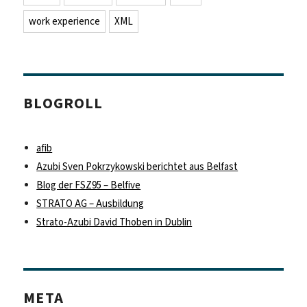
work experience
XML
BLOGROLL
afib
Azubi Sven Pokrzykowski berichtet aus Belfast
Blog der FSZ95 – Belfive
STRATO AG – Ausbildung
Strato-Azubi David Thoben in Dublin
META