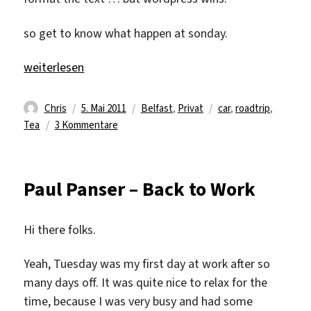
so get to know what happen at sonday.
„1.5 exhausting sight seening day“
weiterlesen
Autor
Veröffentlicht
Kategorien
Schlagwörter
Chris
5. Mai 2011
Belfast
,
Privat
car
,
roadtrip
,
am
zu
Tea
3 Kommentare
1.5
exhausting
sight
Paul Panser – Back to Work
seening
day
Hi there folks.
Yeah, Tuesday was my first day at work after so
many days off. It was quite nice to relax for the
time, because I was very busy and had some