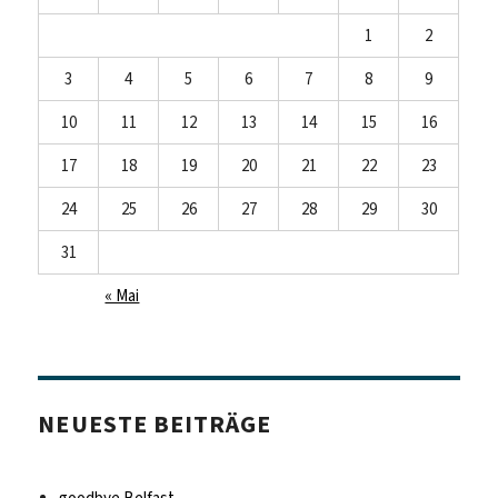
1
2
3
4
5
6
7
8
9
10
11
12
13
14
15
16
17
18
19
20
21
22
23
24
25
26
27
28
29
30
31
« Mai
NEUESTE BEITRÄGE
goodbye Belfast