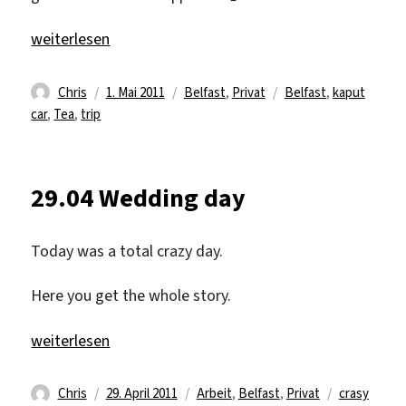
„30.4 crazy sight seen day“
weiterlesen
Autor
Veröffentlicht
Kategorien
Schlagwörter
Chris
1. Mai 2011
Belfast
,
Privat
Belfast
,
kaput
am
car
,
Tea
,
trip
29.04 Wedding day
Today was a total crazy day.
Here you get the whole story.
„29.04 Wedding day“
weiterlesen
Autor
Veröffentlicht
Kategorien
Schlagwört
Chris
29. April 2011
Arbeit
,
Belfast
,
Privat
crasy