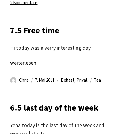
am
zu
2 Kommentare
16.5
Just
an
7.5 Free time
other
Monday
Hi today was a verry interesting day.
„7.5 Free time“
weiterlesen
Autor
Veröffentlicht
Kategorien
Schlagwörter
Chris
7. Mai 2011
Belfast
,
Privat
Tea
am
6.5 last day of the week
Yeha today is the last day of the week and
weekend starts.