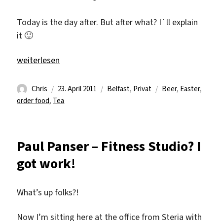
Today is the day after. But after what? I`ll explain
it 🙂
„23.04 the day after“
weiterlesen
Autor
Veröffentlicht
Kategorien
Schlagwörter
Chris
23. April 2011
Belfast
,
Privat
Beer
,
Easter
,
am
order food
,
Tea
Paul Panser – Fitness Studio? I
got work!
What’s up folks?!
Now I’m sitting here at the office from Steria with