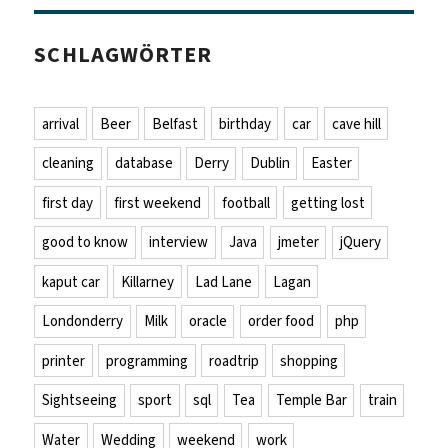
SCHLAGWÖRTER
arrival
Beer
Belfast
birthday
car
cave hill
cleaning
database
Derry
Dublin
Easter
first day
first weekend
football
getting lost
good to know
interview
Java
jmeter
jQuery
kaput car
Killarney
Lad Lane
Lagan
Londonderry
Milk
oracle
order food
php
printer
programming
roadtrip
shopping
Sightseeing
sport
sql
Tea
Temple Bar
train
Water
Wedding
weekend
work