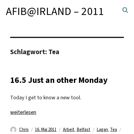
AFIB@IRLAND – 2011
Schlagwort:
Tea
16.5 Just an other Monday
Today I get to know a new tool.
„16.5 Just an other Monday“
weiterlesen
Autor
Veröffentlicht
Kategorien
Schlagwörter
Chris
16. Mai 2011
Arbeit
,
Belfast
Lagan
,
Tea