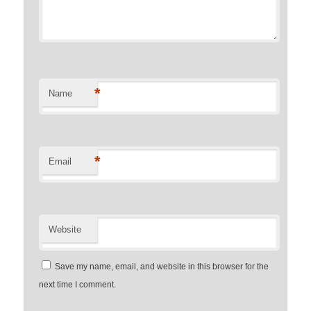
*
Name
*
Email
Website
Save my name, email, and website in this browser for the
next time I comment.