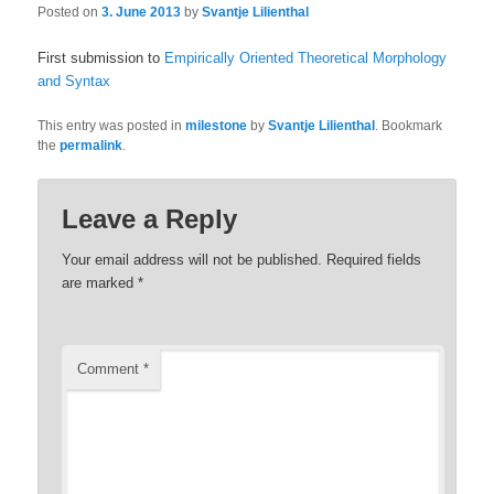
Posted on
3. June 2013
by
Svantje Lilienthal
First submission to
Empirically Oriented Theoretical Morphology
and Syntax
This entry was posted in
milestone
by
Svantje Lilienthal
. Bookmark
the
permalink
.
Leave a Reply
Your email address will not be published.
Required fields
are marked
*
Comment
*