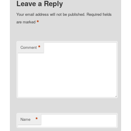
Leave a Reply
Your email address will not be published.
Required fields
*
are marked
*
Comment
*
Name