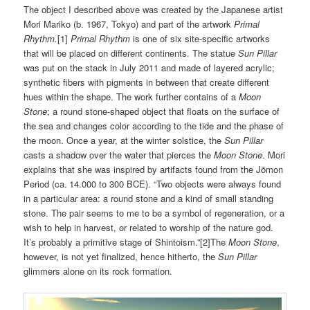
The object I described above was created by the Japanese artist
Mori Mariko (b. 1967, Tokyo) and part of the artwork
Primal
Rhythm.
[1]
Primal Rhythm
is one of six site-specific artworks
that will be placed on different continents. The statue
Sun Pillar
was put on the stack in July 2011 and made of layered acrylic;
synthetic fibers with pigments in between that create different
hues within the shape. The work further contains of a
Moon
Stone
; a round stone-shaped object that floats on the surface of
the sea and changes color according to the tide and the phase of
the moon. Once a year, at the winter solstice, the
Sun Pillar
casts a shadow over the water that pierces the
Moon Stone
. Mori
explains that she was inspired by artifacts found from the Jōmon
Period (ca. 14.000 to 300 BCE). “Two objects were always found
in a particular area: a round stone and a kind of small standing
stone. The pair seems to me to be a symbol of regeneration, or a
wish to help in harvest, or related to worship of the nature god.
It’s probably a primitive stage of Shintoism.”[2]The
Moon Stone
,
however, is not yet finalized, hence hitherto, the
Sun Pillar
glimmers alone on its rock formation.