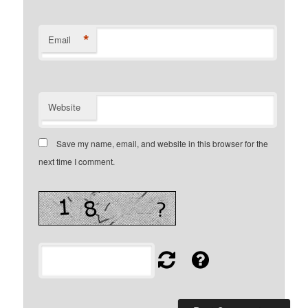
*
Email
Website
Save my name, email, and website in this browser for the
next time I comment.