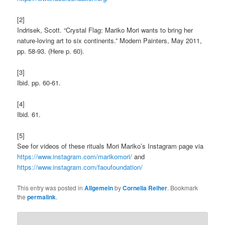
[2]
Indrisek, Scott. “Crystal Flag: Mariko Mori wants to bring her
nature-loving art to six continents.” Modern Painters, May 2011,
pp. 58-93. (Here p. 60).
[3]
Ibid. pp. 60-61.
[4]
Ibid. 61.
[5]
See for videos of these rituals Mori Mariko’s Instagram page via
https://www.instagram.com/marikomori/
and
https://www.instagram.com/faoufoundation/
This entry was posted in
Allgemein
by
Cornelia Reiher
. Bookmark
the
permalink
.