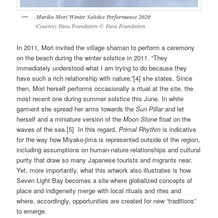
Mariko Mori Winter Solstice Performance 2020
Courtesy Faou Foundation
©
Faou Foundation
In 2011
,
Mori invited the village shaman to perform a ceremony
on the beach during the winter solstice in 2011. “They
immediately understood what I am trying to do because they
have such a rich relationship with nature,”[4] she states. Since
then, Mori herself performs occasionally a ritual at the site, the
most recent one during summer solstice this June. In white
garment she spread her arms towards the
Sun Pillar
and let
herself and a miniature version of the
Moon Stone
float on the
waves of the sea.[5]
In this regard,
Primal Rhythm
is indicative
for the way how Miyako-jima is represented outside of the region,
including assumptions on human-nature relationships and cultural
purity that draw so many Japanese tourists and migrants near.
Yet, more importantly, what this artwork also illustrates is how
Seven Light Bay becomes a site where globalized concepts of
place and indigeneity merge with local rituals and rites and
where, accordingly, opportunities are created for new “traditions”
to emerge.