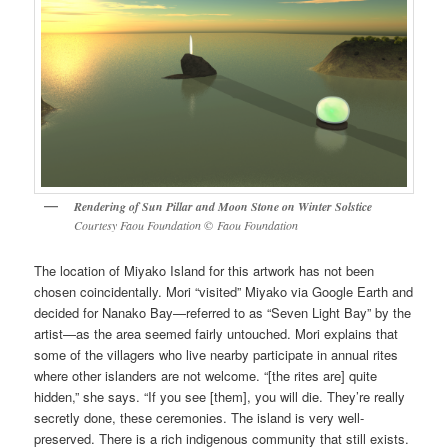
Rendering of
Sun Pillar and Moon Stone on Winter Solstice
Courtesy Faou Foundation
©
Faou Foundation
The location of Miyako Island for this artwork has not been
chosen coincidentally. Mori “visited” Miyako via Google Earth and
decided for Nanako Bay—referred to as “Seven Light Bay” by the
artist—as the area seemed fairly untouched. Mori explains that
some of the villagers who live nearby participate in annual rites
where other islanders are not welcome. “[the rites are] quite
hidden,” she says. “If you see [them], you will die. They’re really
secretly done, these ceremonies. The island is very well-
preserved. There is a rich indigenous community that still exists.