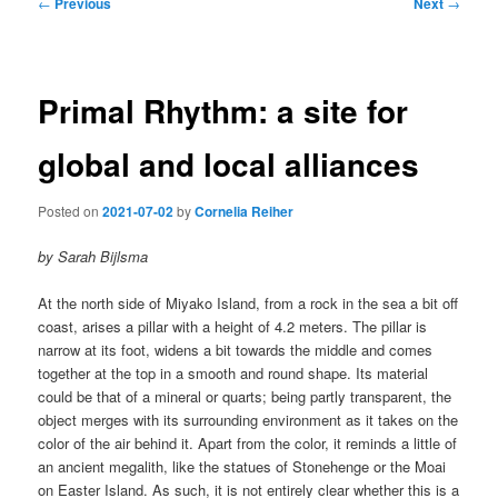
Post
←
Previous
Next
→
navigation
Primal Rhythm: a site for
global and local alliances
Posted on
2021-07-02
by
Cornelia Reiher
by Sarah Bijlsma
At the north side of Miyako Island, from a rock in the sea a bit off
coast, arises a pillar with a height of 4.2 meters. The pillar is
narrow at its foot, widens a bit towards the middle and comes
together at the top in a smooth and round shape. Its material
could be that of a mineral or quarts; being partly transparent, the
object merges with its surrounding environment as it takes on the
color of the air behind it. Apart from the color, it reminds a little of
an ancient megalith, like the statues of Stonehenge or the Moai
on Easter Island. As such, it is not entirely clear whether this is a