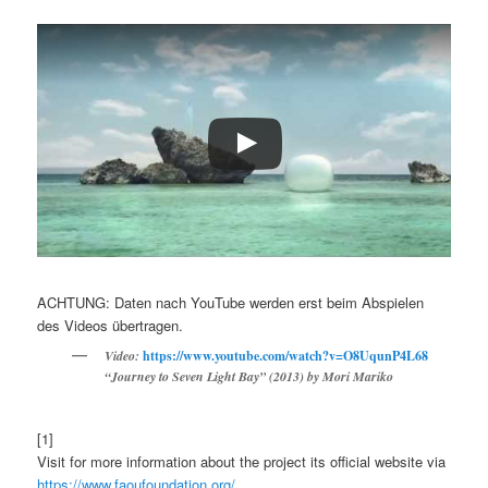
ACHTUNG: Daten nach YouTube werden erst beim Abspielen
des Videos übertragen.
Video:
https://www.youtube.com/watch?v=O8UqunP4L68
“Journey to Seven Light Bay” (2013) by Mori Mariko
[1]
Visit for more information about the project its official website via
https://www.faoufoundation.org/