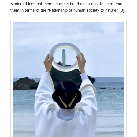
Modern things not there so much but there is a lot to learn from
them in terms of the relationship of human society to nature.” [3]