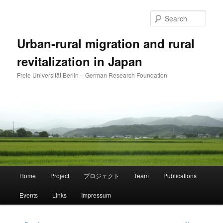
Skip
to
Sear
primary
content
Urban-rural migration and rural
revitalization in Japan
Freie Universität Berlin – German Research Foundation
Main
Home
Project
プロジェクト
Team
Publications
menu
Events
Links
Impressum