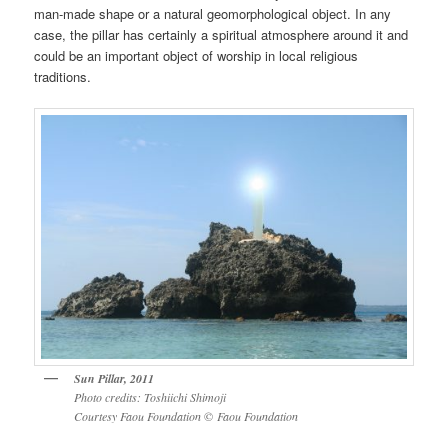
man-made shape or a natural geomorphological object. In any
case, the pillar has certainly a spiritual atmosphere around it and
could be an important object of worship in local religious
traditions.
Sun Pillar, 2011
Photo credits: Toshiichi Shimoji
Courtesy Faou Foundation
©
Faou Foundation