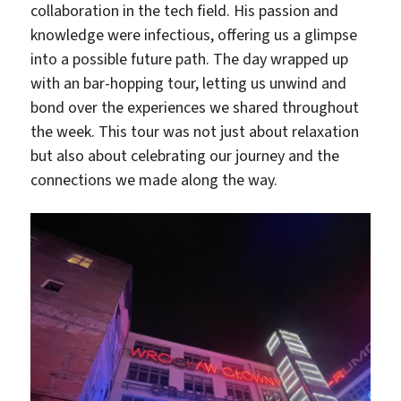
collaboration in the tech field. His passion and
knowledge were infectious, offering us a glimpse
into a possible future path. The day wrapped up
with an bar-hopping tour, letting us unwind and
bond over the experiences we shared throughout
the week. This tour was not just about relaxation
but also about celebrating our journey and the
connections we made along the way.