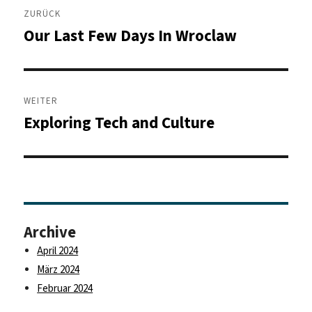
ZURÜCK
Our Last Few Days In Wroclaw
Vorheriger
Beitrag:
WEITER
Exploring Tech and Culture
Nächster
Beitrag:
Archive
April 2024
März 2024
Februar 2024