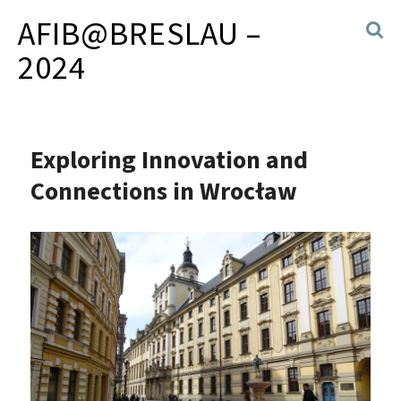
AFIB@BRESLAU –
2024
Exploring Innovation and
Connections in Wrocław