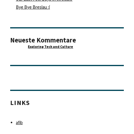
Bye Bye Breslau :(
Neueste Kommentare
Maurice
zu
Exploring Tech and Culture
LINKS
afib