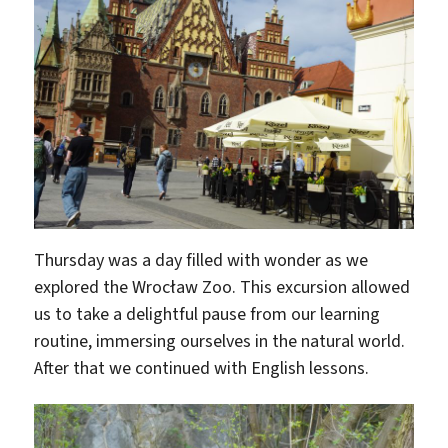
Thursday was a day filled with wonder as we
explored the Wrocław Zoo. This excursion allowed
us to take a delightful pause from our learning
routine, immersing ourselves in the natural world.
After that we continued with English lessons.