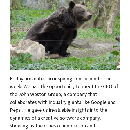
Friday presented an inspiring conclusion to our
week. We had the opportunity to meet the CEO of
the John Weston Group, a company that
collaborates with industry giants like Google and
Pepsi. He gave us invaluable insights into the
dynamics of a creative software company,
showing us the ropes of innovation and