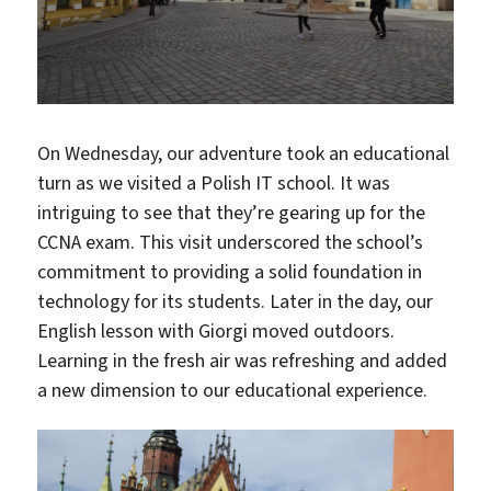
On Wednesday, our adventure took an educational
turn as we visited a Polish IT school. It was
intriguing to see that they’re gearing up for the
CCNA exam. This visit underscored the school’s
commitment to providing a solid foundation in
technology for its students. Later in the day, our
English lesson with Giorgi moved outdoors.
Learning in the fresh air was refreshing and added
a new dimension to our educational experience.