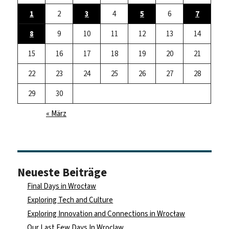
1
2
3
4
5
6
7
8
9
10
11
12
13
14
15
16
17
18
19
20
21
22
23
24
25
26
27
28
29
30
« März
Neueste Beiträge
Final Days in Wrocław
Exploring Tech and Culture
Exploring Innovation and Connections in Wrocław
Our Last Few Days In Wroclaw