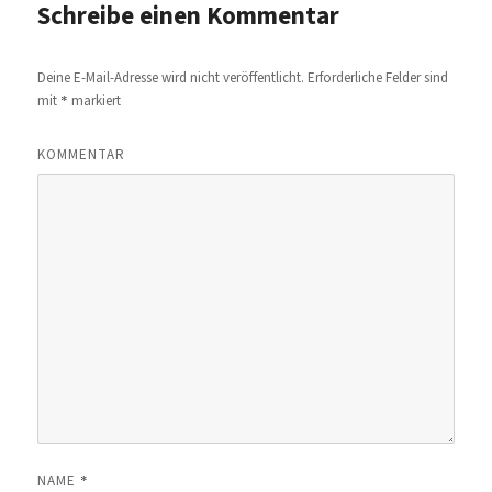
Schreibe einen Kommentar
Deine E-Mail-Adresse wird nicht veröffentlicht.
Erforderliche Felder sind
*
mit
markiert
KOMMENTAR
*
NAME