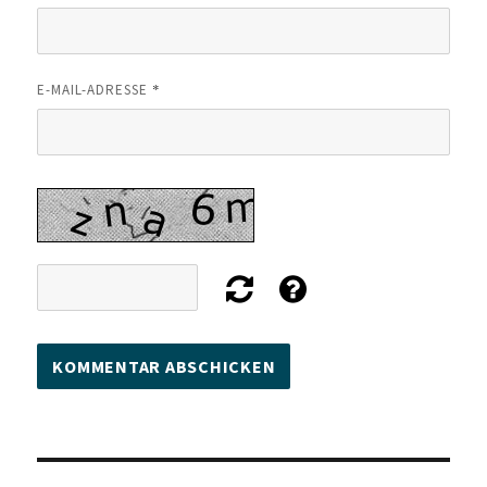
*
E-MAIL-ADRESSE
Beitragsnavigation