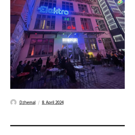
Autor
Veröffentlicht
Dzhemal
8. April 2024
am