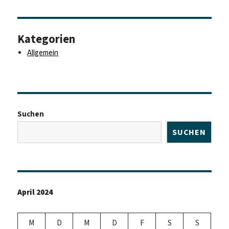
Kategorien
Allgemein
Suchen
SUCHEN
April 2024
M
D
M
D
F
S
S