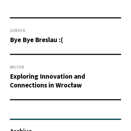
Beitragsnavigation
ZURÜCK
Bye Bye Breslau :(
Vorheriger
Beitrag:
WEITER
Exploring Innovation and
Nächster
Beitrag:
Connections in Wrocław