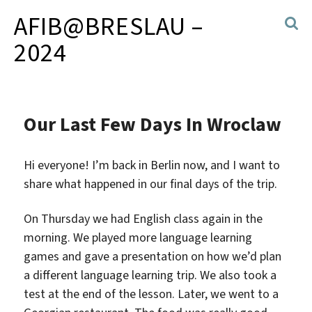
AFIB@BRESLAU –
2024
Our Last Few Days In Wroclaw
Hi everyone! I’m back in Berlin now, and I want to
share what happened in our final days of the trip.
On Thursday we had English class again in the
morning. We played more language learning
games and gave a presentation on how we’d plan
a different language learning trip. We also took a
test at the end of the lesson. Later, we went to a