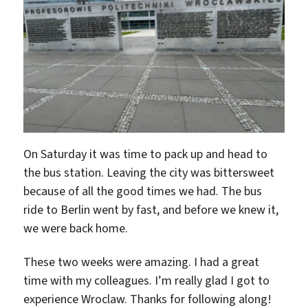
On Saturday it was time to pack up and head to
the bus station. Leaving the city was bittersweet
because of all the good times we had. The bus
ride to Berlin went by fast, and before we knew it,
we were back home.
These two weeks were amazing. I had a great
time with my colleagues. I’m really glad I got to
experience Wroclaw. Thanks for following along!