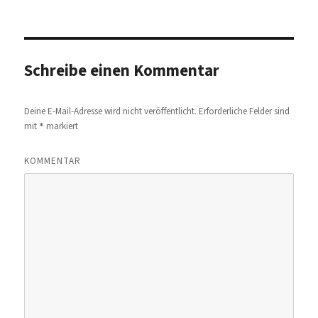
am
Schreibe einen Kommentar
Deine E-Mail-Adresse wird nicht veröffentlicht.
Erforderliche Felder sind
*
mit
markiert
KOMMENTAR