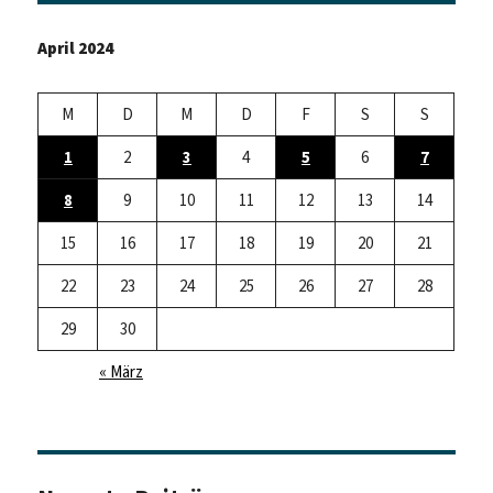
April 2024
M
D
M
D
F
S
S
1
2
3
4
5
6
7
8
9
10
11
12
13
14
15
16
17
18
19
20
21
22
23
24
25
26
27
28
29
30
« März