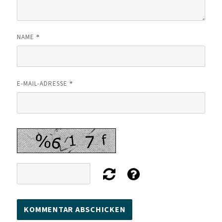
*
NAME
*
E-MAIL-ADRESSE