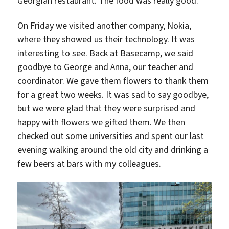
Georgian restaurant. The food was really good.
On Friday we visited another company, Nokia,
where they showed us their technology. It was
interesting to see. Back at Basecamp, we said
goodbye to George and Anna, our teacher and
coordinator. We gave them flowers to thank them
for a great two weeks. It was sad to say goodbye,
but we were glad that they were surprised and
happy with flowers we gifted them. We then
checked out some universities and spent our last
evening walking around the old city and drinking a
few beers at bars with my colleagues.