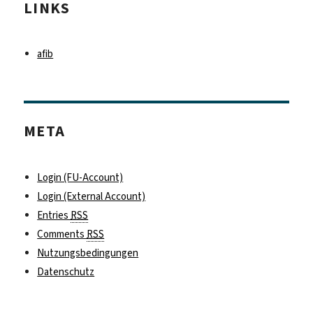
LINKS
afib
META
Login (FU-Account)
Login (External Account)
Entries
RSS
Comments
RSS
Nutzungsbedingungen
Datenschutz