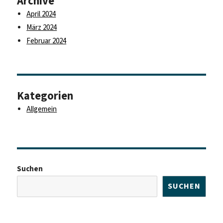
Archive
April 2024
März 2024
Februar 2024
Kategorien
Allgemein
Suchen
SUCHEN