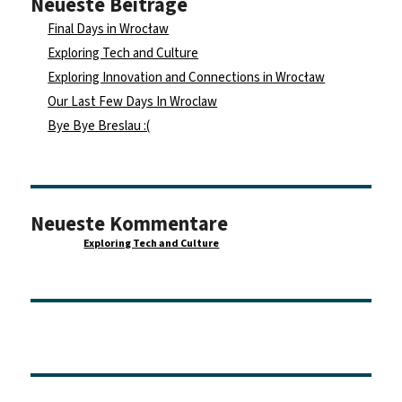
Neueste Beiträge
Final Days in Wrocław
Exploring Tech and Culture
Exploring Innovation and Connections in Wrocław
Our Last Few Days In Wroclaw
Bye Bye Breslau :(
Neueste Kommentare
Maurice
zu
Exploring Tech and Culture