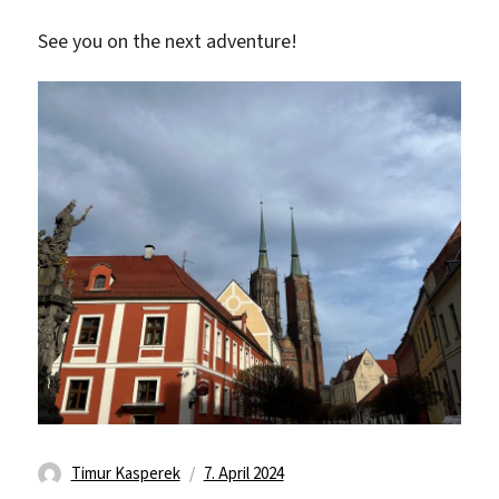
See you on the next adventure!
Autor
Veröffentlicht
Timur Kasperek
7. April 2024