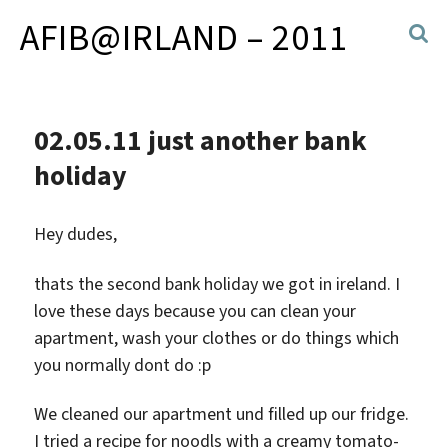
AFIB@IRLAND – 2011
02.05.11 just another bank
holiday
Hey dudes,
thats the second bank holiday we got in ireland. I
love these days because you can clean your
apartment, wash your clothes or do things which
you normally dont do :p
We cleaned our apartment und filled up our fridge.
I tried a recipe for noodls with a creamy tomato-