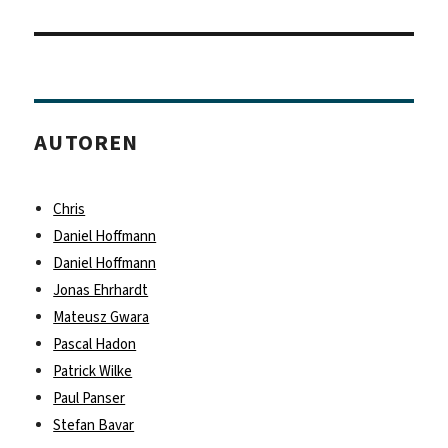
Beitrag:
AUTOREN
Chris
Daniel Hoffmann
Daniel Hoffmann
Jonas Ehrhardt
Mateusz Gwara
Pascal Hadon
Patrick Wilke
Paul Panser
Stefan Bavar