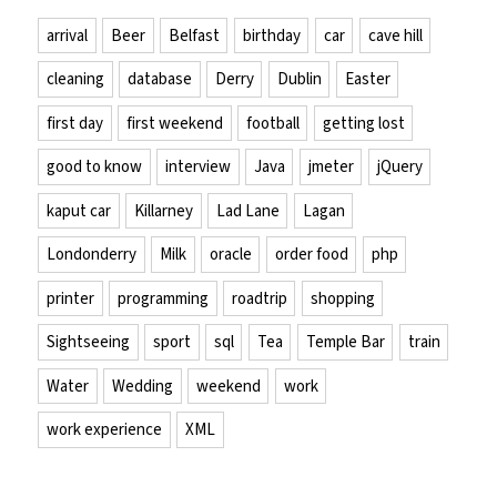
arrival
Beer
Belfast
birthday
car
cave hill
cleaning
database
Derry
Dublin
Easter
first day
first weekend
football
getting lost
good to know
interview
Java
jmeter
jQuery
kaput car
Killarney
Lad Lane
Lagan
Londonderry
Milk
oracle
order food
php
printer
programming
roadtrip
shopping
Sightseeing
sport
sql
Tea
Temple Bar
train
Water
Wedding
weekend
work
work experience
XML