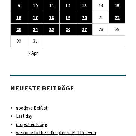
9
10
11
12
13
14
15
16
17
18
19
20
21
22
23
24
25
26
27
28
29
30
31
« Apr.
NEUESTE BEITRÄGE
goodbye Belfast
Last day
project epilouge
welcome to the roflcopter ride!!!11!eleven