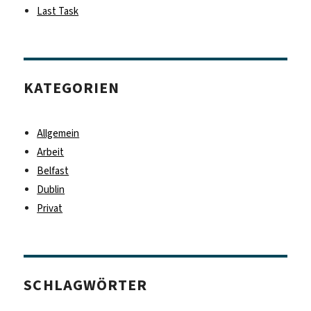
Last Task
KATEGORIEN
Allgemein
Arbeit
Belfast
Dublin
Privat
SCHLAGWÖRTER