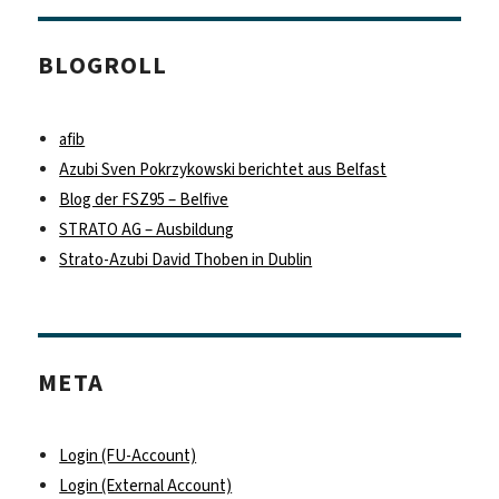
BLOGROLL
afib
Azubi Sven Pokrzykowski berichtet aus Belfast
Blog der FSZ95 – Belfive
STRATO AG – Ausbildung
Strato-Azubi David Thoben in Dublin
META
Login (FU-Account)
Login (External Account)