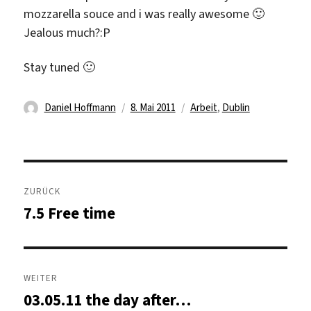
mozzarella souce and i was really awesome 🙂
Jealous much?:P
Stay tuned 🙂
Autor
Veröffentlicht
Kategorien
Daniel Hoffmann
8. Mai 2011
Arbeit
,
Dublin
am
Beitragsnavigation
ZURÜCK
7.5 Free time
Vorheriger
Beitrag:
WEITER
03.05.11 the day after…
Nächster