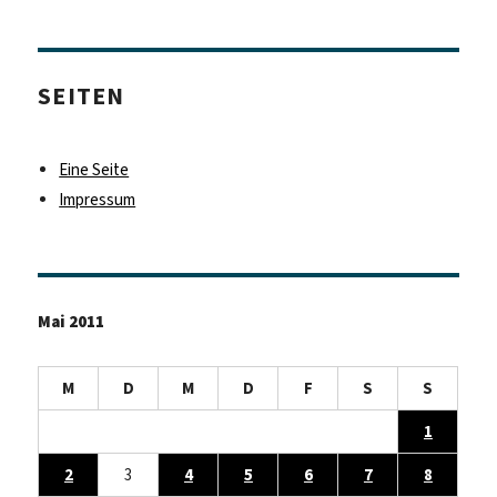
SEITEN
Eine Seite
Impressum
Mai 2011
M
D
M
D
F
S
S
1
2
3
4
5
6
7
8