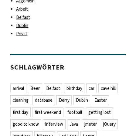
Allgemein
Arbeit
Belfast
Dublin
Privat
SCHLAGWÖRTER
arrival
Beer
Belfast
birthday
car
cave hill
cleaning
database
Derry
Dublin
Easter
first day
first weekend
football
getting lost
good to know
interview
Java
jmeter
jQuery