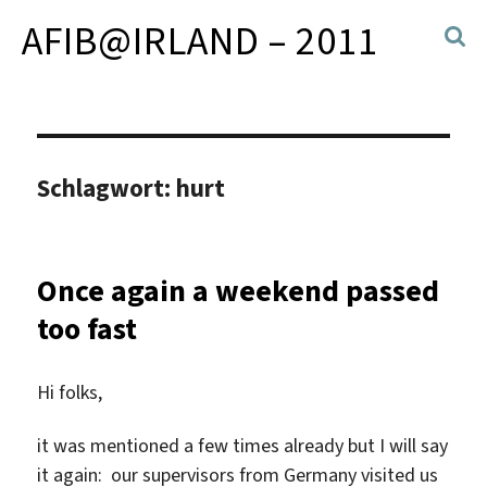
AFIB@IRLAND – 2011
Schlagwort:
hurt
Once again a weekend passed
too fast
Hi folks,
it was mentioned a few times already but I will say
it again: our supervisors from Germany visited us