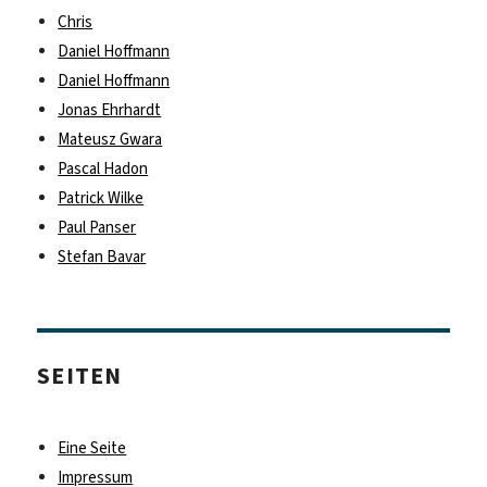
fast
Chris
Daniel Hoffmann
Daniel Hoffmann
Jonas Ehrhardt
Mateusz Gwara
Pascal Hadon
Patrick Wilke
Paul Panser
Stefan Bavar
SEITEN
Eine Seite
Impressum