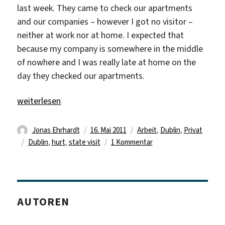
last week. They came to check our apartments
and our companies – however I got no visitor –
neither at work nor at home. I expected that
because my company is somewhere in the middle
of nowhere and I was really late at home on the
day they checked our apartments.
„Once again a weekend passed too fast“
weiterlesen
Autor
Veröffentlicht
Kategorien
Jonas Ehrhardt
16. Mai 2011
Arbeit
,
Dublin
,
Privat
Schlagwörter
am
zu
Dublin
,
hurt
,
state visit
1 Kommentar
Once
again
a
weekend
AUTOREN
passed
too