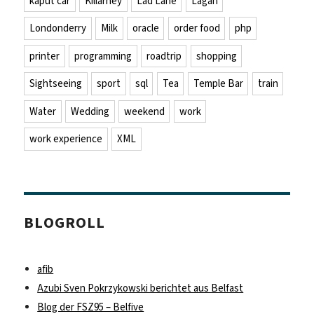
kaput car
Killarney
Lad Lane
Lagan
Londonderry
Milk
oracle
order food
php
printer
programming
roadtrip
shopping
Sightseeing
sport
sql
Tea
Temple Bar
train
Water
Wedding
weekend
work
work experience
XML
BLOGROLL
afib
Azubi Sven Pokrzykowski berichtet aus Belfast
Blog der FSZ95 – Belfive