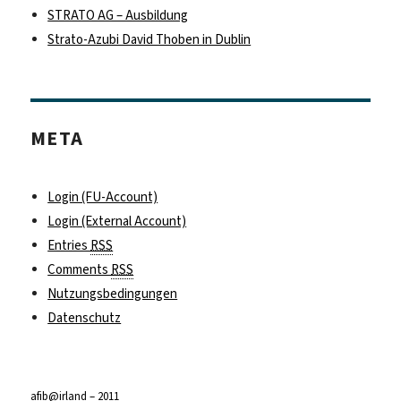
STRATO AG – Ausbildung
Strato-Azubi David Thoben in Dublin
META
Login (FU-Account)
Login (External Account)
Entries
RSS
Comments
RSS
Nutzungsbedingungen
Datenschutz
afib@irland – 2011