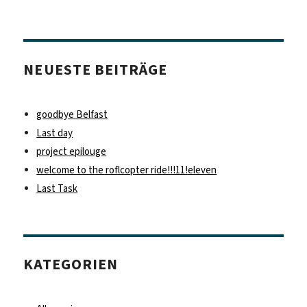
NEUESTE BEITRÄGE
goodbye Belfast
Last day
project epilouge
welcome to the roflcopter ride!!!11!eleven
Last Task
KATEGORIEN