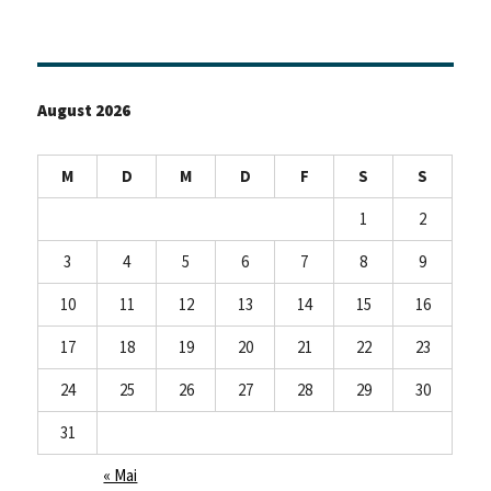
August 2026
M
D
M
D
F
S
S
1
2
3
4
5
6
7
8
9
10
11
12
13
14
15
16
17
18
19
20
21
22
23
24
25
26
27
28
29
30
31
« Mai