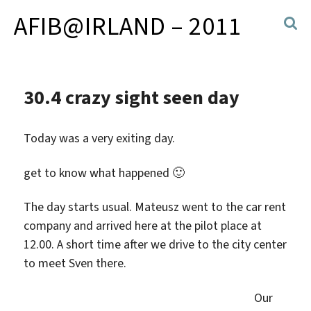
AFIB@IRLAND – 2011
30.4 crazy sight seen day
Today was a very exiting day.
get to know what happened 🙂
The day starts usual. Mateusz went to the car rent
company and arrived here at the pilot place at
12.00. A short time after we drive to the city center
to meet Sven there.
Our