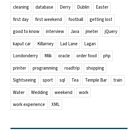
cleaning
database
Derry
Dublin
Easter
first day
first weekend
football
getting lost
good to know
interview
Java
jmeter
jQuery
kaput car
Killarney
Lad Lane
Lagan
Londonderry
Milk
oracle
order food
php
printer
programming
roadtrip
shopping
Sightseeing
sport
sql
Tea
Temple Bar
train
Water
Wedding
weekend
work
work experience
XML