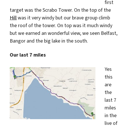
first
target was the Scrabo Tower. On the top of the
Hill
was it very windy but our brave group climb
the roof of the tower. On top was it much windy
but we earned an wonderful view, we seen Belfast,
Bangor and the big lake in the south.
Our last 7 miles
Yes
this
are
the
last 7
miles
in the
live of