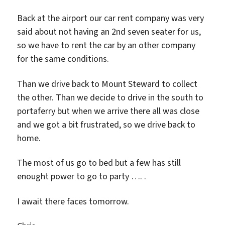
Back at the airport our car rent company was very
said about not having an 2nd seven seater for us,
so we have to rent the car by an other company
for the same conditions.
Than we drive back to Mount Steward to collect
the other. Than we decide to drive in the south to
portaferry but when we arrive there all was close
and we got a bit frustrated, so we drive back to
home.
The most of us go to bed but a few has still
enought power to go to party …. .
I await there faces tomorrow.