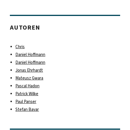
AUTOREN
Chris
Daniel Hoffmann
Daniel Hoffmann
Jonas Ehrhardt
Mateusz Gwara
Pascal Hadon
Patrick Wilke
Paul Panser
Stefan Bavar