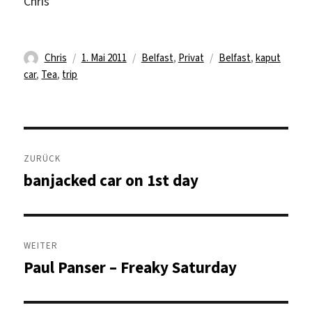
Chris
Autor
Veröffentlicht
Kategorien
Schlagwörter
Chris
1. Mai 2011
Belfast
,
Privat
Belfast
,
kaput
am
car
,
Tea
,
trip
Beitragsnavigation
ZURÜCK
banjacked car on 1st day
Vorheriger
Beitrag:
WEITER
Paul Panser – Freaky Saturday
Nächster
Beitrag: