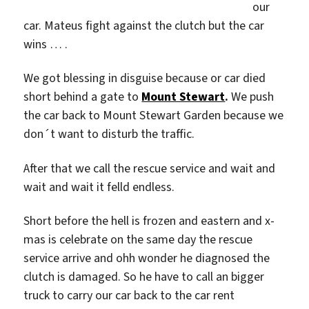
our
car. Mateus fight against the clutch but the car
wins … .
We got blessing in disguise because or car died
short behind a gate to
Mount Stewart
.
We push
the car back to Mount Stewart Garden because we
don´t want to disturb the traffic.
After that we call the rescue service and wait and
wait and wait it felld endless.
Short before the hell is frozen and eastern and x-
mas is celebrate on the same day the rescue
service arrive and ohh wonder he diagnosed the
clutch is damaged. So he have to call an bigger
truck to carry our car back to the car rent