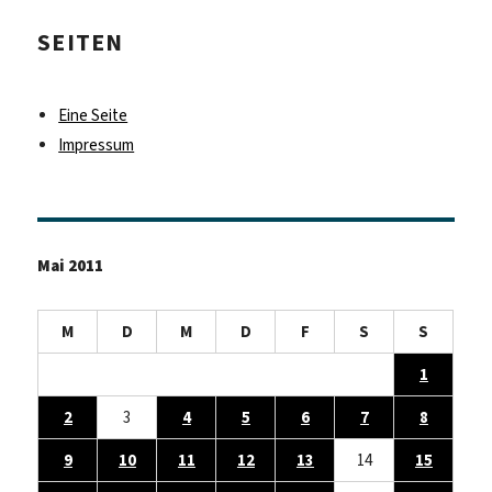
SEITEN
Eine Seite
Impressum
Mai 2011
M
D
M
D
F
S
S
1
2
3
4
5
6
7
8
9
10
11
12
13
14
15