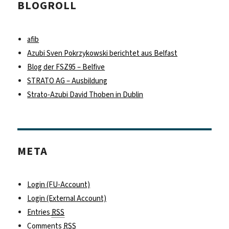
BLOGROLL
afib
Azubi Sven Pokrzykowski berichtet aus Belfast
Blog der FSZ95 – Belfive
STRATO AG – Ausbildung
Strato-Azubi David Thoben in Dublin
META
Login (FU-Account)
Login (External Account)
Entries
RSS
Comments
RSS