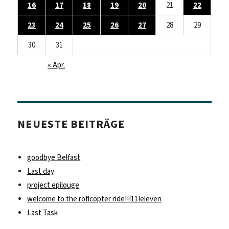
16
17
18
19
20
21
22
23
24
25
26
27
28
29
30
31
« Apr.
NEUESTE BEITRÄGE
goodbye Belfast
Last day
project epilouge
welcome to the roflcopter ride!!!11!eleven
Last Task