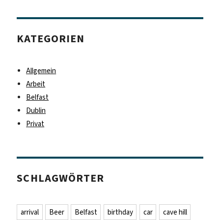
KATEGORIEN
Allgemein
Arbeit
Belfast
Dublin
Privat
SCHLAGWÖRTER
arrival
Beer
Belfast
birthday
car
cave hill