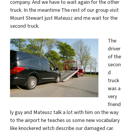
company. And we have to wait again for the other
truck. In the meantime The rest of our group visit
Mount Stewart just Mateusz and me wait for the
second truck.
The
driver
of the
secon
d
truck
was a
very
friend
ly guy and Mateusz talk a lot with him on the way
to the airport he teaches us some new vocabulary
like knockered witch describe our damaged car.