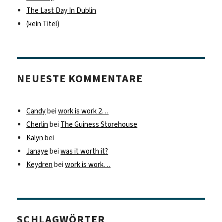
The Last Day In Dublin
(kein Titel)
NEUESTE KOMMENTARE
Candy
bei
work is work 2…
Cherlin
bei
The Guiness Storehouse
Kalyn
bei
Janaye
bei
was it worth it?
Keydren
bei
work is work…
SCHLAGWÖRTER