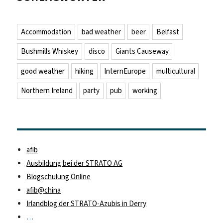
Accommodation
bad weather
beer
Belfast
Bushmills Whiskey
disco
Giants Causeway
good weather
hiking
InternEurope
multicultural
Northern Ireland
party
pub
working
afib
Ausbildung bei der STRATO AG
Blogschulung Online
afib@china
Irlandblog der STRATO-Azubis in Derry
…