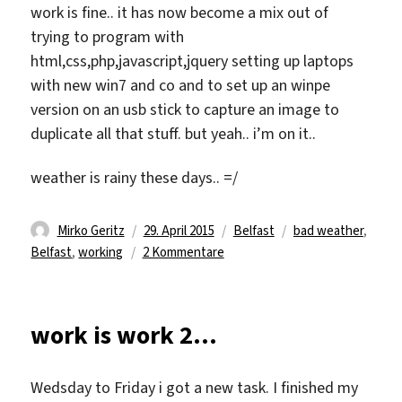
work is fine.. it has now become a mix out of
trying to program with
html,css,php,javascript,jquery setting up laptops
with new win7 and co and to set up an winpe
version on an usb stick to capture an image to
duplicate all that stuff. but yeah.. i’m on it..
weather is rainy these days.. =/
Autor
Veröffentlicht
Kategorien
Schlagwörter
Mirko Geritz
29. April 2015
Belfast
bad weather
,
am
zu
Belfast
,
working
2 Kommentare
half
done
work is work 2…
Wedsday to Friday i got a new task. I finished my