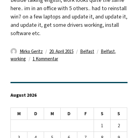
Beside talking english, work looks quite the same
here.. im in an office with 5 others.. had to reinstall
win7 on a few laptops and update it, and update it,
and update it, get some drivers working, install
software etc.
Autor
Veröffentlicht
Kategorien
Schlagwörter
Mirko Geritz
20. April 2015
Belfast
Belfast
,
am
zu
working
1 Kommentar
still
there!
August 2026
M
D
M
D
F
S
S
1
2
3
4
5
6
7
8
9