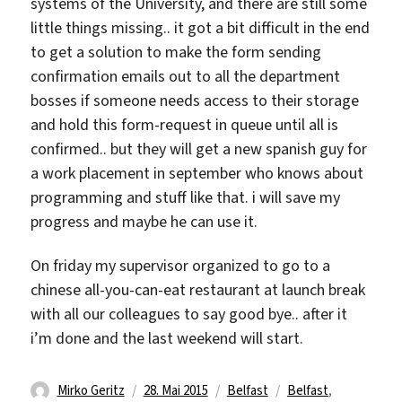
systems of the University, and there are still some
little things missing.. it got a bit difficult in the end
to get a solution to make the form sending
confirmation emails out to all the department
bosses if someone needs access to their storage
and hold this form-request in queue until all is
confirmed.. but they will get a new spanish guy for
a work placement in september who knows about
programming and stuff like that. i will save my
progress and maybe he can use it.
On friday my supervisor organized to go to a
chinese all-you-can-eat restaurant at launch break
with all our colleagues to say good bye.. after it
i’m done and the last weekend will start.
Autor
Veröffentlicht
Kategorien
Schlagwörter
Mirko Geritz
28. Mai 2015
Belfast
Belfast
,