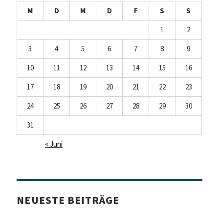
M
D
M
D
F
S
S
1
2
3
4
5
6
7
8
9
10
11
12
13
14
15
16
17
18
19
20
21
22
23
24
25
26
27
28
29
30
31
« Juni
NEUESTE BEITRÄGE