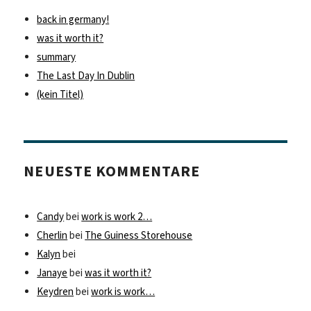
back in germany!
was it worth it?
summary
The Last Day In Dublin
(kein Titel)
NEUESTE KOMMENTARE
Candy
bei
work is work 2…
Cherlin
bei
The Guiness Storehouse
Kalyn
bei
Janaye
bei
was it worth it?
Keydren
bei
work is work…