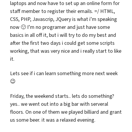
laptops and now have to set up an online form for
staff member to register their emails. =/ HTML,
CSS, PHP, Javascrip, JQuery is what i’m speaking
now 🙂 I’m no programer and just have some
basics in all off it, but i will try to do my best and
after the first two days i could get some scripts
working, that was very nice and i really start to like
it.
Lets see if i can learn something more next week
😉
Friday, the weekend starts.. lets do something?
yes.. we went out into a big bar with serveral
floors. On one of them we played billiard and grant
us some beer. it was a relaxed evening.