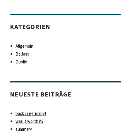
KATEGORIEN
Allgemein
Belfast
Dublin
NEUESTE BEITRÄGE
back in germany!
was it worth it?
summary