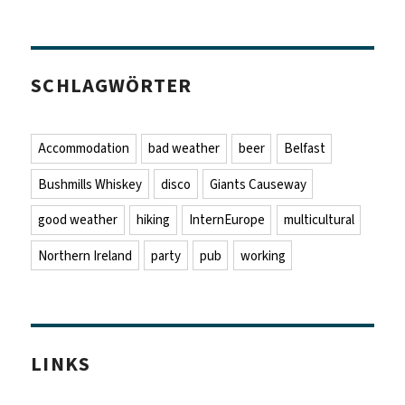
SCHLAGWÖRTER
Accommodation
bad weather
beer
Belfast
Bushmills Whiskey
disco
Giants Causeway
good weather
hiking
InternEurope
multicultural
Northern Ireland
party
pub
working
LINKS