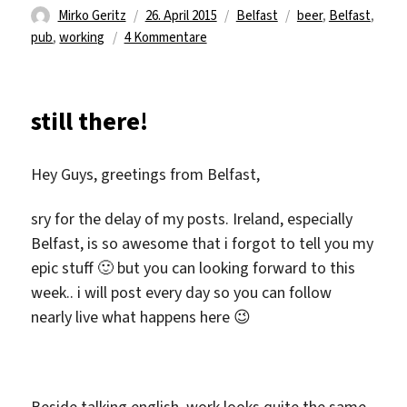
Autor
Veröffentlicht
Kategorien
Schlagwörter
Mirko Geritz
26. April 2015
Belfast
beer
,
Belfast
,
am
zu
pub
,
working
4 Kommentare
work
is
work
still there!
2…
Hey Guys, greetings from Belfast,
sry for the delay of my posts. Ireland, especially
Belfast, is so awesome that i forgot to tell you my
epic stuff 🙂 but you can looking forward to this
week.. i will post every day so you can follow
nearly live what happens here 😉