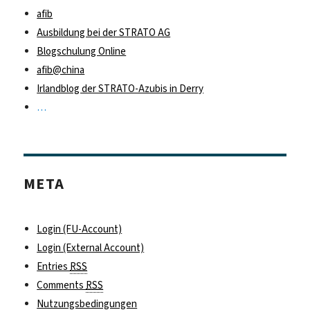
afib
Ausbildung bei der STRATO AG
Blogschulung Online
afib@china
Irlandblog der STRATO-Azubis in Derry
…
META
Login (FU-Account)
Login (External Account)
Entries
RSS
Comments
RSS
Nutzungsbedingungen