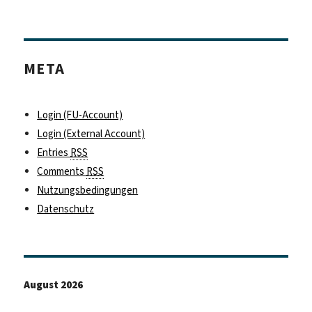
META
Login (FU-Account)
Login (External Account)
Entries
RSS
Comments
RSS
Nutzungsbedingungen
Datenschutz
August 2026