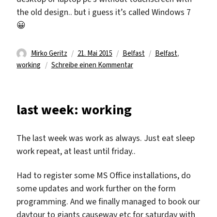
the old design.. but i guess it’s called Windows 7
😀
Autor
Veröffentlicht
Kategorien
Schlagwörter
Mirko Geritz
21. Mai 2015
Belfast
Belfast
,
am
zu
working
Schreibe einen Kommentar
last week: working
The last week was work as always. Just eat sleep
work repeat, at least until friday..
Had to register some MS Office installations, do
some updates and work further on the form
programming. And we finally managed to book our
daytour to giants causeway etc for saturday with