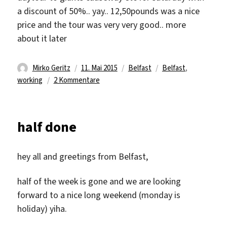
a discount of 50%.. yay.. 12,50pounds was a nice
price and the tour was very very good.. more
about it later
Autor
Veröffentlicht
Kategorien
Schlagwörter
Mirko Geritz
11. Mai 2015
Belfast
Belfast
,
am
zu
working
2 Kommentare
last
week:
working
half done
hey all and greetings from Belfast,
half of the week is gone and we are looking
forward to a nice long weekend (monday is
holiday) yiha.