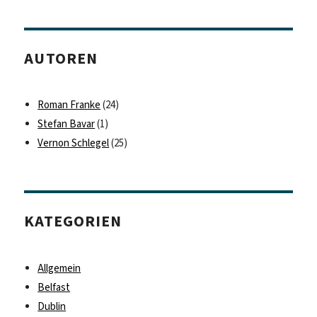
AUTOREN
Roman Franke
(24)
Stefan Bavar
(1)
Vernon Schlegel
(25)
KATEGORIEN
Allgemein
Belfast
Dublin