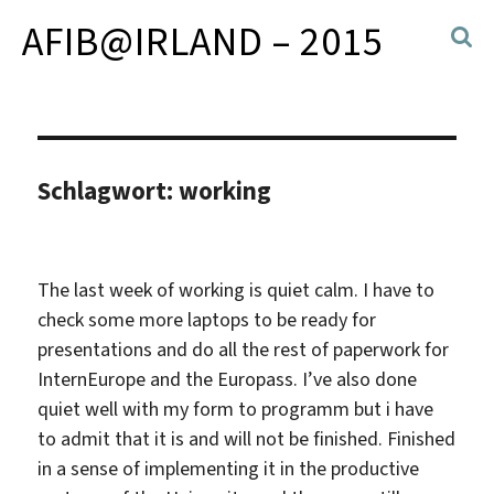
AFIB@IRLAND – 2015
Schlagwort:
working
The last week of working is quiet calm. I have to
check some more laptops to be ready for
presentations and do all the rest of paperwork for
InternEurope and the Europass. I’ve also done
quiet well with my form to programm but i have
to admit that it is and will not be finished. Finished
in a sense of implementing it in the productive