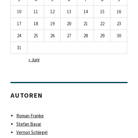
10
11
12
13
14
15
16
17
18
19
20
21
22
23
24
25
26
27
28
29
30
31
« Juni
AUTOREN
Roman Franke
Stefan Bavar
Vernon Schlegel