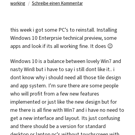
am
zu
working
Schreibe einen Kommentar
this week i got some PC’s to reinstall. Installing
Windows 10 Enterprsie technical preview, some
apps and look if its all working fine. It does 😉
Windows 10 is a balance between lovely Win7 and
nasty Win8 but i have to say i still dont like it.. i
dont know why i should need all those tile design
and app system. I’m sure there are some people
who will profit from a few new features
implemented or just like the new design but for
me there is all fine with Win7 and i have no need to
get a new interface and layout. Its just confusing
and there should be a version for standard
desktop or laptop pc’s without touchscreen with