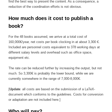
find the best way to present the content. As a consequence, a
reduction of the coordination efforts is not obvious.
How much does it cost to publish a
book?
For the 48 books assumed, we arrive at a total cost of
160,000€/year,
net costs per book
clocking in at about
3,300 €.
Included are personnel costs
equivalent to
378 working days at
different salary levels
and overhead such as office space,
equipment etc.
The rate can be reduced further by increasing the output, but not
much. So 3,300€ is probably the lower bound, while we are
currently somewhere in the range of 7,000-8,000€.
[
Update
: all costs are based on the submission of a LaTeX-
document which conforms to the guidelines. Costs for conversion
or adaptation are not included here.]
Who will pay?