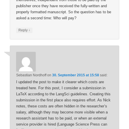
publisher once they have received the fully-written and
properly formatted manuscript. So the question has to be
asked a second time: Who will pay?
↓
Reply
Sebastian Nordhoff
on
30. September 2015 at 15:58
said:
I updated the post to make it clearer which costs are
treated here. For this post, I consider a submission in
LaTeX according to the LangSci guidelines. Creating this
submission in the first place also requires effort. As Nick
notes, these costs are often hidden in the researcher’s
salary, although they may become more visible when a
research assistant has to be paid, or when an external
service provider is hired (Language Science Press can