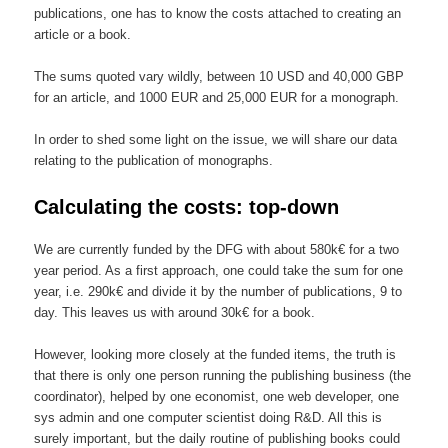
publications, one has to know the costs attached to creating an
article or a book.
The sums quoted vary wildly, between 10 USD and 40,000 GBP
for an article, and 1000 EUR and 25,000 EUR for a monograph.
In order to shed some light on the issue, we will share our data
relating to the publication of monographs.
Calculating the costs: top-down
We are currently funded by the DFG with about 580k€ for a two
year period. As a first approach, one could take the sum for one
year, i.e.
2
90k€ and divide it by the number of publications, 9 to
day. This leaves us with around 30k€ for a book.
However, looking more closely at the funded items, the truth is
that there is only one person running the publishing business (the
coordinator), helped by one economist, one web developer, one
sys admin and one computer scientist doing R&D. All this is
surely important, but the daily routine of publishing books could