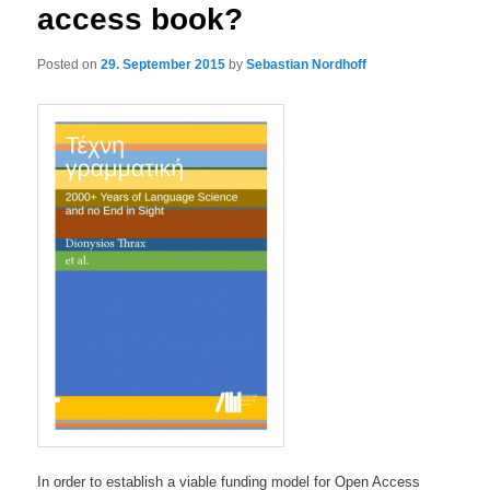
access book?
Posted on
29. September 2015
by
Sebastian Nordhoff
In order to establish a viable funding model for Open Access