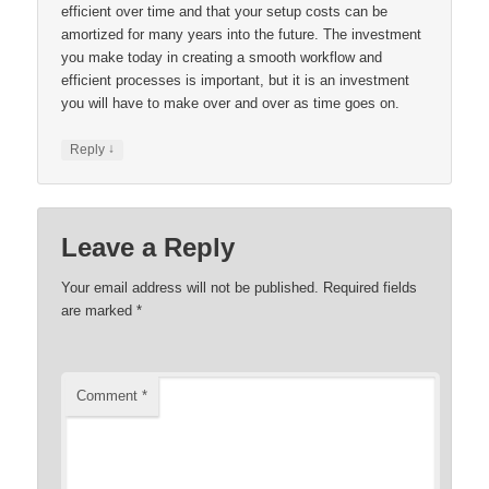
efficient over time and that your setup costs can be
amortized for many years into the future. The investment
you make today in creating a smooth workflow and
efficient processes is important, but it is an investment
you will have to make over and over as time goes on.
↓
Reply
Leave a Reply
Your email address will not be published.
Required fields
are marked
*
Comment
*