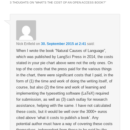
3 THOUGHTS ON “
WHAT’S THE COST OF AN OPEN ACCESS BOOK?
”
Nick Enfield
on
30. September 2015 at 2:41
said:
When I wrote the book “Natural Causes of Language”,
which was published by LangSci Press in 2014, the costs
stated in your pie chart above were not the only ones. On
top of the costs that the press paid for the various things
in the chart, there were significant costs that I paid, in the
form of (1) the time and work of doing the writing itself, of
course, but also (2) the time and work of learning and
implementing the typesetting software (LaTeX) required
for submission, as well as (3) cash outlay for research
assistance, helping with the same. I have not calculated
these costs, but it would be well over the 3000+ euros
cited above ‘what it costs to publish a book’. Any
potential author must have a way of covering these costs
themselves, independent from those to be paid by the