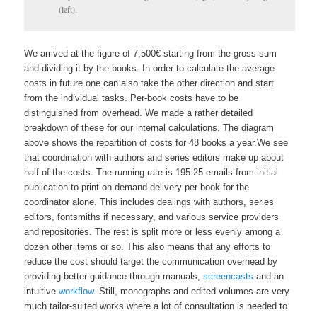
(left).
We arrived at the figure of 7,500€ starting from the gross sum
and dividing it by the books. In order to calculate the average
costs in future one can also take the other direction and start
from the individual tasks.
Per-book costs have to be
distinguished from overhead. We made a rather detailed
breakdown of these for our internal calculations. The diagram
above shows the repartition of costs for 48 books a year.
We see
that coordination with authors and series editors make up about
half of the costs. The running rate is 195.25 emails from initial
publication to print-on-demand delivery per book for the
coordinator alone. This includes dealings with authors, series
editors, fontsmiths if necessary, and various service providers
and repositories. The rest is split more or less evenly among a
dozen other items or so. This also means that any efforts to
reduce the cost should target the communication overhead by
providing better guidance through manuals,
screencasts
and an
intuitive
workflow
. Still, monographs and edited volumes are very
much tailor-suited works where a lot of consultation is needed to