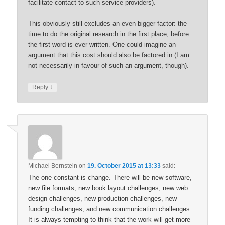
facilitate contact to such service providers).
This obviously still excludes an even bigger factor: the
time to do the original research in the first place, before
the first word is ever written. One could imagine an
argument that this cost should also be factored in (I am
not necessarily in favour of such an argument, though).
↓
Reply
Michael Bernstein
on
19. October 2015 at 13:33
said:
The one constant is change. There will be new software,
new file formats, new book layout challenges, new web
design challenges, new production challenges, new
funding challenges, and new communication challenges.
It is always tempting to think that the work will get more