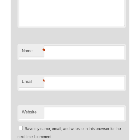
*
Name
*
Email
Website
Save my name, email, and website in this browser for the
next time I comment.