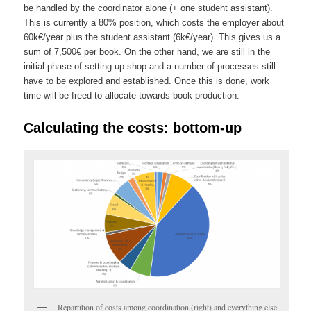
be handled by the coordinator alone (+ one student assistant).
This is currently a 80% position, which costs the employer about
60k€/yea
r plus
the student assistant (6k€/year).
This gives us a
sum of 7,500€ per book
. On the other hand, we are still in the
initial phase of setting up shop and a number of processes still
have to be explored and established. Once this is done, work
time will be freed to allocate towards book production.
Calculating the costs: bottom-up
Repartition of costs among coordination (right) and everything else