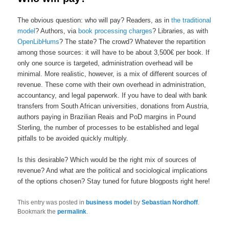
The obvious question
: who will pay? Readers, as in
the traditional
model
?
Authors, via
book processing charges
? Libraries, as with
OpenLibHums
? The state? The crowd? Whatever the repartition
among those sources: it will have to be about 3,500€ per book. If
only one source is targeted, administration overhead will be
minimal. More realistic, however, is a mix of different sources of
revenue. These come with their own overhead in administration,
accountancy, and legal paperwork. If you have to deal with bank
transfers from South African universities, donations from Austria,
authors paying in Brazilian Reais and PoD margins in Pound
Sterling, the number of processes to be established
and legal
pitfalls to be avoided
quickly
multiply.
Is this desirable? Which would be the right mix of sources of
revenue? And what are the political and sociological implications
of the options chosen? Stay tuned for future blogposts right here!
This entry was posted in
business model
by
Sebastian Nordhoff
.
Bookmark the
permalink
.