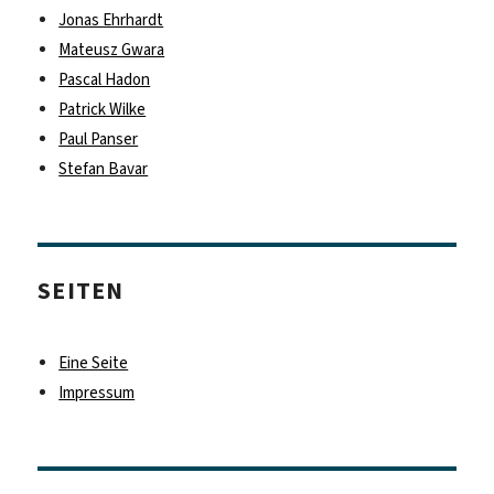
Jonas Ehrhardt
Mateusz Gwara
Pascal Hadon
Patrick Wilke
Paul Panser
Stefan Bavar
SEITEN
Eine Seite
Impressum