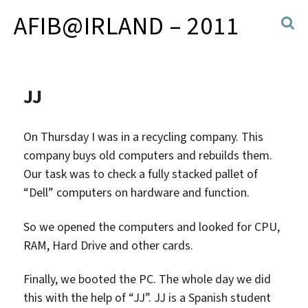
AFIB@IRLAND – 2011
JJ
On Thursday I was in a recycling company. This
company buys old computers and rebuilds them.
Our task was to check a fully stacked pallet of
“Dell” computers on hardware and function.
So we opened the computers and looked for CPU,
RAM, Hard Drive and other cards.
Finally, we booted the PC. The whole day we did
this with the help of “JJ”. JJ is a Spanish student