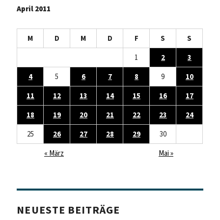
April 2011
M
D
M
D
F
S
S
1
2
3
4
5
6
7
8
9
10
11
12
13
14
15
16
17
18
19
20
21
22
23
24
25
26
27
28
29
30
« März
Mai »
NEUESTE BEITRÄGE