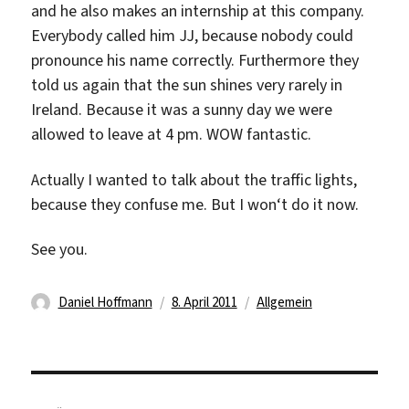
and he also makes an internship at this company.
Everybody called him JJ, because nobody could
pronounce his name correctly. Furthermore they
told us again that the sun shines very rarely in
Ireland. Because it was a sunny day we were
allowed to leave at 4 pm. WOW fantastic.
Actually I wanted to talk about the traffic lights,
because they confuse me. But I won‘t do it now.
See you.
Autor
Veröffentlicht
Kategorien
Daniel Hoffmann
8. April 2011
Allgemein
am
Beitragsnavigation