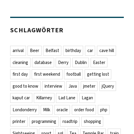
SCHLAGWÖRTER
arrival
Beer
Belfast
birthday
car
cave hill
cleaning
database
Derry
Dublin
Easter
first day
first weekend
football
getting lost
good to know
interview
Java
jmeter
jQuery
kaput car
Killarney
Lad Lane
Lagan
Londonderry
Milk
oracle
order food
php
printer
programming
roadtrip
shopping
Sightseeing
sport
sql
Tea
Temple Bar
train