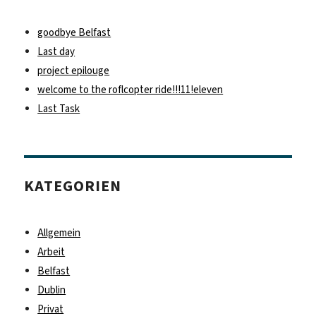
goodbye Belfast
Last day
project epilouge
welcome to the roflcopter ride!!!11!eleven
Last Task
KATEGORIEN
Allgemein
Arbeit
Belfast
Dublin
Privat