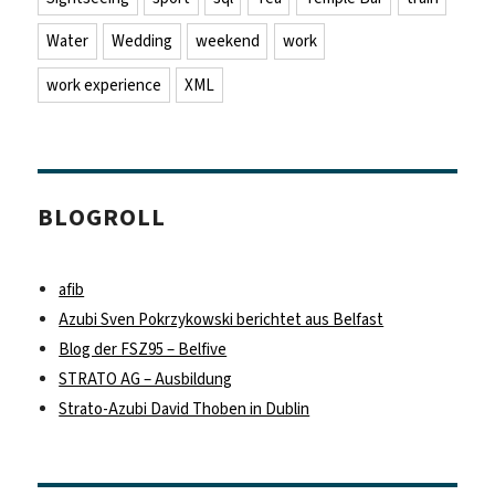
Water
Wedding
weekend
work
work experience
XML
BLOGROLL
afib
Azubi Sven Pokrzykowski berichtet aus Belfast
Blog der FSZ95 – Belfive
STRATO AG – Ausbildung
Strato-Azubi David Thoben in Dublin