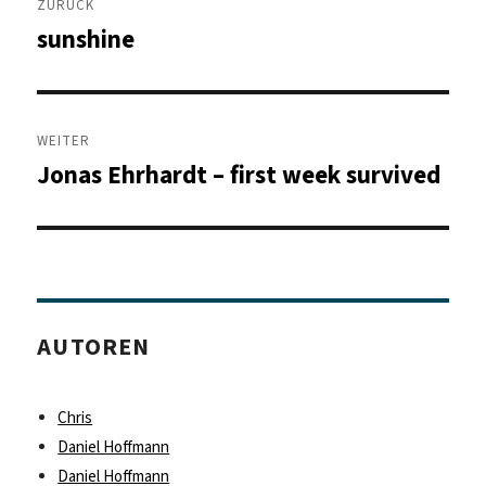
ZURÜCK
sunshine
Vorheriger
Beitrag:
WEITER
Jonas Ehrhardt – first week survived
Nächster
Beitrag:
AUTOREN
Chris
Daniel Hoffmann
Daniel Hoffmann