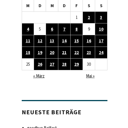
M
D
M
D
F
S
S
1
2
3
4
5
6
7
8
9
10
11
12
13
14
15
16
17
18
19
20
21
22
23
24
25
26
27
28
29
30
« März
Mai »
NEUESTE BEITRÄGE
goodbye Belfast