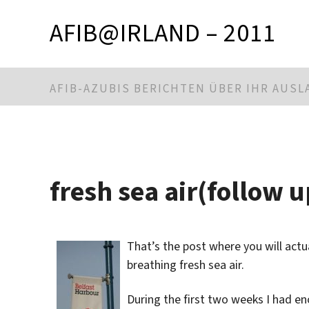
AFIB@IRLAND – 2011
AFIB-AZUBIS BERICHTEN ÜBER IHR AUS
fresh sea air(follow u
That’s the post where you will act
breathing fresh sea air.
During the first two weeks I had en