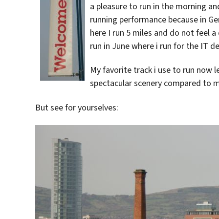
a pleasure to run in the morning an
running performance because in Ger
here I run 5 miles and do not feel a 
run in June where i run for the IT 
My favorite track i use to run now 
spectacular scenery compared to my
But see for yourselves: