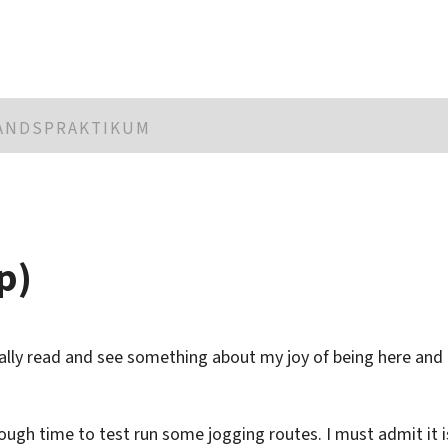
LANDSPRAKTIKUM
p)
ually read and see something about my joy of being here and
ough time to test run some jogging routes. I must admit it i