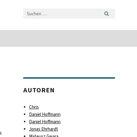
AUTOREN
Chris
Daniel Hoffmann
Daniel Hoffmann
Jonas Ehrhardt
s
Mateusz Gwara