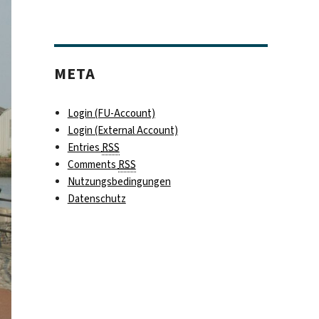
META
Login (FU-Account)
Login (External Account)
Entries
RSS
Comments
RSS
Nutzungsbedingungen
Datenschutz