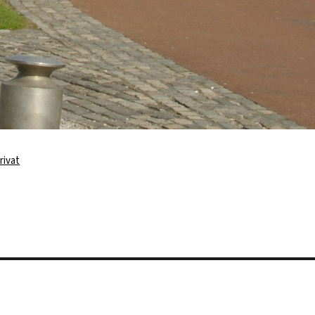
rivat