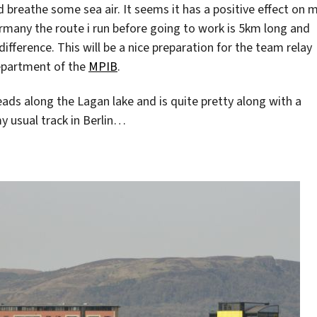
d breathe some sea air. It seems it has a positive effect on 
many the route i run before going to work is 5km long and
difference. This will be a nice preparation for the team relay
department of the
MPIB
.
leads along the Lagan lake and is quite pretty along with a
 usual track in Berlin…