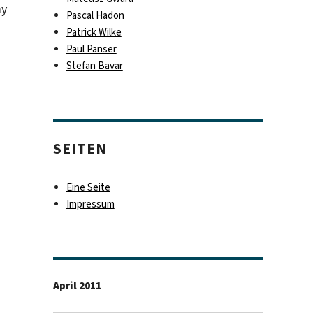
my
Pascal Hadon
Patrick Wilke
Paul Panser
Stefan Bavar
SEITEN
Eine Seite
Impressum
April 2011