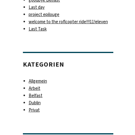
Last day
project epilouge
welcome to the roflcopter ride!!!11!eleven
Last Task
KATEGORIEN
Allgemein
Arbeit
Belfast
Dublin
Privat