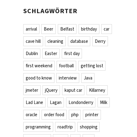
SCHLAGWÖRTER
arrival
Beer
Belfast
birthday
car
cave hill
cleaning
database
Derry
Dublin
Easter
first day
first weekend
football
getting lost
good to know
interview
Java
jmeter
jQuery
kaput car
Killarney
Lad Lane
Lagan
Londonderry
Milk
oracle
order food
php
printer
programming
roadtrip
shopping