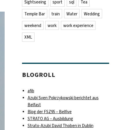
Sightseeing
sport
sql
Tea
Temple Bar
train
Water
Wedding
weekend
work
work experience
XML
BLOGROLL
afib
Azubi Sven Pokrzykowski berichtet aus
Belfast
Blog der FSZ95 – Belfive
STRATO AG – Ausbildung
Strato-Azubi David Thoben in Dublin