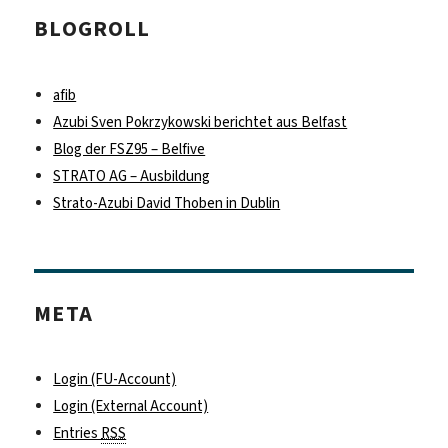
BLOGROLL
afib
Azubi Sven Pokrzykowski berichtet aus Belfast
Blog der FSZ95 – Belfive
STRATO AG – Ausbildung
Strato-Azubi David Thoben in Dublin
META
Login (FU-Account)
Login (External Account)
Entries
RSS