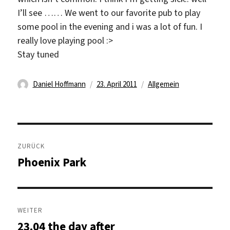
I’ll see …… We went to our favorite pub to play
some pool in the evening and i was a lot of fun. I
really love playing pool :>
Stay tuned
Autor
Veröffentlicht
Kategorien
Daniel Hoffmann
23. April 2011
Allgemein
am
Beitragsnavigation
ZURÜCK
Phoenix Park
Vorheriger
Beitrag:
WEITER
23.04 the day after
Nächster