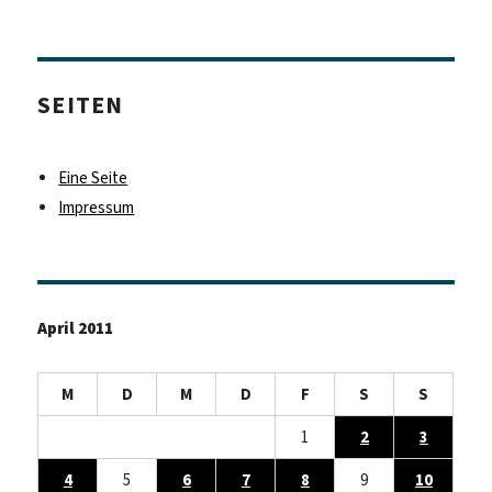
SEITEN
Eine Seite
Impressum
April 2011
M
D
M
D
F
S
S
1
2
3
4
5
6
7
8
9
10