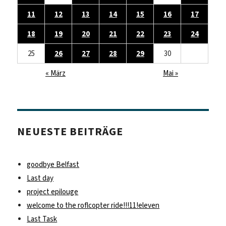
11
12
13
14
15
16
17
18
19
20
21
22
23
24
25
26
27
28
29
30
« März
Mai »
NEUESTE BEITRÄGE
goodbye Belfast
Last day
project epilouge
welcome to the roflcopter ride!!!11!eleven
Last Task