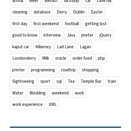
arrival
Beer
Belfast
birthday
car
cave hill
cleaning
database
Derry
Dublin
Easter
first day
first weekend
football
getting lost
good to know
interview
Java
jmeter
jQuery
kaput car
Killarney
Lad Lane
Lagan
Londonderry
Milk
oracle
order food
php
printer
programming
roadtrip
shopping
Sightseeing
sport
sql
Tea
Temple Bar
train
Water
Wedding
weekend
work
work experience
XML