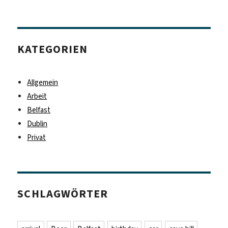
KATEGORIEN
Allgemein
Arbeit
Belfast
Dublin
Privat
SCHLAGWÖRTER