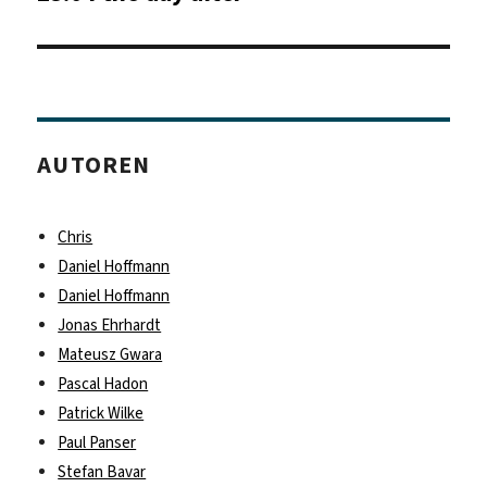
Beitrag:
AUTOREN
Chris
Daniel Hoffmann
Daniel Hoffmann
Jonas Ehrhardt
Mateusz Gwara
Pascal Hadon
Patrick Wilke
Paul Panser
Stefan Bavar