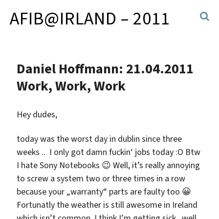
AFIB@IRLAND – 2011
Daniel Hoffmann: 21.04.2011
Work, Work, Work
Hey dudes,
today was the worst day in dublin since three
weeks .. I only got damn fuckin‘ jobs today :O Btw
I hate Sony Notebooks 😉 Well, it’s really annoying
to screw a system two or three times in a row
because your „warranty“ parts are faulty too 😀
Fortunatly the weather is still awesome in Ireland
which isn’t common. I think I’m getting sick.. well