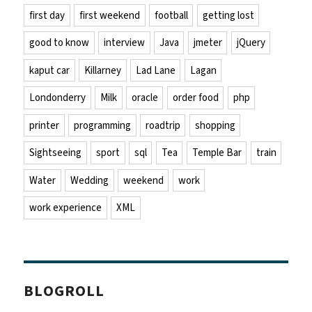
first day
first weekend
football
getting lost
good to know
interview
Java
jmeter
jQuery
kaput car
Killarney
Lad Lane
Lagan
Londonderry
Milk
oracle
order food
php
printer
programming
roadtrip
shopping
Sightseeing
sport
sql
Tea
Temple Bar
train
Water
Wedding
weekend
work
work experience
XML
BLOGROLL