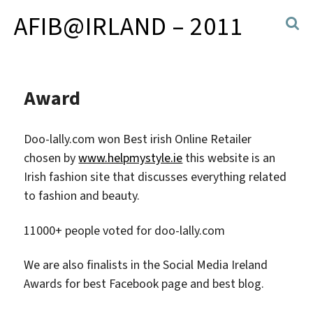
AFIB@IRLAND – 2011
Award
Doo-lally.com won Best irish Online Retailer
chosen by
www.helpmystyle.ie
this website is an
Irish fashion site that discusses everything related
to fashion and beauty.
11000+ people voted for doo-lally.com
We are also finalists in the Social Media Ireland
Awards for best Facebook page and best blog.