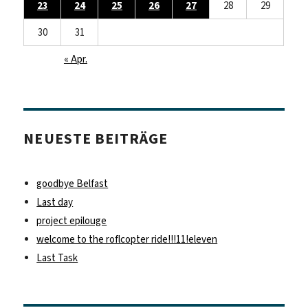
23
24
25
26
27
28
29
30
31
« Apr.
NEUESTE BEITRÄGE
goodbye Belfast
Last day
project epilouge
welcome to the roflcopter ride!!!11!eleven
Last Task