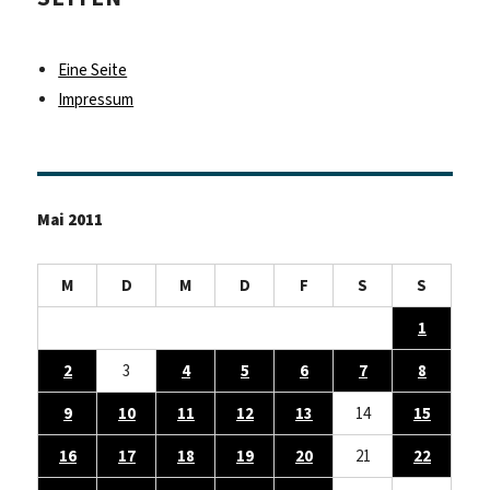
Eine Seite
Impressum
Mai 2011
M
D
M
D
F
S
S
1
2
3
4
5
6
7
8
9
10
11
12
13
14
15
16
17
18
19
20
21
22