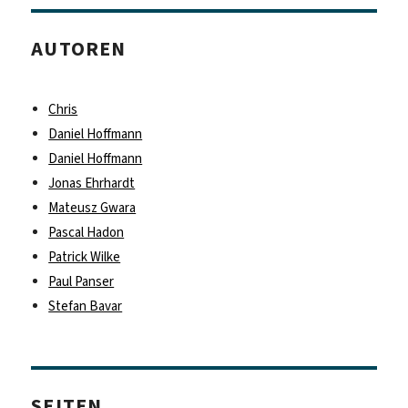
AUTOREN
Chris
Daniel Hoffmann
Daniel Hoffmann
Jonas Ehrhardt
Mateusz Gwara
Pascal Hadon
Patrick Wilke
Paul Panser
Stefan Bavar
SEITEN