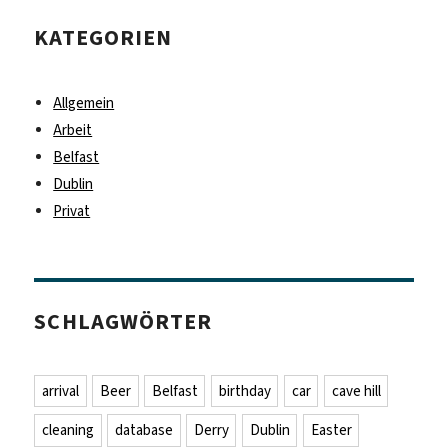
KATEGORIEN
Allgemein
Arbeit
Belfast
Dublin
Privat
SCHLAGWÖRTER
arrival
Beer
Belfast
birthday
car
cave hill
cleaning
database
Derry
Dublin
Easter