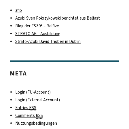
afib
Azubi Sven Pokrzykowski berichtet aus Belfast
Blog der FSZ95 – Belfive
STRATO AG – Ausbildung
Strato-Azubi David Thoben in Dublin
META
Login (FU-Account)
Login (External Account)
Entries
RSS
Comments
RSS
Nutzungsbedingungen