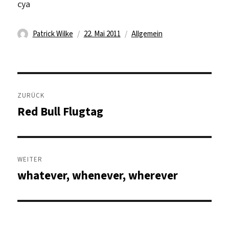
cya
Autor
Veröffentlicht
Kategorien
Patrick Wilke
22. Mai 2011
Allgemein
am
Beitragsnavigation
ZURÜCK
Red Bull Flugtag
Vorheriger
Beitrag:
WEITER
whatever, whenever, wherever
Nächster
Beitrag: