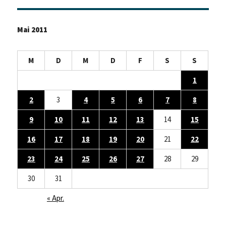
Mai 2011
M
D
M
D
F
S
S
1
2
3
4
5
6
7
8
9
10
11
12
13
14
15
16
17
18
19
20
21
22
23
24
25
26
27
28
29
30
31
« Apr.