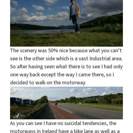
The scenery was 50% nice because what you can’t
see is the other side which is a vast Industrial area.
So after having seen what there is to see I had only
one way back except the way I came there, so I
decided to walk on the motorway.
As you can see I have no suicidal tendencies, the
motorways in Ireland have a bike lane as well as a