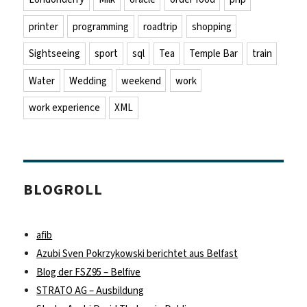
printer
programming
roadtrip
shopping
Sightseeing
sport
sql
Tea
Temple Bar
train
Water
Wedding
weekend
work
work experience
XML
BLOGROLL
afib
Azubi Sven Pokrzykowski berichtet aus Belfast
Blog der FSZ95 – Belfive
STRATO AG – Ausbildung