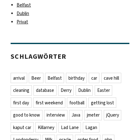
Belfast
Dublin
Privat
SCHLAGWÖRTER
arrival
Beer
Belfast
birthday
car
cave hill
cleaning
database
Derry
Dublin
Easter
first day
first weekend
football
getting lost
good to know
interview
Java
jmeter
jQuery
kaput car
Killarney
Lad Lane
Lagan
Londonderry
Milk
oracle
order food
php