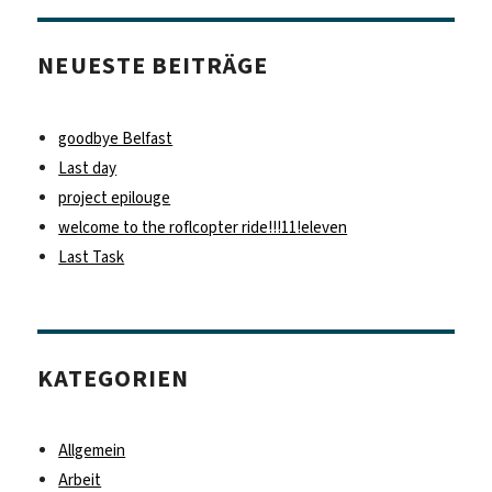
NEUESTE BEITRÄGE
goodbye Belfast
Last day
project epilouge
welcome to the roflcopter ride!!!11!eleven
Last Task
KATEGORIEN
Allgemein
Arbeit