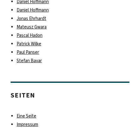
Daniel Hoffmann
Daniel Hoffmann
Jonas Ehrhardt
Mateusz Gwara
Pascal Hadon
Patrick Wilke
Paul Panser
Stefan Bavar
SEITEN
Eine Seite
Impressum