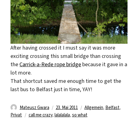
After having crossed it I must say it was more
exciting crossing this small bridge than crossing
the
Carrick-a-Rede rope bridge
because it gave in a
lot more.
That shortcut saved me enough time to get the
last bus to Belfast just in time, YAY!
Autor
Veröffentlicht
Kategorien
Mateusz Gwara
23. Mai 2011
Allgemein
,
Belfast
,
Schlagwörter
am
Privat
call me crazy
,
lalalalala
,
so what