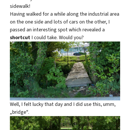
sidewalk!
Having walked for a while along the industrial area
on the one side and lots of cars on the other, I
passed an interesting spot which revealed a
shortcut
I could take. Would you?
Well, I felt lucky that day and I did use this, umm,
„bridge“.