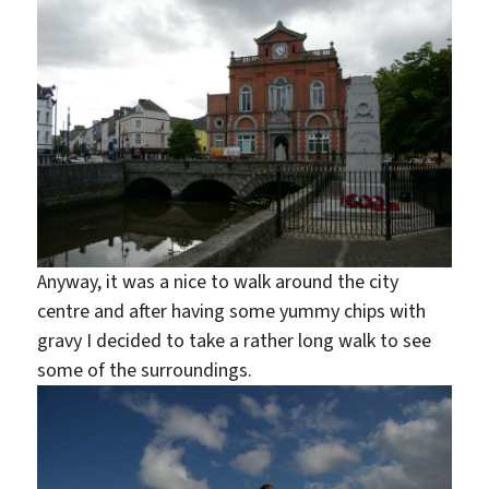
Anyway, it was a nice to walk around the city
centre and after having some yummy chips with
gravy I decided to take a rather long walk to see
some of the surroundings.