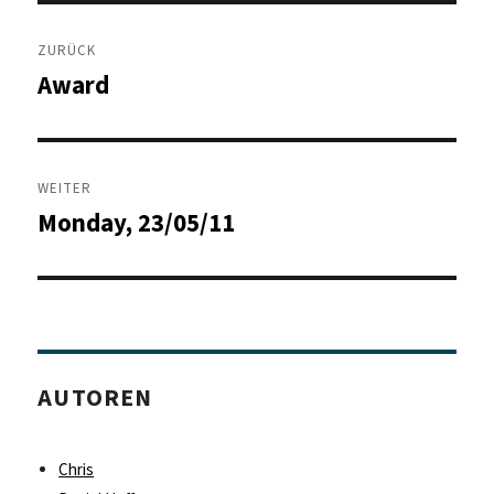
Beitragsnavigation
ZURÜCK
Award
Vorheriger
Beitrag:
WEITER
Monday, 23/05/11
Nächster
Beitrag:
AUTOREN
Chris