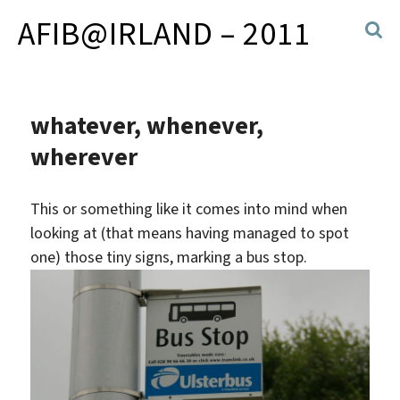
AFIB@IRLAND – 2011
whatever, whenever,
wherever
This or something like it comes into mind when
looking at (that means having managed to spot
one) those tiny signs, marking a bus stop.