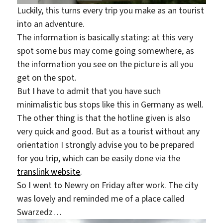
Luckily, this turns every trip you make as an tourist
into an adventure.
The information is basically stating: at this very
spot some bus may come going somewhere, as
the information you see on the picture is all you
get on the spot.
But I have to admit that you have such
minimalistic bus stops like this in Germany as well.
The other thing is that the hotline given is also
very quick and good. But as a tourist without any
orientation I strongly advise you to be prepared
for you trip, which can be easily done via the
translink website
.
So I went to Newry on Friday after work. The city
was lovely and reminded me of a place called
Swarzedz…