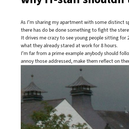
As I’m sharing my apartment with some distinct 
there has do be done something to fight the stere
It drives me crazy to see young people sitting fo
what they already stared at work for 8 hours.
I’m far from a prime example anybody should follow
annoy those addressed, make them reflect on thems