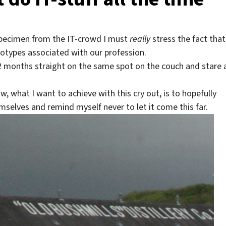
specimen from the IT-crowd I must
really
stress the fact that
otypes associated with our profession.
r 2 months straight on the same spot on the couch and stare 
, what I want to achieve with this cry out, is to hopefully
elves and remind myself never to let it come this far.