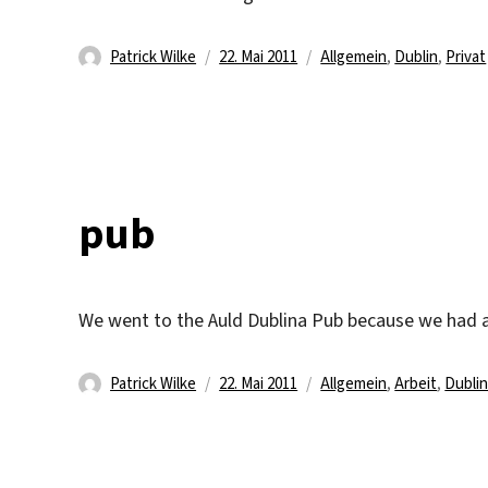
Autor
Veröffentlicht
Kategorien
Patrick Wilke
22. Mai 2011
Allgemein
,
Dublin
,
Privat
am
pub
We went to the Auld Dublina Pub because we had 
Autor
Veröffentlicht
Kategorien
Patrick Wilke
22. Mai 2011
Allgemein
,
Arbeit
,
Dubli
am