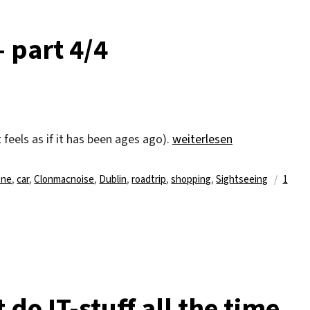
– part 4/4
„Delayed travel diary – par
(it feels as if it has been ages ago).
weiterlesen
agwörter
one
,
car
,
Clonmacnoise
,
Dublin
,
roadtrip
,
shopping
,
Sightseeing
1
 do IT-stuff all the time