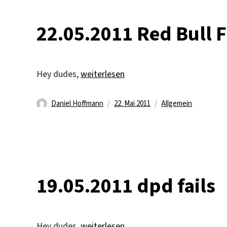
22.05.2011 Red Bull 
„22.05.2011 Red Bull Flugtag“
Hey dudes,
weiterlesen
Autor
Veröffentlicht
Kategorien
Daniel Hoffmann
22. Mai 2011
Allgemein
am
19.05.2011 dpd fails
„19.05.2011 dpd fails“
Hey dudes,
weiterlesen