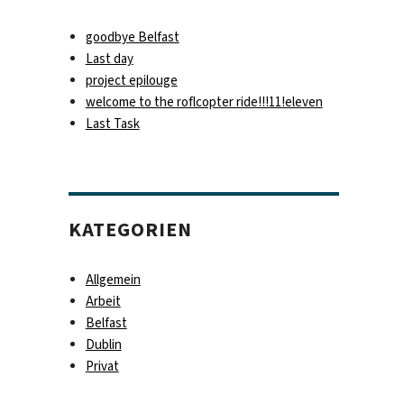
goodbye Belfast
Last day
project epilouge
welcome to the roflcopter ride!!!11!eleven
Last Task
KATEGORIEN
Allgemein
Arbeit
Belfast
Dublin
Privat