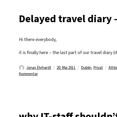
Delayed travel diary 
Hi there everybody,
it is finally here – the last part of our travel diary 
Autor
Veröffentlicht
Kategorien
Schl
Jonas Ehrhardt
20. Mai 2011
Dublin
,
Privat
Athl
zu
am
Kommentar
Delayed
travel
diary
–
part
4/4
why IT-staff shouldn’t