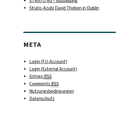
STRATO AG – Ausbildung
Strato-Azubi David Thoben in Dublin
META
t 4/4“
Login (FU-Account)
Login (External Account)
Entries
RSS
Comments
RSS
Nutzungsbedingungen
Datenschutz