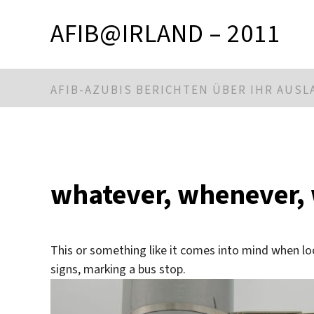
AFIB@IRLAND – 2011
AFIB-AZUBIS BERICHTEN ÜBER IHR AUS
whatever, whenever,
This or something like it comes into mind when l
signs, marking a bus stop.