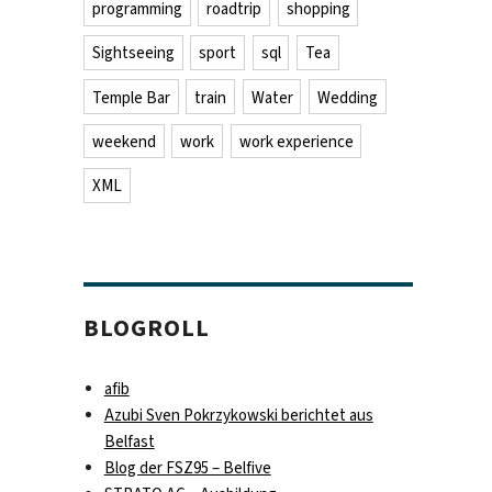
programming
roadtrip
shopping
Sightseeing
sport
sql
Tea
Temple Bar
train
Water
Wedding
weekend
work
work experience
XML
BLOGROLL
afib
Azubi Sven Pokrzykowski berichtet aus
Belfast
Blog der FSZ95 – Belfive