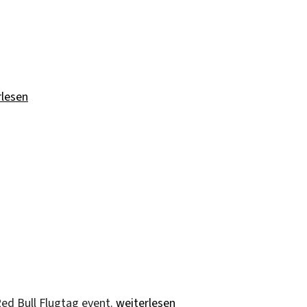
d“
rlesen
„Red Bull Flugtag“
ed Bull Flugtag event.
weiterlesen