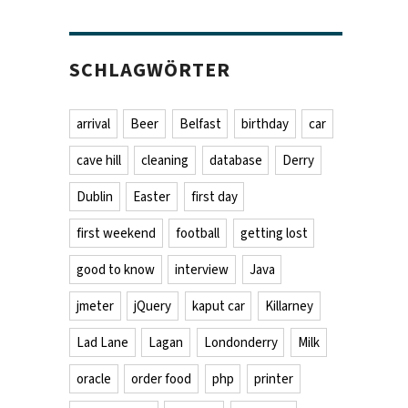
SCHLAGWÖRTER
arrival
Beer
Belfast
birthday
car
cave hill
cleaning
database
Derry
Dublin
Easter
first day
first weekend
football
getting lost
good to know
interview
Java
jmeter
jQuery
kaput car
Killarney
Lad Lane
Lagan
Londonderry
Milk
oracle
order food
php
printer