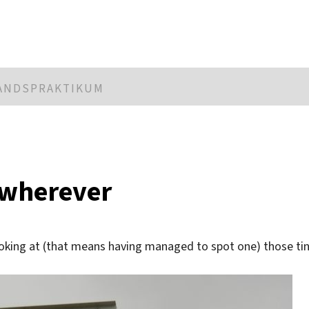
LANDSPRAKTIKUM
 wherever
ooking at (that means having managed to spot one) those ti