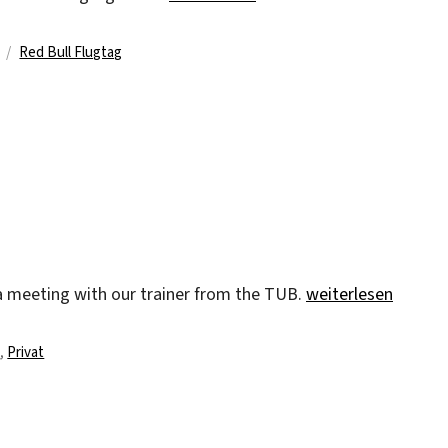
Schlagwörter
Red Bull Flugtag
„pub“
a meeting with our trainer from the TUB.
weiterlesen
n
,
Privat