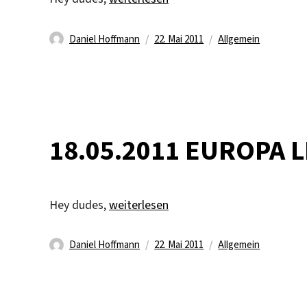
Autor
Veröffentlicht
Kategorien
Daniel Hoffmann
22. Mai 2011
Allgemein
am
18.05.2011 EUROPA 
„18.05.2011 EUROPA LEAGUE FINAL!“
Hey dudes,
weiterlesen
Autor
Veröffentlicht
Kategorien
Daniel Hoffmann
22. Mai 2011
Allgemein
am