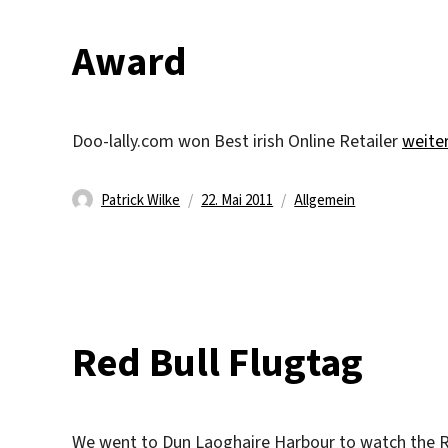
Award
„Awar
Doo-lally.com won Best irish Online Retailer
weite
Autor
Veröffentlicht
Kategorien
Patrick Wilke
22. Mai 2011
Allgemein
am
Red Bull Flugtag
We went to Dun Laoghaire Harbour to watch the R