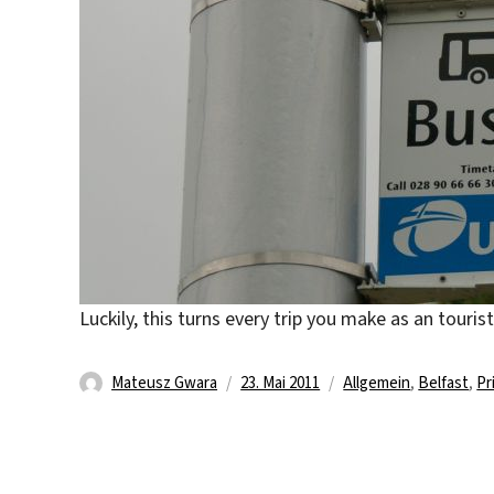
Luckily, this turns every trip you make as an touris
Autor
Veröffentlicht
Kategorien
Mateusz Gwara
23. Mai 2011
Allgemein
,
Belfast
,
Pr
am