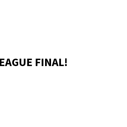
LEAGUE FINAL!