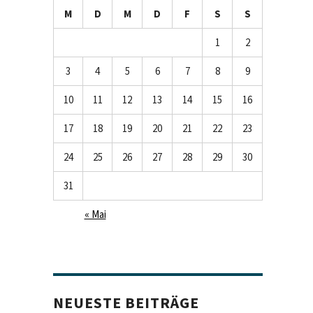
M
D
M
D
F
S
S
1
2
3
4
5
6
7
8
9
10
11
12
13
14
15
16
17
18
19
20
21
22
23
24
25
26
27
28
29
30
31
« Mai
NEUESTE BEITRÄGE