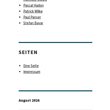
Pascal Hadon
Patrick Wilke
Paul Panser
Stefan Bavar
SEITEN
Eine Seite
Impressum
August 2026