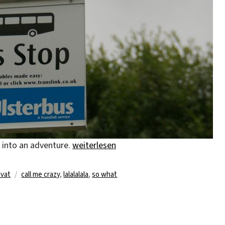
„whatever, whenever, wherever“
t into an adventure.
weiterlesen
Schlagwörter
ivat
call me crazy
,
lalalalala
,
so what