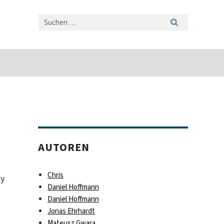
AUTOREN
Chris
ny
Daniel Hoffmann
Daniel Hoffmann
Jonas Ehrhardt
Mateusz Gwara