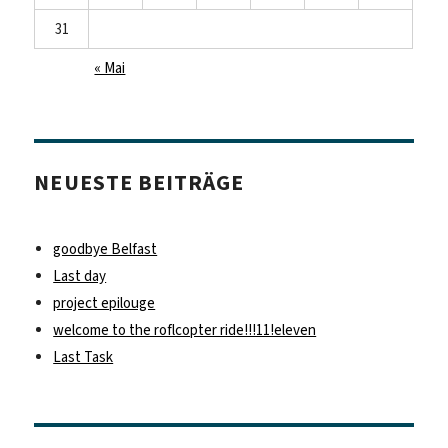
31
« Mai
NEUESTE BEITRÄGE
goodbye Belfast
Last day
project epilouge
welcome to the roflcopter ride!!!11!eleven
Last Task