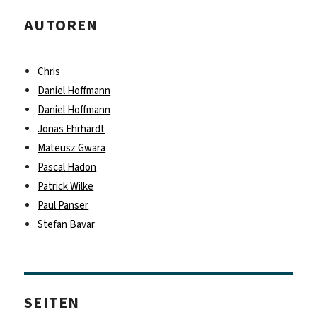
AUTOREN
Chris
Daniel Hoffmann
Daniel Hoffmann
Jonas Ehrhardt
Mateusz Gwara
Pascal Hadon
Patrick Wilke
Paul Panser
Stefan Bavar
SEITEN