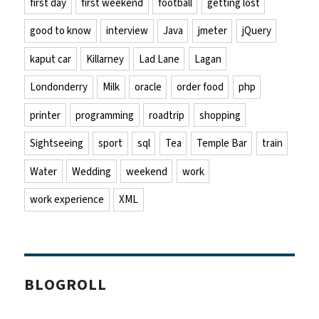
first day
first weekend
football
getting lost
good to know
interview
Java
jmeter
jQuery
kaput car
Killarney
Lad Lane
Lagan
Londonderry
Milk
oracle
order food
php
printer
programming
roadtrip
shopping
Sightseeing
sport
sql
Tea
Temple Bar
train
Water
Wedding
weekend
work
work experience
XML
BLOGROLL