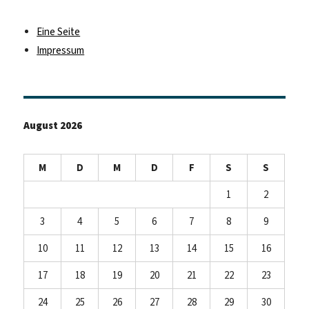
Eine Seite
Impressum
August 2026
M
D
M
D
F
S
S
1
2
3
4
5
6
7
8
9
10
11
12
13
14
15
16
17
18
19
20
21
22
23
24
25
26
27
28
29
30