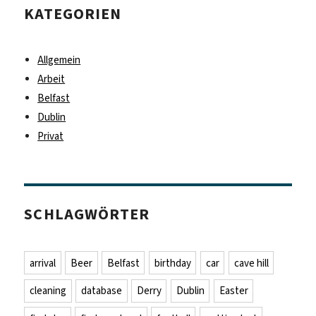
KATEGORIEN
Allgemein
Arbeit
Belfast
Dublin
Privat
SCHLAGWÖRTER
arrival
Beer
Belfast
birthday
car
cave hill
cleaning
database
Derry
Dublin
Easter