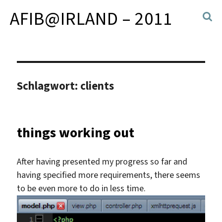
AFIB@IRLAND – 2011
Schlagwort:
clients
things working out
After having presented my progress so far and
having specified more requirements, there seems
to be even more to do in less time.