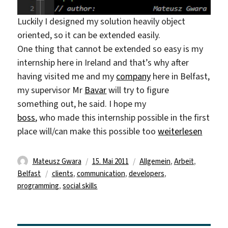
Luckily I designed my solution heavily object
oriented, so it can be extended easily.
One thing that cannot be extended so easy is my
internship here in Ireland and that’s why after
having visited me and my
company
here in Belfast,
my supervisor Mr
Bavar
will try to figure
something out, he said. I hope my
boss
, who made this internship possible in the first
„things working o
place will/can make this possible too
weiterlesen
Autor
Veröffentlicht
Kategorien
Mateusz Gwara
15. Mai 2011
Allgemein
,
Arbeit
,
Schlagwörter
am
Belfast
clients
,
communication
,
developers
,
programming
,
social skills