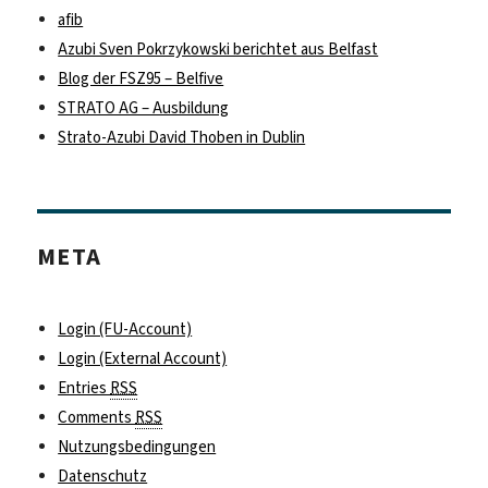
afib
Azubi Sven Pokrzykowski berichtet aus Belfast
Blog der FSZ95 – Belfive
STRATO AG – Ausbildung
Strato-Azubi David Thoben in Dublin
META
Login (FU-Account)
Login (External Account)
Entries
RSS
Comments
RSS
Nutzungsbedingungen
Datenschutz