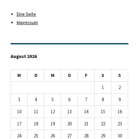
Eine Seite
Impressum
August 2026
M
D
M
D
F
S
S
1
2
3
4
5
6
7
8
9
10
11
12
13
14
15
16
17
18
19
20
21
22
23
24
25
26
27
28
29
30