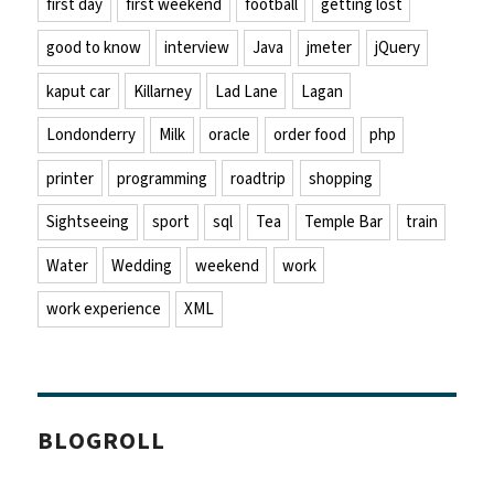
first day
first weekend
football
getting lost
good to know
interview
Java
jmeter
jQuery
kaput car
Killarney
Lad Lane
Lagan
Londonderry
Milk
oracle
order food
php
printer
programming
roadtrip
shopping
Sightseeing
sport
sql
Tea
Temple Bar
train
Water
Wedding
weekend
work
work experience
XML
BLOGROLL