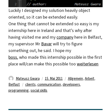
Luckily I designed my solution heavily object
oriented, so it can be extended easily.
One thing that cannot be extended so easy is my
internship here in Ireland and that’s why after
having visited me and my
company
here in Belfast,
my supervisor Mr
Bavar
will try to figure
something out, he said. I hope my
boss
, who made this internship possible in the first
„things working o
place will/can make this possible too
weiterlesen
Autor
Veröffentlicht
Kategorien
Mateusz Gwara
15. Mai 2011
Allgemein
,
Arbeit
,
Schlagwörter
am
Belfast
clients
,
communication
,
developers
,
programming
,
social skills