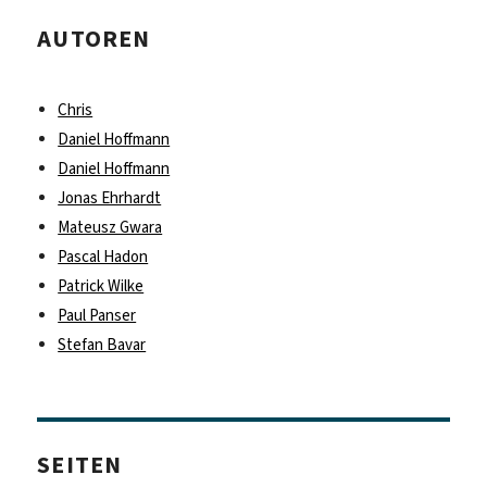
AUTOREN
Chris
Daniel Hoffmann
Daniel Hoffmann
Jonas Ehrhardt
Mateusz Gwara
Pascal Hadon
Patrick Wilke
Paul Panser
Stefan Bavar
SEITEN