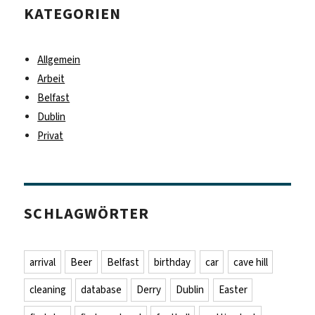
KATEGORIEN
Allgemein
Arbeit
Belfast
Dublin
Privat
SCHLAGWÖRTER
arrival
Beer
Belfast
birthday
car
cave hill
cleaning
database
Derry
Dublin
Easter