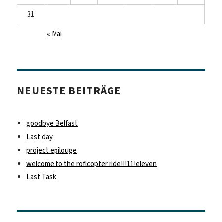
31
« Mai
NEUESTE BEITRÄGE
goodbye Belfast
Last day
project epilouge
welcome to the roflcopter ride!!!11!eleven
Last Task