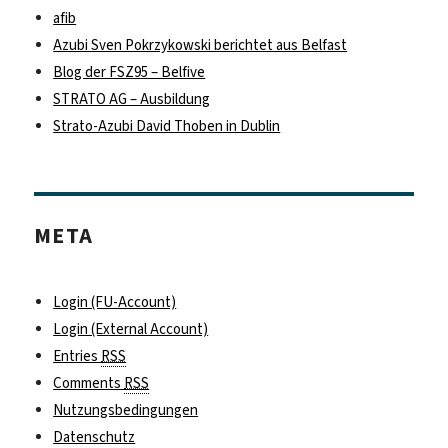
afib
Azubi Sven Pokrzykowski berichtet aus Belfast
Blog der FSZ95 – Belfive
STRATO AG – Ausbildung
Strato-Azubi David Thoben in Dublin
META
Login (FU-Account)
Login (External Account)
Entries
RSS
Comments
RSS
Nutzungsbedingungen
Datenschutz