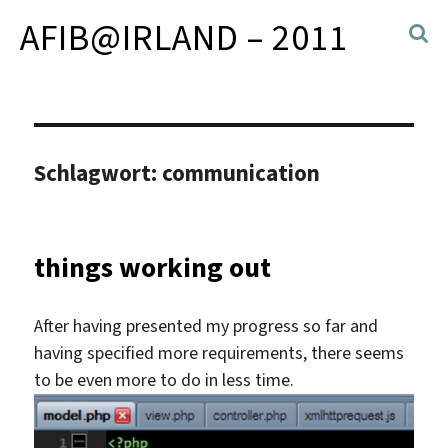
AFIB@IRLAND – 2011
Schlagwort:
communication
things working out
After having presented my progress so far and
having specified more requirements, there seems
to be even more to do in less time.