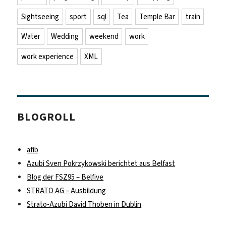
Sightseeing
sport
sql
Tea
Temple Bar
train
Water
Wedding
weekend
work
work experience
XML
BLOGROLL
afib
Azubi Sven Pokrzykowski berichtet aus Belfast
Blog der FSZ95 – Belfive
STRATO AG – Ausbildung
Strato-Azubi David Thoben in Dublin