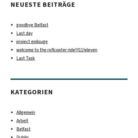
NEUESTE BEITRÄGE
goodbye Belfast
Last day
project epilouge
welcome to the roflcopter ride!!!11!eleven
Last Task
KATEGORIEN
Allgemein
Arbeit
Belfast
Dublin