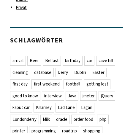
Privat
SCHLAGWÖRTER
arrival
Beer
Belfast
birthday
car
cave hill
cleaning
database
Derry
Dublin
Easter
first day
first weekend
football
getting lost
good to know
interview
Java
jmeter
jQuery
kaput car
Killarney
Lad Lane
Lagan
Londonderry
Milk
oracle
order food
php
printer
programming
roadtrip
shopping