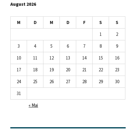
August 2026
M
D
M
D
F
S
S
1
2
3
4
5
6
7
8
9
10
11
12
13
14
15
16
17
18
19
20
21
22
23
24
25
26
27
28
29
30
31
« Mai