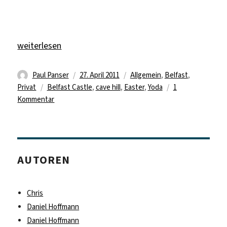
„Paul Panser – Landscapes, Party and Headache“
weiterlesen
Autor
Veröffentlicht
Kategorien
Paul Panser
27. April 2011
Allgemein
,
Belfast
,
Schlagwörter
am
Privat
Belfast Castle
,
cave hill
,
Easter
,
Yoda
1
zu
Kommentar
Paul
Panser
–
Landscapes,
AUTOREN
Party
and
Headache
Chris
Daniel Hoffmann
Daniel Hoffmann