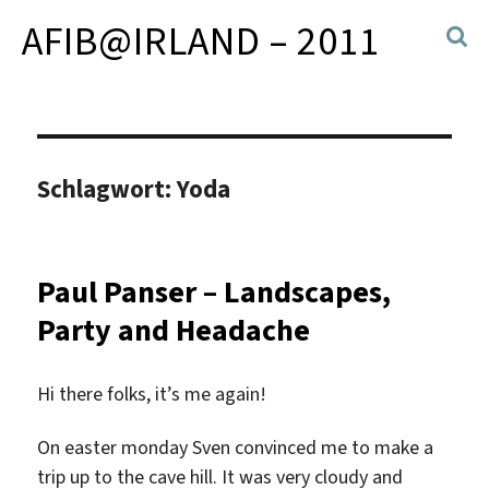
AFIB@IRLAND – 2011
Schlagwort:
Yoda
Paul Panser – Landscapes,
Party and Headache
Hi there folks, it’s me again!
On easter monday Sven convinced me to make a
trip up to the cave hill. It was very cloudy and