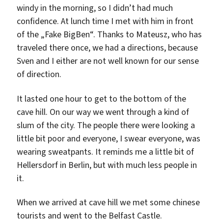
windy in the morning, so I didn’t had much
confidence. At lunch time I met with him in front
of the „Fake BigBen“. Thanks to Mateusz, who has
traveled there once, we had a directions, because
Sven and I either are not well known for our sense
of direction.
It lasted one hour to get to the bottom of the
cave hill. On our way we went through a kind of
slum of the city. The people there were looking a
little bit poor and everyone, I swear everyone, was
wearing sweatpants. It reminds me a little bit of
Hellersdorf in Berlin, but with much less people in
it.
When we arrived at cave hill we met some chinese
tourists and went to the Belfast Castle.