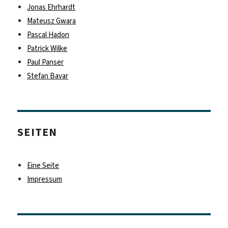
Jonas Ehrhardt
Mateusz Gwara
Pascal Hadon
Patrick Wilke
Paul Panser
Stefan Bavar
SEITEN
Eine Seite
Impressum