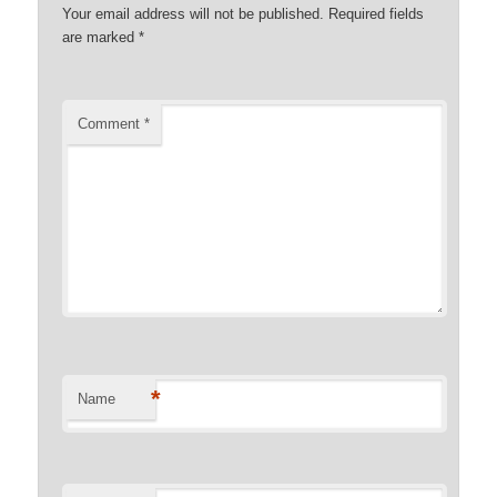
Your email address will not be published.
Required fields
are marked
*
Comment
*
*
Name