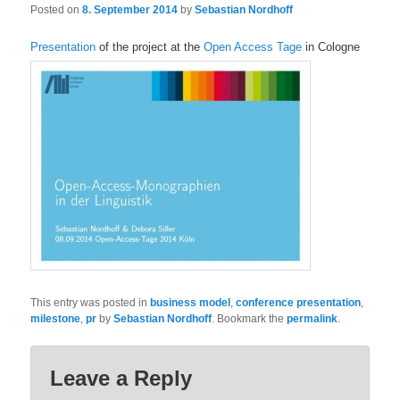
Posted on
8. September 2014
by
Sebastian Nordhoff
Presentation
of the project at the
Open Access Tage
in Cologne
This entry was posted in
business model
,
conference presentation
,
milestone
,
pr
by
Sebastian Nordhoff
. Bookmark the
permalink
.
Leave a Reply