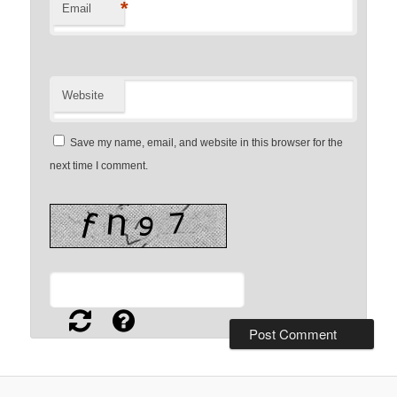
*
Email
Website
Save my name, email, and website in this browser for the
next time I comment.