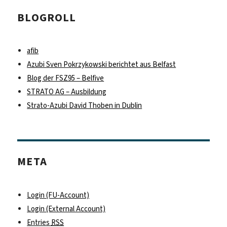
BLOGROLL
afib
Azubi Sven Pokrzykowski berichtet aus Belfast
Blog der FSZ95 – Belfive
STRATO AG – Ausbildung
Strato-Azubi David Thoben in Dublin
META
Login (FU-Account)
Login (External Account)
Entries
RSS