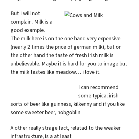
But I will not
complain. Milk is a
good example.
The milk here is on the one hand very expensive
(nearly 2 times the price of german milk), but on
the other hand the taste of fresh irish milk is
unbelievable. Maybe it is hard for you to image but
the milk tastes like meadow… i love it.
I can recommend
some typical irish
sorts of beer like guinness, kilkenny and if you like
some sweeter beer, hobgoblin.
A other really strage fact, relatad to the weaker
infrastrukture, is a at least