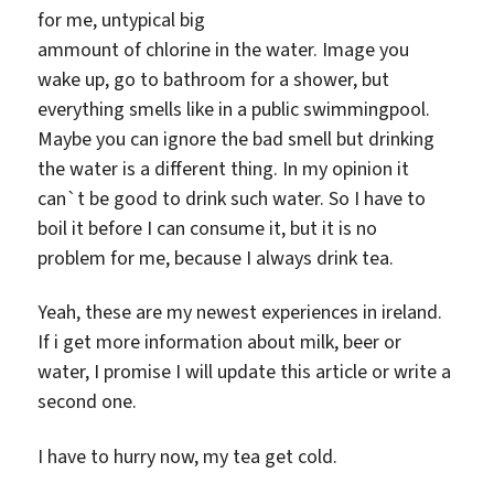
for me, untypical big
ammount of chlorine in the water. Image you
wake up, go to bathroom for a shower, but
everything smells like in a public swimmingpool.
Maybe you can ignore the bad smell but drinking
the water is a different thing. In my opinion it
can`t be good to drink such water. So I have to
boil it before I can consume it, but it is no
problem for me, because I always drink tea.
Yeah, these are my newest experiences in ireland.
If i get more information about milk, beer or
water, I promise I will update this article or write a
second one.
I have to hurry now, my tea get cold.