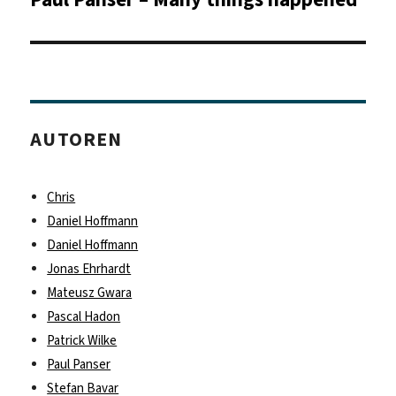
Beitrag:
AUTOREN
Chris
Daniel Hoffmann
Daniel Hoffmann
Jonas Ehrhardt
Mateusz Gwara
Pascal Hadon
Patrick Wilke
Paul Panser
Stefan Bavar