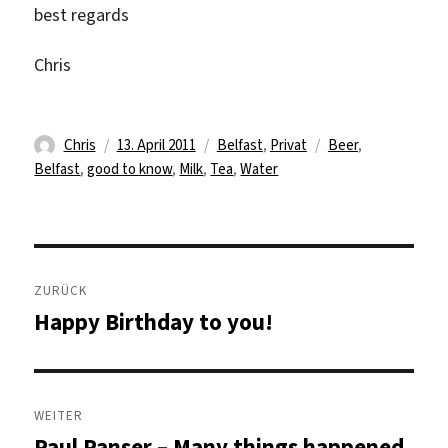
best regards
Chris
Autor
Veröffentlicht
Kategorien
Schlagwörter
Chris
13. April 2011
Belfast
,
Privat
Beer
,
am
Belfast
,
good to know
,
Milk
,
Tea
,
Water
Beitragsnavigation
ZURÜCK
Happy Birthday to you!
Vorheriger
Beitrag:
WEITER
Paul Panser – Many things happened
Nächster