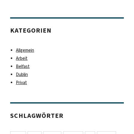
KATEGORIEN
Allgemein
Arbeit
Belfast
Dublin
Privat
SCHLAGWÖRTER