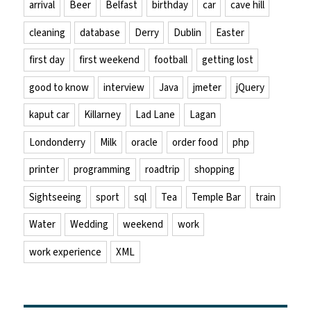
arrival
Beer
Belfast
birthday
car
cave hill
cleaning
database
Derry
Dublin
Easter
first day
first weekend
football
getting lost
good to know
interview
Java
jmeter
jQuery
kaput car
Killarney
Lad Lane
Lagan
Londonderry
Milk
oracle
order food
php
printer
programming
roadtrip
shopping
Sightseeing
sport
sql
Tea
Temple Bar
train
Water
Wedding
weekend
work
work experience
XML