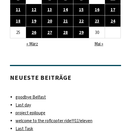
11
12
13
14
15
16
17
18
19
20
21
22
23
24
25
26
27
28
29
30
« März
Mai »
NEUESTE BEITRÄGE
goodbye Belfast
Last day
project epilouge
welcome to the roflcopter ride!!!11!eleven
Last Task