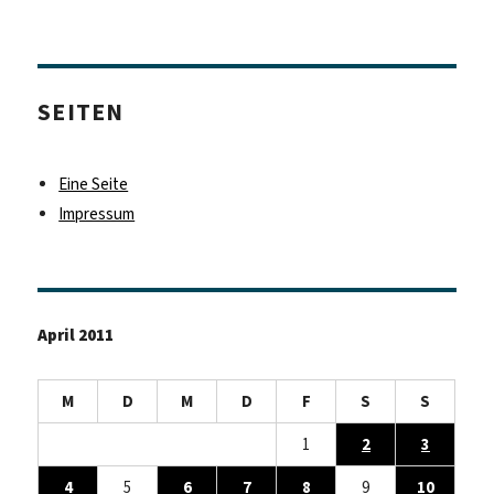
SEITEN
Eine Seite
Impressum
April 2011
M
D
M
D
F
S
S
1
2
3
4
5
6
7
8
9
10