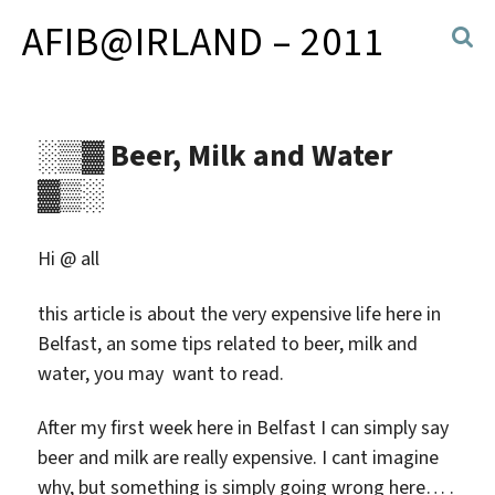
AFIB@IRLAND – 2011
░▒▓ Beer, Milk and Water
▓▒░
Hi @ all
this article is about the very expensive life here in
Belfast, an some tips related to beer, milk and
water, you may want to read.
After my first week here in Belfast I can simply say
beer and milk are really expensive. I cant imagine
why, but something is simply going wrong here… .