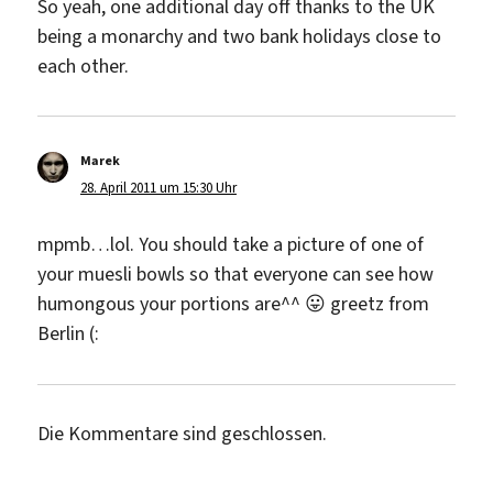
So yeah, one additional day off thanks to the UK
being a monarchy and two bank holidays close to
each other.
Marek
sagt:
28. April 2011 um 15:30 Uhr
mpmb…lol. You should take a picture of one of
your muesli bowls so that everyone can see how
humongous your portions are^^ 😛 greetz from
Berlin (:
Die Kommentare sind geschlossen.