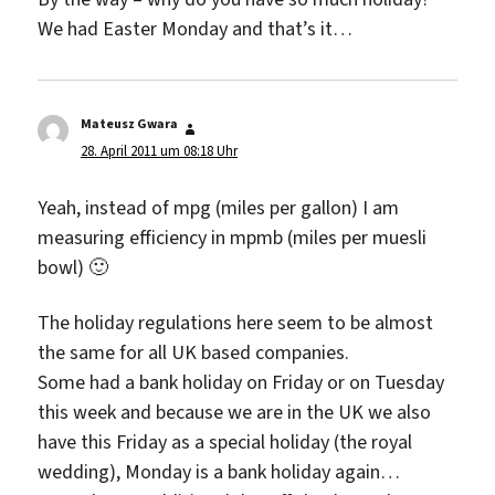
We had Easter Monday and that’s it…
Mateusz Gwara
sagt:
28. April 2011 um 08:18 Uhr
Yeah, instead of mpg (miles per gallon) I am
measuring efficiency in mpmb (miles per muesli
bowl) 🙂
The holiday regulations here seem to be almost
the same for all UK based companies.
Some had a bank holiday on Friday or on Tuesday
this week and because we are in the UK we also
have this Friday as a special holiday (the royal
wedding), Monday is a bank holiday again…