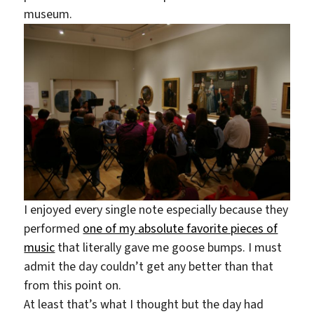
museum.
I enjoyed every single note especially because they
performed
one of my absolute favorite pieces of
music
that literally gave me goose bumps. I must
admit the day couldn’t get any better than that
from this point on.
At least that’s what I thought but the day had