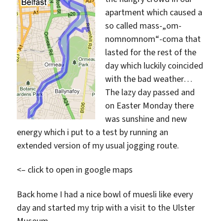
apartment which caused a
so called mass-„om-
nomnomnom“-coma that
lasted for the rest of the
day which luckily coincided
with the bad weather…
The lazy day passed and
on Easter Monday there
was sunshine and new
energy which i put to a test by running an
extended version of my usual jogging route.
<– click to open in google maps
Back home I had a nice bowl of muesli like every
day and started my trip with a visit to the Ulster
Museum.