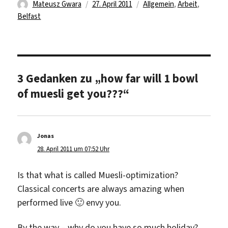
Autor
Veröffentlicht
Kategorien
Mateusz Gwara
27. April 2011
Allgemein
,
Arbeit
,
am
Belfast
3 Gedanken zu „how far will 1 bowl
of muesli get you???“
Jonas
sagt:
28. April 2011 um 07:52 Uhr
Is that what is called Muesli-optimization?
Classical concerts are always amazing when
performed live 🙂 envy you.
By the way – why do you have so much holiday?