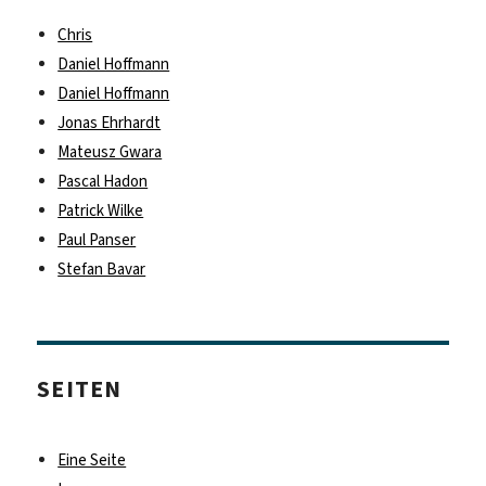
Chris
Daniel Hoffmann
Daniel Hoffmann
Jonas Ehrhardt
Mateusz Gwara
Pascal Hadon
Patrick Wilke
Paul Panser
Stefan Bavar
SEITEN
Eine Seite