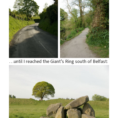
…until I reached the Giant’s Ring south of Belfast: