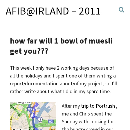
AFIB@IRLAND – 2011
how far will 1 bowl of muesli
get you???
This week I only have 2 working days because of
all the holidays and I spent one of them writing a
report/documentation about/of my project, so I’ll
rather write about what I did in my spare time.
After my
trip to Portrush
,
me and Chris spent the
Sunday with cooking for
the hungry crowd in our