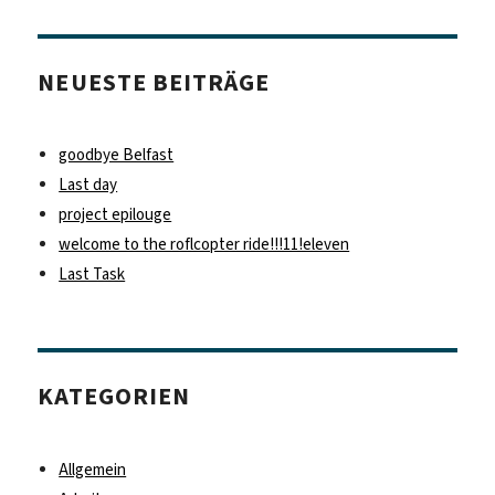
NEUESTE BEITRÄGE
goodbye Belfast
Last day
project epilouge
welcome to the roflcopter ride!!!11!eleven
Last Task
KATEGORIEN
Allgemein