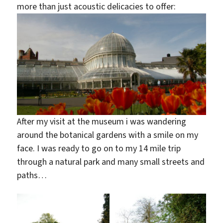
more than just acoustic delicacies to offer:
After my visit at the museum i was wandering
around the botanical gardens with a smile on my
face. I was ready to go on to my 14 mile trip
through a natural park and many small streets and
paths…