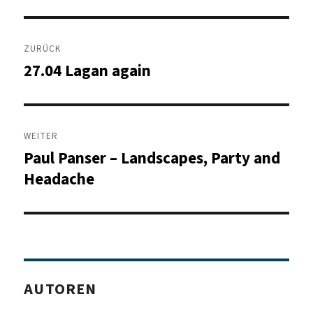
Beitragsnavigation
ZURÜCK
27.04 Lagan again
Vorheriger
Beitrag:
WEITER
Paul Panser – Landscapes, Party and
Nächster
Beitrag:
Headache
AUTOREN