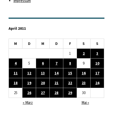
Impressum
April 2011
M
D
M
D
F
S
S
1
2
3
4
5
6
7
8
9
10
11
12
13
14
15
16
17
18
19
20
21
22
23
24
25
26
27
28
29
30
« März
Mai »