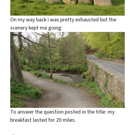
On my way back i was pretty exhausted but the
scenery kept me going:
To answer the question posted in the title: my
breakfast lasted for 20 miles.