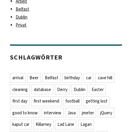
Arbeit
Belfast
Dublin
Privat
SCHLAGWÖRTER
arrival
Beer
Belfast
birthday
car
cave hill
cleaning
database
Derry
Dublin
Easter
first day
first weekend
football
getting lost
good to know
interview
Java
jmeter
jQuery
kaput car
Killarney
Lad Lane
Lagan