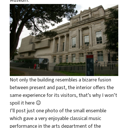
Not only the building resembles a bizarre fusion
between present and past, the interior offers the
same experience for its visitors, that’s why I won’t
spoil it here 😉
I’ll post just one photo of the small ensemble
which gave a very enjoyable classical music
performance in the arts department of the