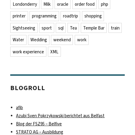
Londonderry
Milk
oracle
order food
php
printer
programming
roadtrip
shopping
Sightseeing
sport
sql
Tea
Temple Bar
train
Water
Wedding
weekend
work
work experience
XML
BLOGROLL
afib
Azubi Sven Pokrzykowski berichtet aus Belfast
Blog der FSZ95 – Belfive
STRATO AG – Ausbildung