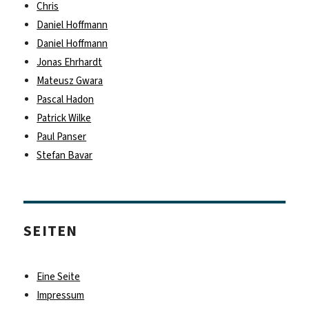
Chris
Daniel Hoffmann
Daniel Hoffmann
Jonas Ehrhardt
Mateusz Gwara
Pascal Hadon
Patrick Wilke
Paul Panser
Stefan Bavar
SEITEN
Eine Seite
Impressum