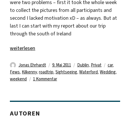
were two problems – first it took the whole week
to collect the pictures from all participants and
second I lacked motivation xD – as always. But at
last I can start with my report about our trip
through the south of Ireland
„Delayed Traveldiary“
weiterlesen
Autor
Veröffentlicht
Kategorien
Schlagwörte
Jonas Ehrhardt
9. Mai 2011
Dublin
,
Privat
car
,
am
Fews
,
Kilkenny
,
roadtrip
,
Sightseeing
,
Waterford
,
Wedding
,
zu
weekend
1 Kommentar
Delayed
Traveldiary
AUTOREN