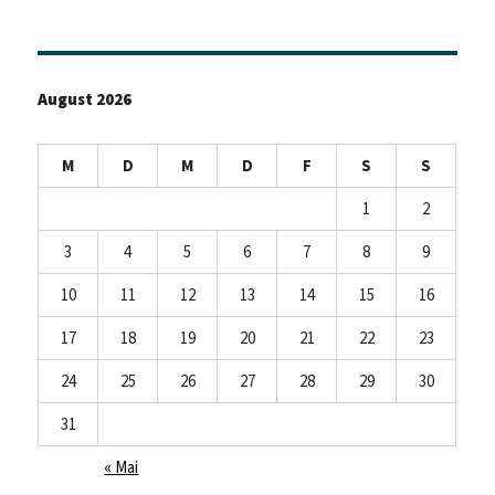
August 2026
M
D
M
D
F
S
S
1
2
3
4
5
6
7
8
9
10
11
12
13
14
15
16
17
18
19
20
21
22
23
24
25
26
27
28
29
30
31
« Mai