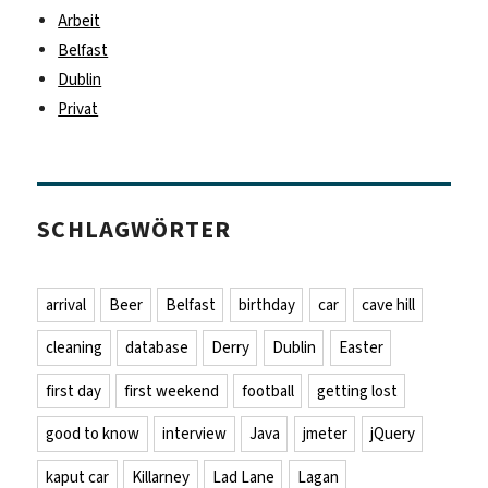
Arbeit
Belfast
Dublin
Privat
SCHLAGWÖRTER
arrival
Beer
Belfast
birthday
car
cave hill
cleaning
database
Derry
Dublin
Easter
first day
first weekend
football
getting lost
good to know
interview
Java
jmeter
jQuery
kaput car
Killarney
Lad Lane
Lagan