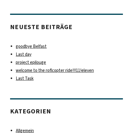
NEUESTE BEITRÄGE
goodbye Belfast
Last day
project epilouge
welcome to the roflcopter ride!!!11!eleven
Last Task
KATEGORIEN
Allgemein