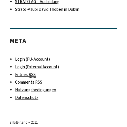
STRATO AG – Ausbildung
Strato-Azubi David Thoben in Dublin
META
Login (FU-Account)
Login (External Account)
Entries
RSS
Comments
RSS
Nutzungsbedingungen
Datenschutz
afib@irland – 2011