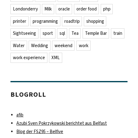
Londonderry
Milk
oracle
order food
php
printer
programming
roadtrip
shopping
Sightseeing
sport
sql
Tea
Temple Bar
train
Water
Wedding
weekend
work
work experience
XML
BLOGROLL
afib
Azubi Sven Pokrzykowski berichtet aus Belfast
Blog der FSZ95 – Belfive