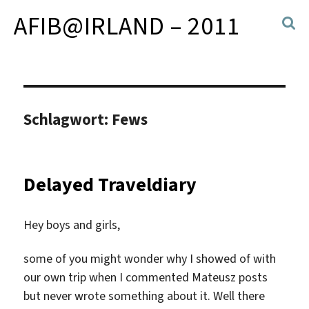
AFIB@IRLAND – 2011
Schlagwort:
Fews
Delayed Traveldiary
Hey boys and girls,
some of you might wonder why I showed of with
our own trip when I commented Mateusz posts
but never wrote something about it. Well there