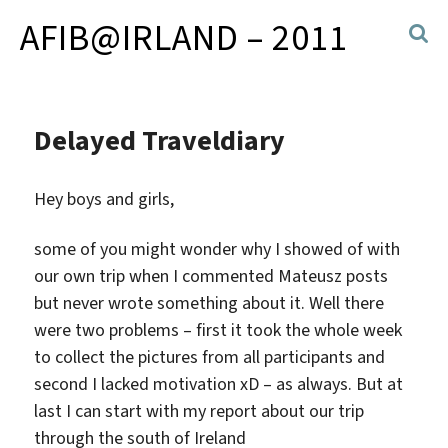
AFIB@IRLAND – 2011
Delayed Traveldiary
Hey boys and girls,
some of you might wonder why I showed of with
our own trip when I commented Mateusz posts
but never wrote something about it. Well there
were two problems – first it took the whole week
to collect the pictures from all participants and
second I lacked motivation xD – as always. But at
last I can start with my report about our trip
through the south of Ireland