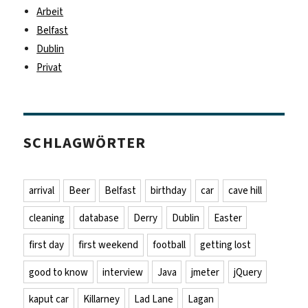
Arbeit
Belfast
Dublin
Privat
SCHLAGWÖRTER
arrival
Beer
Belfast
birthday
car
cave hill
cleaning
database
Derry
Dublin
Easter
first day
first weekend
football
getting lost
good to know
interview
Java
jmeter
jQuery
kaput car
Killarney
Lad Lane
Lagan