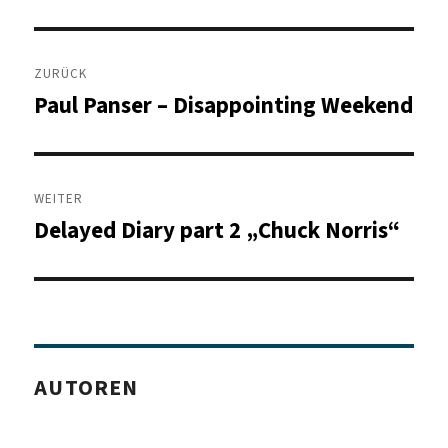
Beitragsnavigation
ZURÜCK
Paul Panser – Disappointing Weekend
Vorheriger
Beitrag:
WEITER
Delayed Diary part 2 „Chuck Norris“
Nächster
Beitrag:
AUTOREN