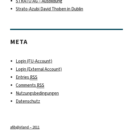
STRATO AG – Ausbildung
Strato-Azubi David Thoben in Dublin
META
Login (FU-Account)
Login (External Account)
Entries
RSS
Comments
RSS
Nutzungsbedingungen
Datenschutz
afib@irland – 2011