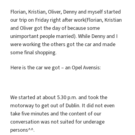
Florian, Kristian, Oliver, Denny and myself started
our trip on Friday right after work(Florian, Kristian
and Oliver got the day of because some
unimportant people married). While Denny and I
were working the others got the car and made
some final shopping.
Here is the car we got – an Opel Avensis:
We started at about 5.30 p.m. and took the
motorway to get out of Dublin. It did not even
take five minutes and the content of our
conversation was not suited for underage
persons^^.