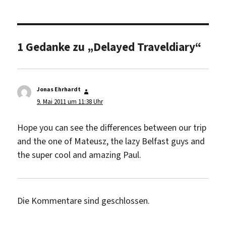
1 Gedanke zu „Delayed Traveldiary“
Jonas Ehrhardt
sagt:
9. Mai 2011 um 11:38 Uhr
Hope you can see the differences between our trip
and the one of Mateusz, the lazy Belfast guys and
the super cool and amazing Paul.
Die Kommentare sind geschlossen.