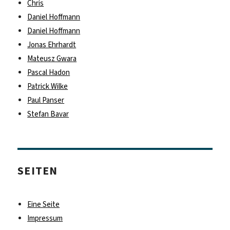
Chris
Daniel Hoffmann
Daniel Hoffmann
Jonas Ehrhardt
Mateusz Gwara
Pascal Hadon
Patrick Wilke
Paul Panser
Stefan Bavar
SEITEN
Eine Seite
Impressum