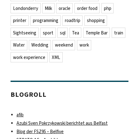
Londonderry
Milk
oracle
order food
php
printer
programming
roadtrip
shopping
Sightseeing
sport
sql
Tea
Temple Bar
train
Water
Wedding
weekend
work
work experience
XML
BLOGROLL
afib
Azubi Sven Pokrzykowski berichtet aus Belfast
Blog der FSZ95 – Belfive