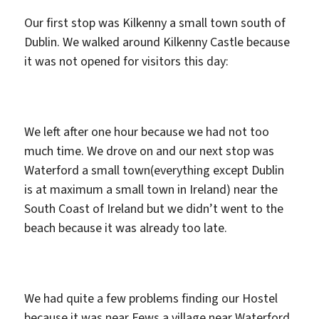
Our first stop was Kilkenny a small town south of
Dublin. We walked around Kilkenny Castle because
it was not opened for visitors this day:
We left after one hour because we had not too
much time. We drove on and our next stop was
Waterford a small town(everything except Dublin
is at maximum a small town in Ireland) near the
South Coast of Ireland but we didn’t went to the
beach because it was already too late.
We had quite a few problems finding our Hostel
because it was near Fews a village near Waterford