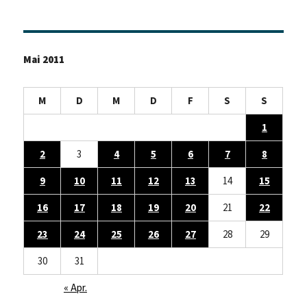
Mai 2011
M
D
M
D
F
S
S
1
2
3
4
5
6
7
8
9
10
11
12
13
14
15
16
17
18
19
20
21
22
23
24
25
26
27
28
29
30
31
« Apr.