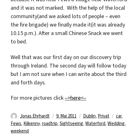
and it was not marked. With the help of the local
community(and we asked lots of people – even
the fire brigade) we finally made it(it was already
10.15 p.m.). After a small Chinese Snack we went
to bed.
Well that was our first day on our discovery trip
through Ireland. The second day will follow today
but I am not sure when I can write about the third
and forth days.
For more pictures click
–>here<–
Autor
Veröffentlicht
Kategorien
Schlagwörte
Jonas Ehrhardt
9. Mai 2011
Dublin
,
Privat
car
,
am
Fews
,
Kilkenny
,
roadtrip
,
Sightseeing
,
Waterford
,
Wedding
,
weekend