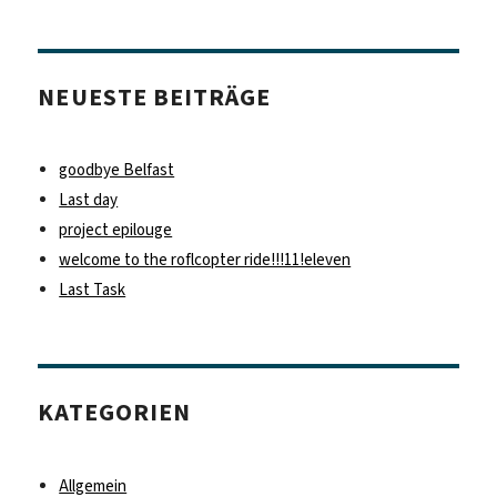
NEUESTE BEITRÄGE
goodbye Belfast
Last day
project epilouge
welcome to the roflcopter ride!!!11!eleven
Last Task
KATEGORIEN
Allgemein