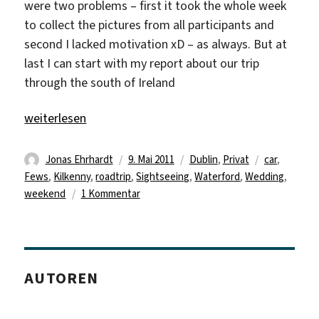
were two problems – first it took the whole week
to collect the pictures from all participants and
second I lacked motivation xD – as always. But at
last I can start with my report about our trip
through the south of Ireland
„Delayed Traveldiary“
weiterlesen
Autor
Veröffentlicht
Kategorien
Schlagwörte
Jonas Ehrhardt
9. Mai 2011
Dublin
,
Privat
car
,
am
Fews
,
Kilkenny
,
roadtrip
,
Sightseeing
,
Waterford
,
Wedding
,
zu
weekend
1 Kommentar
Delayed
Traveldiary
AUTOREN