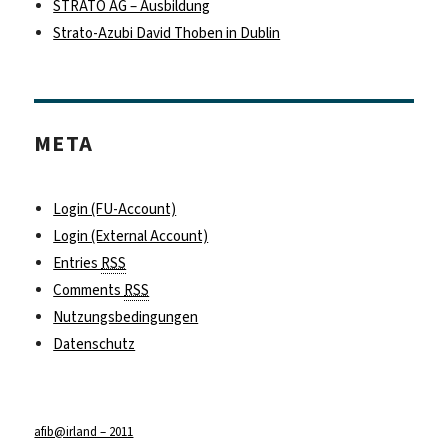
STRATO AG – Ausbildung
Strato-Azubi David Thoben in Dublin
META
Login (FU-Account)
Login (External Account)
Entries
RSS
Comments
RSS
Nutzungsbedingungen
Datenschutz
afib@irland – 2011