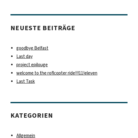
NEUESTE BEITRÄGE
goodbye Belfast
Last day
project epilouge
welcome to the roflcopter ride!!!11!eleven
Last Task
KATEGORIEN
Allgemein