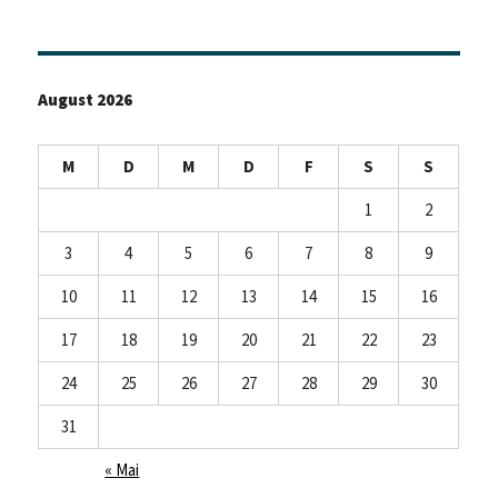
August 2026
M
D
M
D
F
S
S
1
2
3
4
5
6
7
8
9
10
11
12
13
14
15
16
17
18
19
20
21
22
23
24
25
26
27
28
29
30
31
« Mai