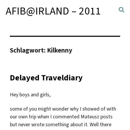
AFIB@IRLAND – 2011
Schlagwort:
Kilkenny
Delayed Traveldiary
Hey boys and girls,
some of you might wonder why I showed of with
our own trip when I commented Mateusz posts
but never wrote something about it. Well there