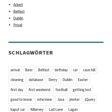
Arbeit
Belfast
Dublin
Privat
SCHLAGWÖRTER
arrival
Beer
Belfast
birthday
car
cave hill
cleaning
database
Derry
Dublin
Easter
first day
first weekend
football
getting lost
good to know
interview
Java
jmeter
jQuery
kaput car
Killarney
Lad Lane
Lagan