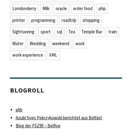
Londonderry
Milk
oracle
order food
php
printer
programming
roadtrip
shopping
Sightseeing
sport
sql
Tea
Temple Bar
train
Water
Wedding
weekend
work
work experience
XML
BLOGROLL
afib
Azubi Sven Pokrzykowski berichtet aus Belfast
Blog der FSZ95 – Belfive