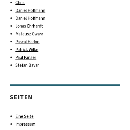
Chris
Daniel Hoffmann
Daniel Hoffmann
Jonas Ehrhardt
Mateusz Gwara
Pascal Hadon
Patrick Wilke
Paul Panser
Stefan Bavar
SEITEN
Eine Seite
Impressum