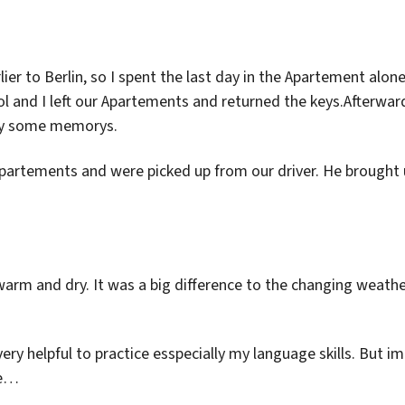
er to Berlin, so I spent the last day in the Apartement alone
l and I left our Apartements and returned the keys.Afterwar
buy some memorys.
partements and were picked up from our driver. He brought 
warm and dry. It was a big difference to the changing weath
ery helpful to practice esspecially my language skills. But im
fe…