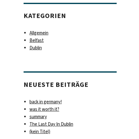
KATEGORIEN
Allgemein
Belfast
Dublin
NEUESTE BEITRÄGE
back in germany!
was it worth it?
summary
The Last Day In Dublin
(kein Titel)