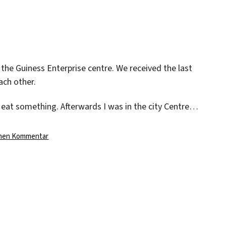
Day
In
Dublin
the Guiness Enterprise centre. We received the last
ach other.
 eat something. Afterwards I was in the city Centre…
zu
inen Kommentar