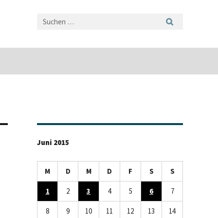
Juni 2015
M
D
M
D
F
S
S
1
2
3
4
5
6
7
8
9
10
11
12
13
14