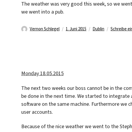
The weather was very good this week, so we went 
we went into a pub.
Autor
Veröffentlicht
Kategorien
Vernon Schlegel
1. Juni 2015
Dublin
Schreibe e
am
Monday 18.05.2015
The next two weeks our boss cannot be in the com
be done in the next time. We started to integrate 
software on the same machine. Furthermore we 
user accounts.
Because of the nice weather we went to the Stephen