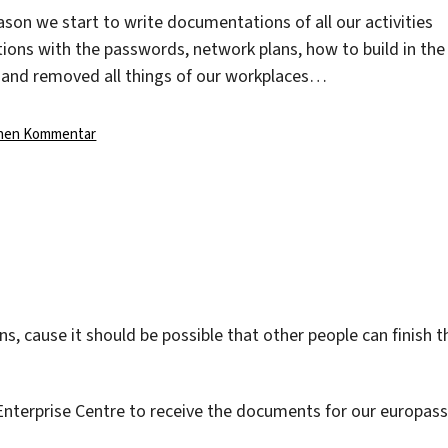
son we start to write documentations of all our activities
ons with the passwords, network plans, how to build in the
 and removed all things of our workplaces…
zu
inen Kommentar
cause it should be possible that other people can finish t
Enterprise Centre to receive the documents for our europass