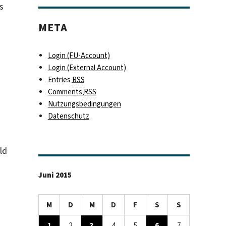
s
META
Login (FU-Account)
Login (External Account)
Entries
RSS
Comments
RSS
Nutzungsbedingungen
Datenschutz
ld
Juni 2015
M
D
M
D
F
S
S
1
2
3
4
5
6
7