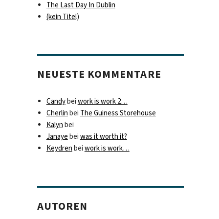
The Last Day In Dublin
(kein Titel)
NEUESTE KOMMENTARE
Candy
bei
work is work 2…
Cherlin
bei
The Guiness Storehouse
Kalyn
bei
Janaye
bei
was it worth it?
Keydren
bei
work is work…
AUTOREN