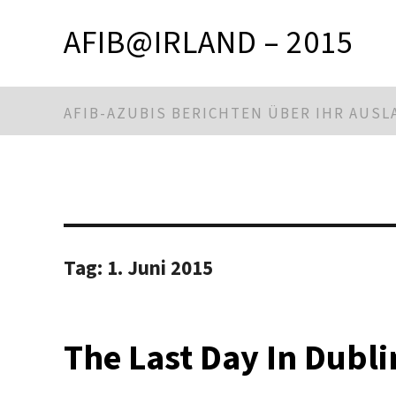
AFIB@IRLAND – 2015
AFIB-AZUBIS BERICHTEN ÜBER IHR AUS
Tag:
1. Juni 2015
The Last Day In Dubli