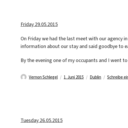
Friday 29.05.2015
On Friday we had the last meet with our agency in 
information about our stay and said goodbye to e
By the evening one of my occupants and I went to
Autor
Veröffentlicht
Kategorien
Vernon Schlegel
1. Juni 2015
Dublin
Schreibe e
am
Tuesday 26.05.2015