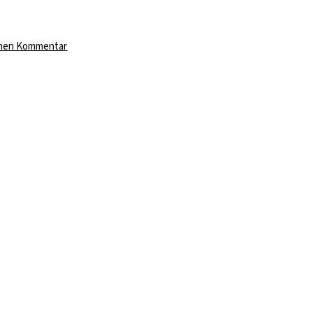
zu
inen Kommentar