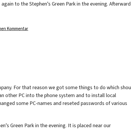
again to the Stephen’s Green Park in the evening. Afterward
zu
inen Kommentar
pany. For that reason we got some things to do which shou
an other PC into the phone system and to install local
changed some PC-names and reseted passwords of various
’s Green Park in the evening. It is placed near our