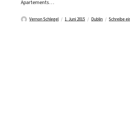
Apartements…
Autor
Veröffentlicht
Kategorien
Vernon Schlegel
1. Juni 2015
Dublin
Schreibe e
am