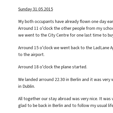
Sunday 31.05.2015
My both occupants have already flown one day earli
Arround 11 o’clock the other people from my schoo
we went to the City Centre for one last time to 
Arround 15 o’clock we went back to the LadLane A
to the airport.
Arround 18 o’clock the plane started.
We landed arround 22.30 in Berlin and it was very 
in Dublin.
All together our stay abroad was very nice. It was v
glad to be back in Berlin and to follow my usual li