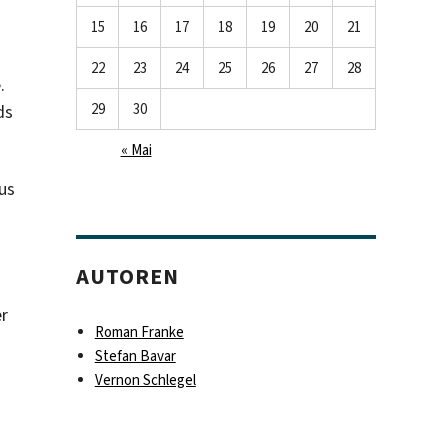
15
16
17
18
19
20
21
22
23
24
25
26
27
28
.
29
30
ds
« Mai
us
AUTOREN
er
Roman Franke
Stefan Bavar
Vernon Schlegel