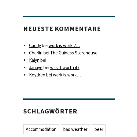
NEUESTE KOMMENTARE
Candy
bei
work is work 2…
Cherlin
bei
The Guiness Storehouse
Kalyn
bei
Janaye
bei
was it worth it?
Keydren
bei
work is work…
SCHLAGWÖRTER
Accommodation
bad weather
beer