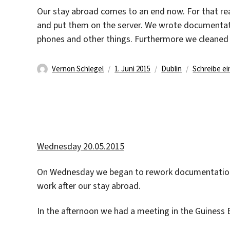
Our stay abroad comes to an end now. For that rea
and put them on the server. We wrote documentati
phones and other things. Furthermore we cleaned
Autor
Veröffentlicht
Kategorien
Vernon Schlegel
1. Juni 2015
Dublin
Schreibe e
am
Wednesday 20.05.2015
On Wednesday we began to rework documentations, 
work after our stay abroad.
In the afternoon we had a meeting in the Guiness 