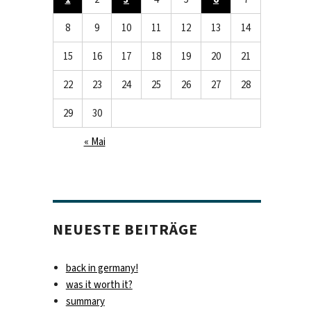
8
9
10
11
12
13
14
15
16
17
18
19
20
21
22
23
24
25
26
27
28
29
30
« Mai
NEUESTE BEITRÄGE
back in germany!
was it worth it?
summary