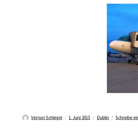
Autor
Veröffentlicht
Kategorien
Vernon Schlegel
1. Juni 2015
Dublin
Schreibe e
am