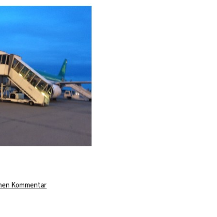
zu
inen Kommentar
The
Last