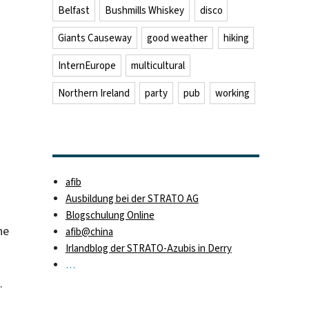
Belfast
Bushmills Whiskey
disco
Giants Causeway
good weather
hiking
InternEurope
multicultural
Northern Ireland
party
pub
working
afib
Ausbildung bei der STRATO AG
Blogschulung Online
he
afib@china
Irlandblog der STRATO-Azubis in Derry
…
.