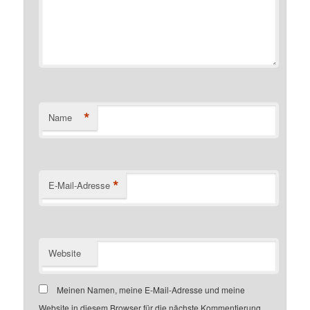
*
Name
*
E-Mail-Adresse
Website
Meinen Namen, meine E-Mail-Adresse und meine
Website in diesem Browser für die nächste Kommentierung