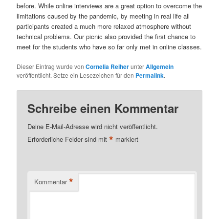
before. While online interviews are a great option to overcome the
limitations caused by the pandemic, by meeting in real life all
participants created a much more relaxed atmosphere without
technical problems. Our picnic also provided the first chance to
meet for the students who have so far only met in online classes.
Dieser Eintrag wurde von
Cornelia Reiher
unter
Allgemein
veröffentlicht. Setze ein Lesezeichen für den
Permalink
.
Schreibe einen Kommentar
Deine E-Mail-Adresse wird nicht veröffentlicht.
*
Erforderliche Felder sind mit
markiert
*
Kommentar