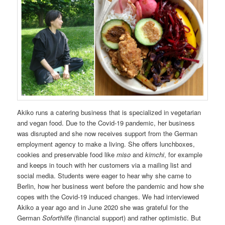
Akiko runs a catering business that is specialized in vegetarian
and vegan food. Due to the Covid-19 pandemic, her business
was disrupted and she now receives support from the German
employment agency to make a living. She offers lunchboxes,
cookies and preservable food like
miso
and
kimchi
, for example
and keeps in touch with her customers via a mailing list and
social media. Students were eager to hear why she came to
Berlin, how her business went before the pandemic and how she
copes with the Covid-19 induced changes. We had interviewed
Akiko a year ago and in June 2020 she was grateful for the
German
Soforthilfe
(financial support) and rather optimistic. But