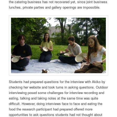
the catering business has not recovered yet, since joint business
lunches, private parties and gallery openings are impossible.
Students had prepared questions for the interview with Akiko by
checking her website and took turns in asking questions. Outdoor
interviewing posed some challenges for interview recording and
eating, talking and taking notes at the same time was quite
difficult. However, doing interviews face to face and eating the
food the research participant had prepared offered more
opportunities to ask questions students had not thought about