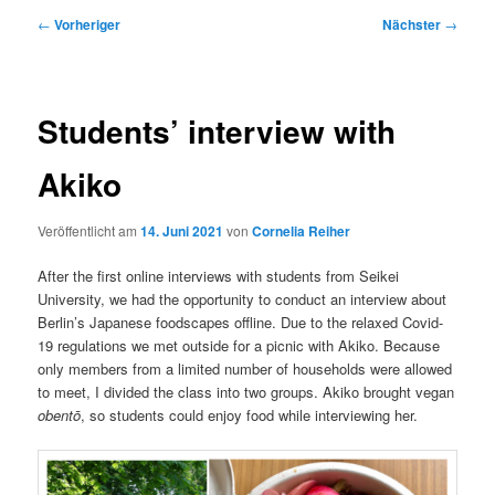
Beitragsnavigation
←
Vorheriger
Nächster
→
Students’ interview with
Akiko
Veröffentlicht am
14. Juni 2021
von
Cornelia Reiher
After the first online interviews with students from Seikei
University, we had the opportunity to conduct an interview about
Berlin’s Japanese foodscapes offline. Due to the relaxed Covid-
19 regulations we met outside for a picnic with Akiko. Because
only members from a limited number of households were allowed
to meet, I divided the class into two groups. Akiko brought vegan
obentō
, so students could enjoy food while interviewing her.